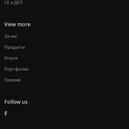
CE и ДЕП
View more
За нас
Продукти
Услуги
Портфолио
Галерия
Follow us