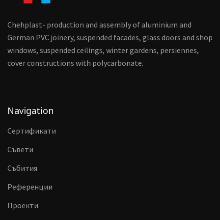
Chehplast- production and assembly of aluminium and
German PVC joinery, suspended facades, glass doors and shop
windows, suspended ceilings, winter gardens, persiennes,
cover constructions with polycarbonate.
Navigation
Сертификати
Съвети
Събития
Референции
Проекти