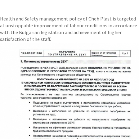
Health and Safety management policy of Cheh Plast is targeted
at unstoppable improvement of labour conditions in accordance
with the Bulgarian legislation and achievement of higher
satisfaction of the staff.