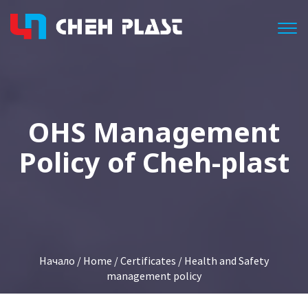
Togg
OHS Management
Policy of Cheh-plast
Начало
/
Home
/
Certificates
/ Health and Safety
management policy