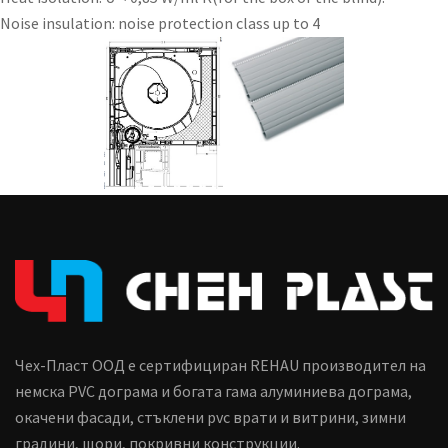
Noise insulation: noise protection class up to 4
Чех-Пласт ООД е сертифициран REHAU производител на
немска PVC дограма и богата гама алуминиева дограма,
окачени фасади, стъклени pvc врати и витрини, зимни
градини, щори, покривни конструкции.