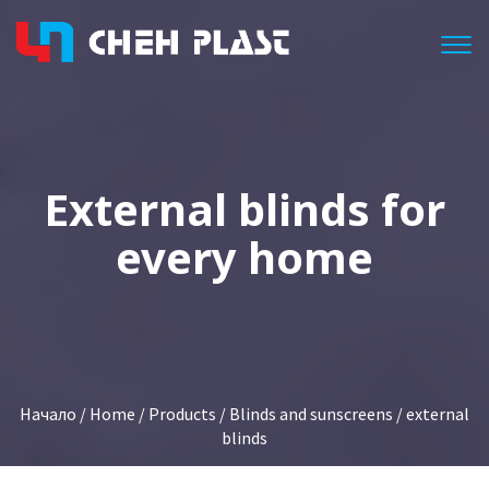
Togg
Еxternal blinds for
every home
Начало
/
Home
/
Products
/
Blinds and sunscreens
/ external
blinds