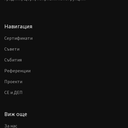
Навигация
Сертификати
Съвети
Събития
Референции
Проекти
CE и ДЕП
Виж още
За нас