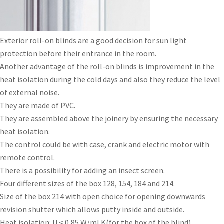
Exterior roll-on blinds are a good decision for sun light
protection before their entrance in the room.
Another advantage of the roll-on blinds is improvement in the
heat isolation during the cold days and also they reduce the level
of external noise.
They are made of PVC.
They are assembled above the joinery by ensuring the necessary
heat isolation.
The control could be with case, crank and electric motor with
remote control.
There is a possibility for adding an insect screen.
Four different sizes of the box 128, 154, 184 and 214.
Size of the box 214 with open choice for opening downwards
revision shutter which allows putty inside and outside.
Heat isolation: U < 0,85 W/ml K(for the box of the blind).