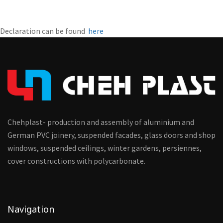
Declaration can be found
here
Chehplast- production and assembly of aluminium and
German PVC joinery, suspended facades, glass doors and shop
windows, suspended ceilings, winter gardens, persiennes,
cover constructions with polycarbonate.
Navigation