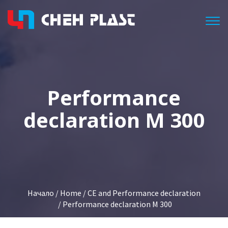
Togg
Performance
declaration M 300
Начало
/
Home
/
CE and Performance declaration
/ Performance declaration M 300