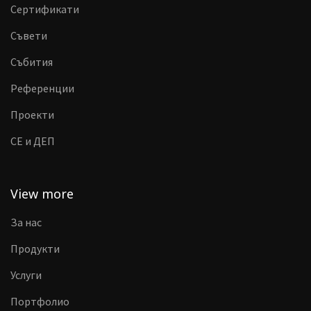
Сертификати
Съвети
Събития
Референции
Проекти
CE и ДЕП
View more
За нас
Продукти
Услуги
Портфолио