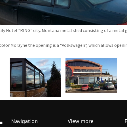
ily Hotel "RING" city. Montana metal shed consisting of a metal 
color Morayhe the opening is a "Volkswagen", which allows opening
Navigation
View more
F