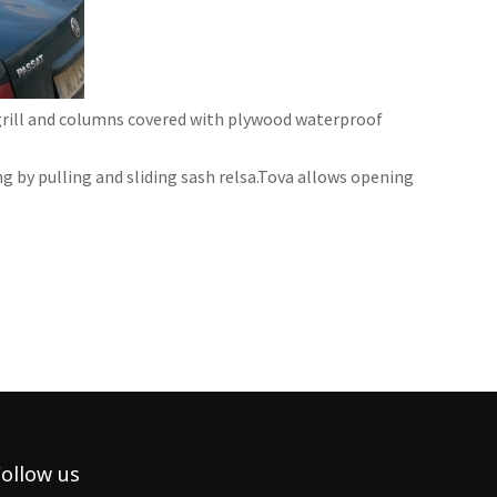
grill and columns covered with plywood waterproof
 by pulling and sliding sash relsa.Tova allows opening
ollow us