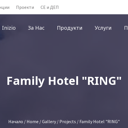
нции
Проекти
CE и ДЕП
Inizio
За Нас
Продукти
Услуги
П
Family Hotel "RING"
Начало
/
Home
/
Gallery
/
Projects
/ Family Hotel "RING"