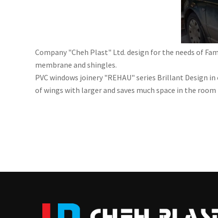
Company "Cheh Plast" Ltd. design for the needs of Fam
membrane and shingles.
PVC windows joinery "REHAU" series Brillant Design in 
of wings with larger and saves much space in the room