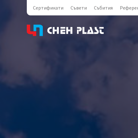
Сертификати
Съвети
Събития
Рефере