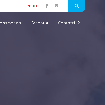
ортфолио
Галерия
Contatti