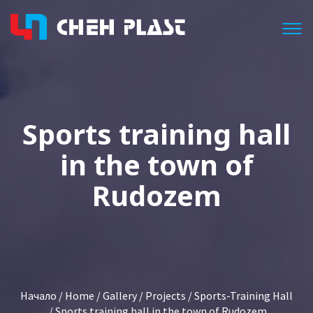
Togg
Sports training hall
in the town of
Rudozem
Начало
/
Home
/
Gallery
/
Projects
/
Sports-Training Hall
/ Sports training hall in the town of Rudozem