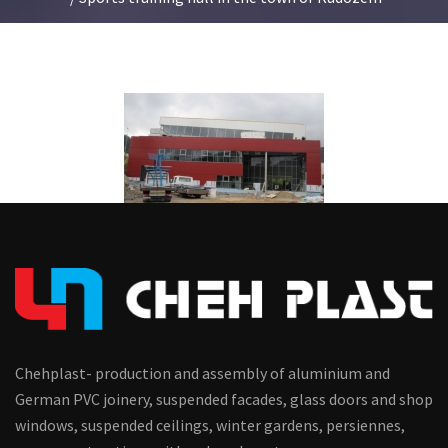
Chehplast- production and assembly of aluminium and
German PVC joinery, suspended facades, glass doors and shop
windows, suspended ceilings, winter gardens, persiennes,