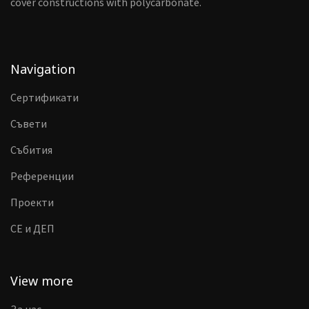
cover constructions with polycarbonate.
Navigation
Сертификати
Съвети
Събития
Референции
Проекти
CE и ДЕП
View more