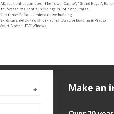
 AD, residential complex "The Tower Castle", "Grand Royal", Bans
td., Vratsa, residential buildings in Sofia and Vratsa
ectronics Sofia - administrative building
ki & Karamelski law office - administrative building in Vratsa
 Court, Vratsa- PVC Winows
Make an i
Over 20 year