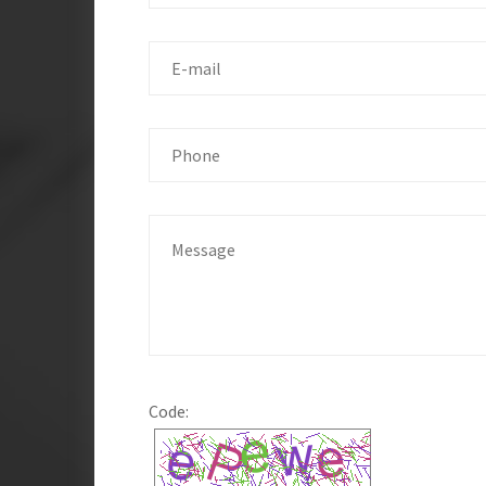
Code: