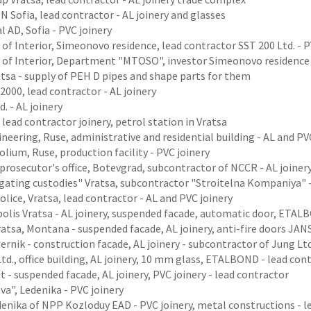
 Sofia, lead contractor - AL joinery and glasses
l AD, Sofia - PVC joinery
 of Interior, Simeonovo residence, lead contractor SST 200 Ltd. - P
y of Interior, Department "MTOSO", investor Simeonovo residence
ratsa - supply of PEH D pipes and shape parts for them
2000, lead contractor - AL joinery
d. - AL joinery
 lead contractor joinery, petrol station in Vratsa
neering, Ruse, administrative and residential building - AL and PV
olium, Ruse, production facility - PVC joinery
 prosecutor's office, Botevgrad, subcontractor of NCCR - AL joiner
gating custodies" Vratsa, subcontractor "Stroitelna Kompaniya" -
Police, Vratsa, lead contractor - AL and PVC joinery
olis Vratsa - AL joinery, suspended facade, automatic door, ETA
atsa, Montana - suspended facade, AL joinery, anti-fire doors JA
ernik - construction facade, AL joinery - subcontractor of Jung Ltd
Ltd., office building, AL joinery, 10 mm glass, ETALBOND - lead con
 - suspended facade, AL joinery, PVC joinery - lead contractor
eva", Ledenika - PVC joinery
enika of NPP Kozloduy EAD - PVC joinery, metal constructions - l