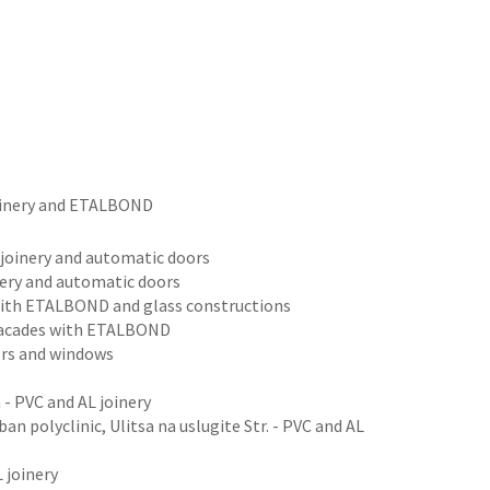
joinery and ETALBOND
m joinery and automatic doors
inery and automatic doors
es with ETALBOND and glass constructions
 facades with ETALBOND
oors and windows
 - PVC and AL joinery
an polyclinic, Ulitsa na uslugite Str. - PVC and AL
 joinery