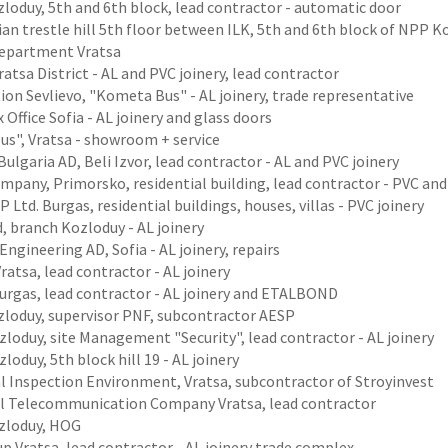
loduy, 5th and 6th block, lead contractor - automatic door
an trestle hill 5th floor between ILK, 5th and 6th block of NPP K
department Vratsa
atsa District - AL and PVC joinery, lead contractor
ion Sevlievo, "Kometa Bus" - AL joinery, trade representative
 Office Sofia - AL joinery and glass doors
us", Vratsa - showroom + service
ulgaria AD, Beli Izvor, lead contractor - AL and PVC joinery
pany, Primorsko, residential building, lead contractor - PVC and 
 Ltd. Burgas, residential buildings, houses, villas - PVC joinery
, branch Kozloduy - AL joinery
Engineering AD, Sofia - AL joinery, repairs
Vratsa, lead contractor - AL joinery
Burgas, lead contractor - AL joinery and ETALBOND
loduy, supervisor PNF, subcontractor AESP
loduy, site Management "Security", lead contractor - AL joinery
loduy, 5th block hill 19 - AL joinery
l Inspection Environment, Vratsa, subcontractor of Stroyinvest
l Telecommunication Company Vratsa, lead contractor
zloduy, HOG
p Vratsa, lead contractor - AL joinery trade complex