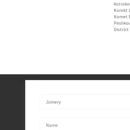
Astroko
Korekt L
Komet El
Peshkovs
District
Joinery