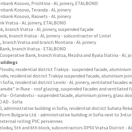
senbank Kosovo, Prishtina - AL joinery, ETALBOND
enbank Kosovo, Teranda - AL joinery
enbank Kosovo, Raovets - AL joinery
nk Vratsa - AL joinery, ETALBOND
k, branch Vratsa - AL joinery, suspended façade
nk, branch Vratsa - AL joinery - subcontractor of Lintel
, branch Vratsa and branch Montana - AL joinery
 Bank, branch Vratsa - ETALBOND
 Cooperative Bank, branch Vratsa, Mezdra and Byala Slatina - AL 
Buildings
lovdiv, residential district Trakiya - suspended facade, aluminiu
vdiv, residential district Trakiya suspended facade, aluminium jo
n Sofia, residential district Levski - AL joinery, ventilated facad
anube" in Ruse - roof glazing, suspended facades and ventilated
fia - Orlandovtsi - suspended facade, aluminium joinery, glass d
 AD - Sofia
, administrative building in Sofia, residential district Suhata Reka
form Bulgaria Ltd. - administrative building in Sofia next to 3rd urb
 external rolling PVC persiennes
oduy, 5th and 6th block, subcontractors DPSV Vratsa District - AL