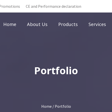
Promotions
CE and Performance declaration
Home
About Us
Products
Services
Portfolio
Home
/ Portfolio