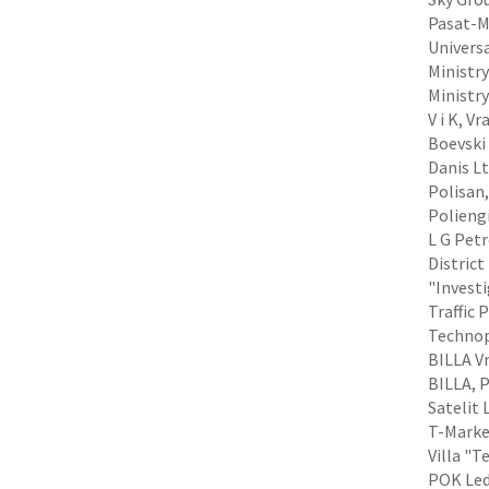
Pasat-MN
Universa
Ministry
Ministr
V i K, V
Boevski 
Danis Lt
Polisan,
Poliengi
L G Petr
District
"Investi
Traffic 
Technop
BILLA Vr
BILLA, P
Satelit 
T-Market
Villa "T
POK Led