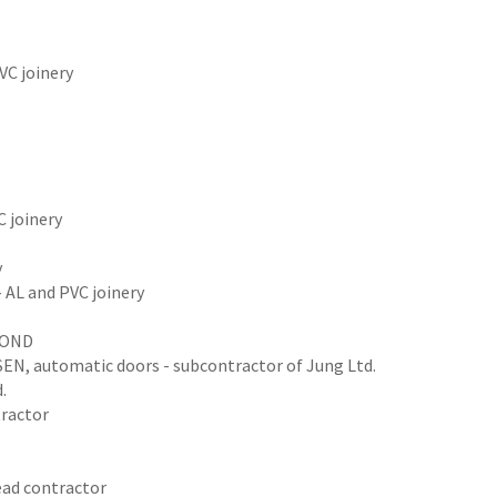
VC joinery
C joinery
y
 AL and PVC joinery
LBOND
NSEN, automatic doors - subcontractor of Jung Ltd.
.
tractor
ead contractor