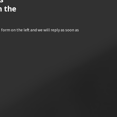
n the
 form on the left and we will reply as soon as