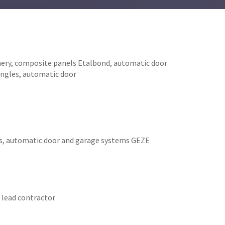
inery, composite panels Etalbond, automatic door
hingles, automatic door
ws, automatic door and garage systems GEZE
 lead contractor