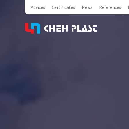
Advices
Certificates
News
References