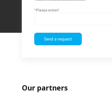
*Please enter!
Send a request
Our partners