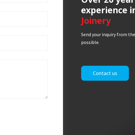
experience i
Joinery
Send your inquiry from the
possible.
Contact us