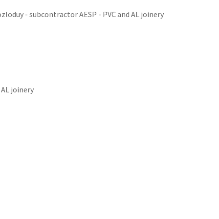
ozloduy - subcontractor AESP - PVC and AL joinery
AL joinery