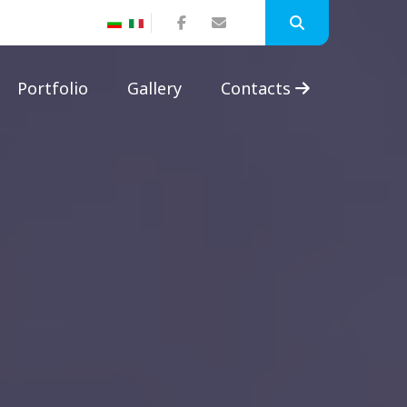
Portfolio
Gallery
Contacts