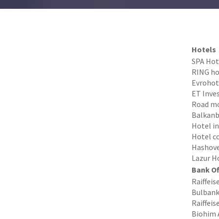
Hotels
SPA Hote
RING hot
Evrohote
ET Inves
Road mo
Balkanba
Hotel in
Hotel c
Hashove 
Lazur Ho
Bank Of
Raiffeis
Bulbank 
Raiffeis
Biohim 