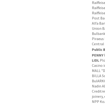
Raiffei
Raiffeis
Raiffeis
Post Ba
Alfa Ban
Union Ba
Bulbank
Piraeus
Central
Public 
PENNY
P
LIDL
Plo
Casino i
MALL "D
BILLA So
BulARKO
Nadin AD
Creditre
joinery,
NPP Kozl