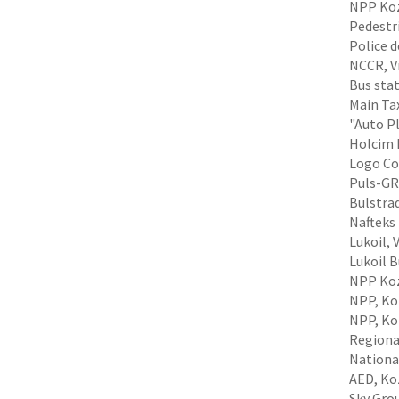
NPP Koz
Pedestri
Police 
NCCR, Vr
Bus stat
Main Tax
"Auto Pl
Holcim B
Logo Com
Puls-GRP
Bulstrad
Nafteks 
Lukoil, 
Lukoil 
NPP Koz
NPP, Koz
NPP, Koz
Regiona
Nationa
AED, Ko
Sky Grou