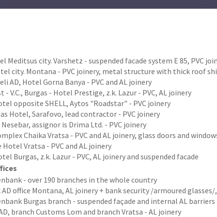
l Meditsus city. Varshetz - suspended facade system Е 85, PVC jo
el city. Montana - PVC joinery, metal structure with thick roof s
li AD, Hotel Gorna Banya - PVC and AL joinery
t - V.C., Burgas - Hotel Prestige, z.k. Lazur - PVC, AL joinery
tel opposite SHELL, Aytos "Roadstar" - PVC joinery
s Hotel, Sarafovo, lead contractor - PVC joinery
 Nesebar, assignor is Drima Ltd. - PVC joinery
omplex Chaika Vratsa - PVC and AL joinery, glass doors and windo
Hotel Vratsa - PVC and AL joinery
tel Burgas, z.k. Lazur - PVC, AL joinery and suspended facade
fices
enbank - over 190 branches in the whole country
AD office Montana, AL joinery + bank security /armoured glasses/,
enbank Burgas branch - suspended façade and internal AL barriers
AD, branch Customs Lom and branch Vratsa - AL joinery