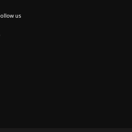
ollow us