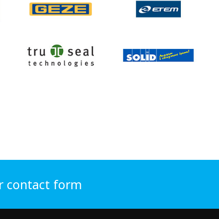
r contact form