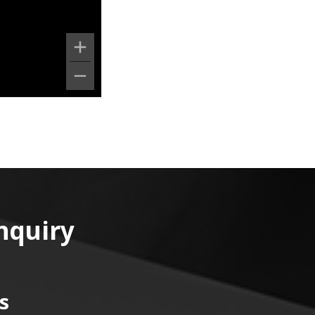
nquiry
s