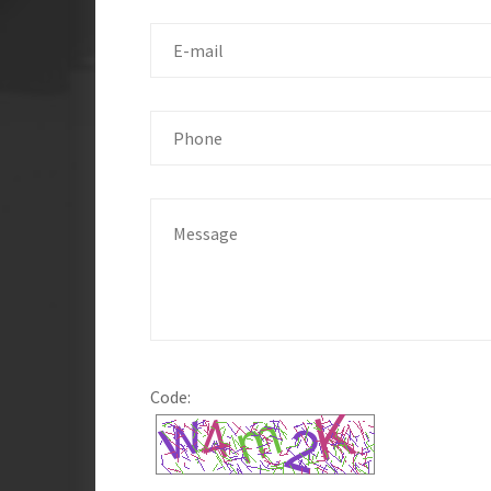
Code: