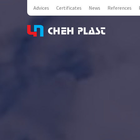
Advices
Certificates
News
References