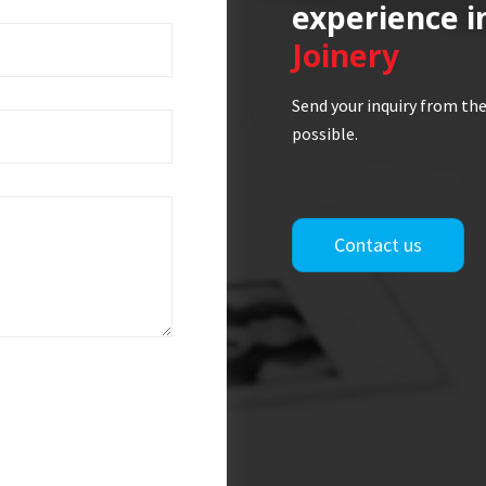
experience i
Joinery
Send your inquiry from the
possible.
Contact us