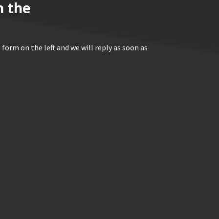
n the
 form on the left and we will reply as soon as