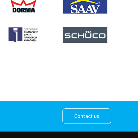
Contact us