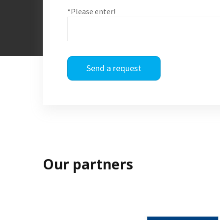
*Please enter!
Send a request
Our partners