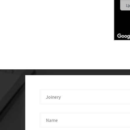
Joinery