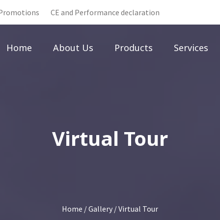
Promotions
CE and Performance declaration
Home
About Us
Products
Services
Virtual Tour
Home
/
Gallery
/ Virtual Tour