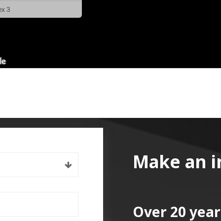
Make an i
Over 20 year