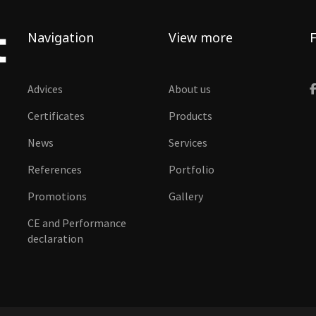
Navigation
View more
F
Advices
About us
Certificates
Products
News
Services
References
Portfolio
Promotions
Gallery
CE and Performance
declaration