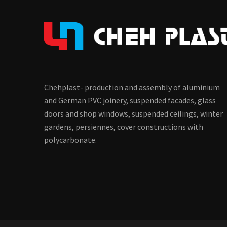
Chehplast- production and assembly of aluminium
and German PVC joinery, suspended facades, glass
doors and shop windows, suspended ceilings, winter
gardens, persiennes, cover constructions with
polycarbonate.