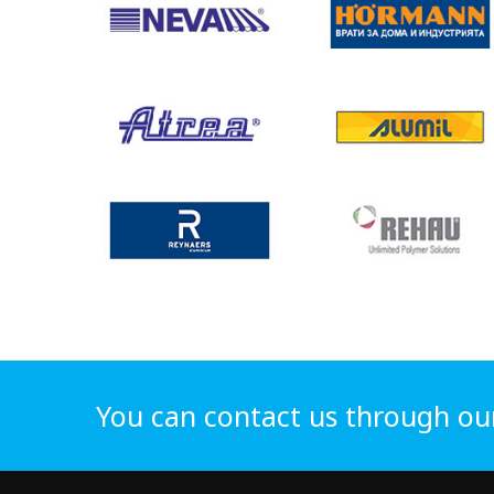
You can contact us through ou