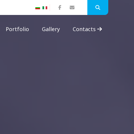
Portfolio
Gallery
Contacts