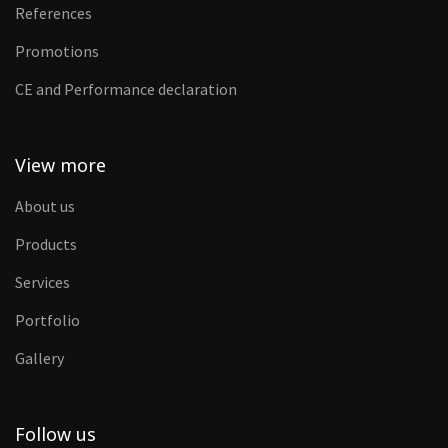
References
Promotions
CE and Performance declaration
View more
About us
Products
Services
Portfolio
Gallery
Follow us