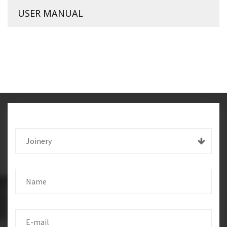
USER MANUAL
Joinery