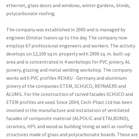
ethernet, glass doors and windows, winter gardens, blinds,
polycarbonate roofing.
The company was established in 2000 and is managed by
engineer Dimitar Ivanov up to this day. The company now
employs 67 professional engeneers and workers. The activity
develops on 12,100 sq.m. property with 2900 sq. m. built-up
area and is concentrated in 4 workshops for PVC joinery, AL
joinery, glazing and metal welding workshop. The company
works with PVC profiles REHAU - Germany and aluminum
joinery of the companies ETEM, SCHUCO, REYNAERS and
ALUMIL. For the construction of curved facades SCHUCO and
ETEM profiles are used. Since 2004, Cech-Plast Ltd has been
involved in the manufacture and installation of ventilated
facades of composite material (ALPOLIC and ETALBOND),
ceramics, HPL and wood as building lining as well as roofing
structures made of glass and polycarbonate boards. These are