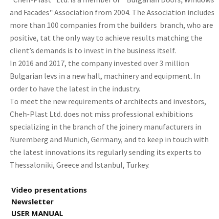
and Facades" Association from 2004. The Association includes
more than 100 companies from the builders branch, who are
positive, tat the only way to achieve results matching the
client’s demands is to invest in the business itself.
In 2016 and 2017, the company invested over 3 million
Bulgarian levs in a new hall, machinery and equipment. In
order to have the latest in the industry.
To meet the new requirements of architects and investors,
Cheh-Plast Ltd. does not miss professional exhibitions
specializing in the branch of the joinery manufacturers in
Nuremberg and Munich, Germany, and to keep in touch with
the latest innovations its regularly sending its experts to
Thessaloniki, Greece and Istanbul, Turkey.
Video presentations
Newsletter
USER MANUAL