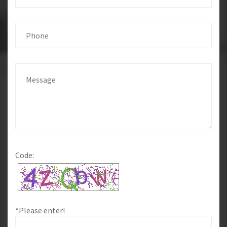
Code:
*Please enter!