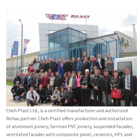
Cheh Plast Ltd., is a certified manufacturer and authorized
Rehau partner. Cheh Plast offers production and installation
of aluminum joinery, German PVC joinery, suspended facades,
ventilated facades with composite panel, ceramics, HPL and