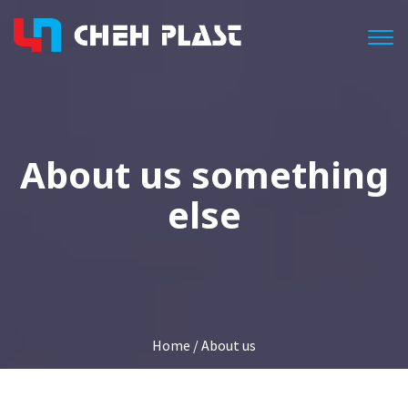
Togg
About us something
else
Home
/ About us