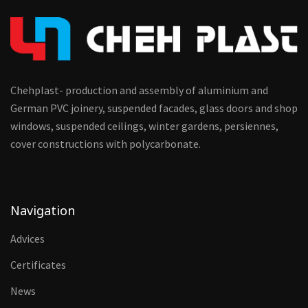
Chehplast- production and assembly of aluminium and
German PVC joinery, suspended facades, glass doors and shop
windows, suspended ceilings, winter gardens, persiennes,
cover constructions with polycarbonate.
Navigation
Advices
Certificates
News