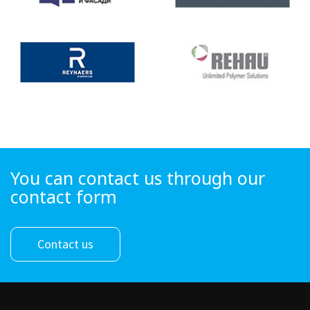
You can contact us through our
contact form
Contact us