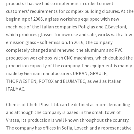
products that we had to implement in order to meet
customers' requirements for complex building closures. At the
beginning of 2006, a glass workshop equipped with new
machines of the Italian companies Poliglas and Z.Baveloni,
which produces glasses for own use and sale, works with a low-
emission glass - soft emission. In 2016, the company
completely changed and renewed the aluminum and PVC
production workshops with CNC machines, which doubled the
production capacity of the company. The equipment is mainly
made by German manufacturers URBAN, GRAULE,
THORWESTEN, ROTOX and ELUMATEC, as well as Italian
ITALMAC.
Clients of Cheh-Plast Ltd. can be defined as more demanding
and although the company is based in the small town of
Vratsa, its production is well known throughout the country.
The company has offices in Sofia, Lovech and a representative