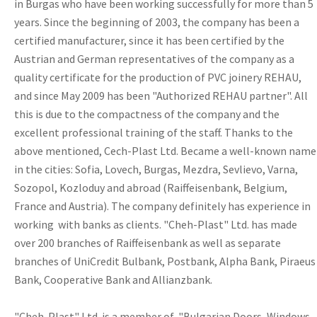
in Burgas who have been working successfully for more than 5
years. Since the beginning of 2003, the company has been a
certified manufacturer, since it has been certified by the
Austrian and German representatives of the company as a
quality certificate for the production of PVC joinery REHAU,
and since May 2009 has been "Authorized REHAU partner". All
this is due to the compactness of the company and the
excellent professional training of the staff. Thanks to the
above mentioned, Cech-Plast Ltd. Became a well-known name
in the cities: Sofia, Lovech, Burgas, Mezdra, Sevlievo, Varna,
Sozopol, Kozloduy and abroad (Raiffeisenbank, Belgium,
France and Austria). The company definitely has experience in
working with banks as clients. "Cheh-Plast" Ltd. has made
over 200 branches of Raiffeisenbank as well as separate
branches of UniCredit Bulbank, Postbank, Alpha Bank, Piraeus
Bank, Cooperative Bank and Allianzbank.
"Cheh-Plast" Ltd. is a member of "Bulgarian Doors, Windows