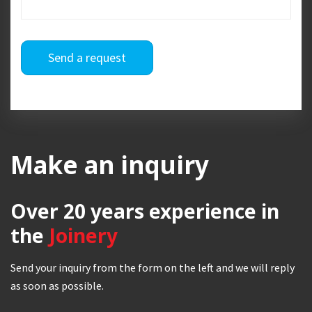
Send a request
Make an inquiry
Over 20 years
experience in
the
Joinery
Send your inquiry from the form on the left and we will reply
as soon as possible.