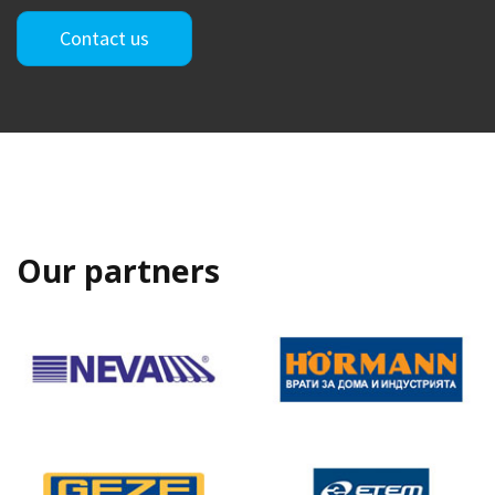
Contact us
Our partners