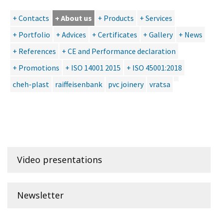
+ Contacts
+ About us
+ Products
+ Services
+ Portfolio
+ Advices
+ Certificates
+ Gallery
+ News
+ References
+ CE and Performance declaration
+ Promotions
+ ISO 14001 2015
+ ISO 45001:2018
cheh-plast
raiffeisenbank
pvc joinery
vratsa
Video presentations
Newsletter