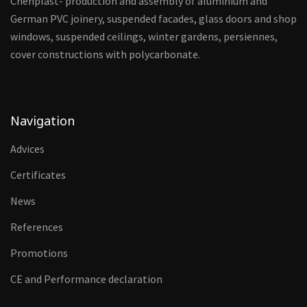
Chehplast- production and assembly of aluminium and
German PVC joinery, suspended facades, glass doors and shop
windows, suspended ceilings, winter gardens, persiennes,
cover constructions with polycarbonate.
Navigation
Advices
Certificates
News
References
Promotions
CE and Performance declaration