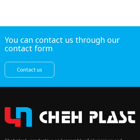
You can contact us through our
contact form
Contact us