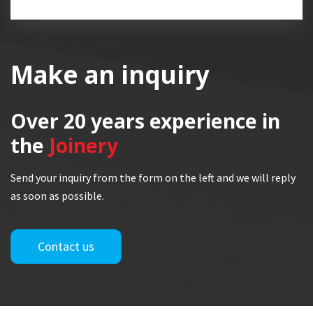
Make an inquiry
Over 20 years
experience in
the
Joinery
Send your inquiry from the form on the left and we will reply
as soon as possible.
Contact us