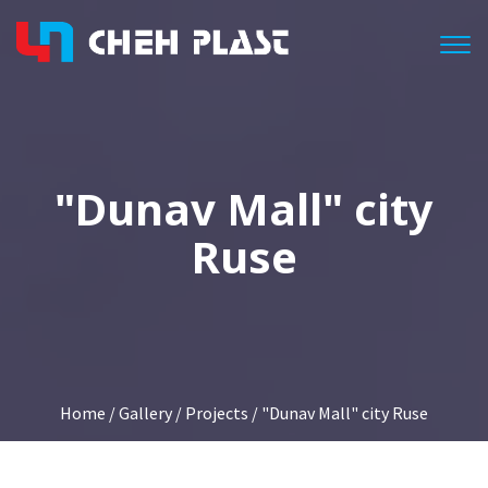
Togg
"Dunav Mall" city
Ruse
Home
/
Gallery
/
Projects
/ "Dunav Mall" city Ruse