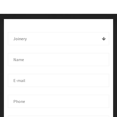
Joinery