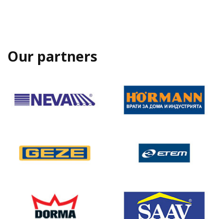
Our partners