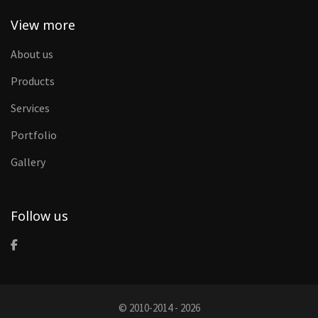
View more
About us
Products
Services
Portfolio
Gallery
Follow us
© 2010-2014 - 2026