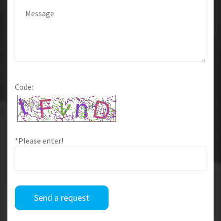
Code:
*Please enter!
Send a request