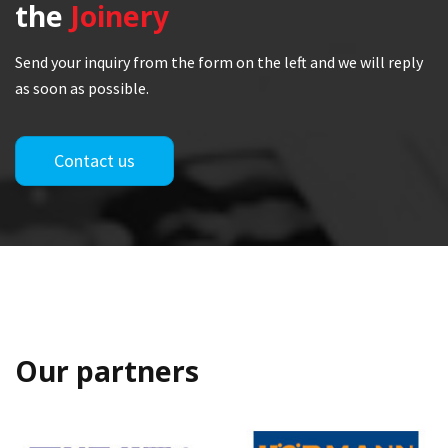
the
Joinery
Send your inquiry from the form on the left and we will reply
as soon as possible.
Contact us
Our partners