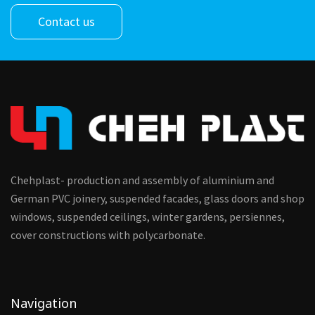
Contact us
Chehplast- production and assembly of aluminium and
German PVC joinery, suspended facades, glass doors and shop
windows, suspended ceilings, winter gardens, persiennes,
cover constructions with polycarbonate.
Navigation