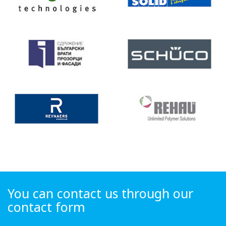
You can contact us through our
contact form