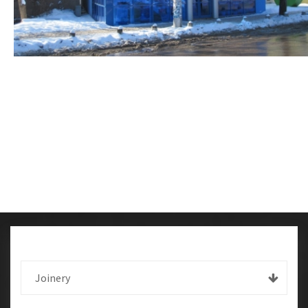
Joinery