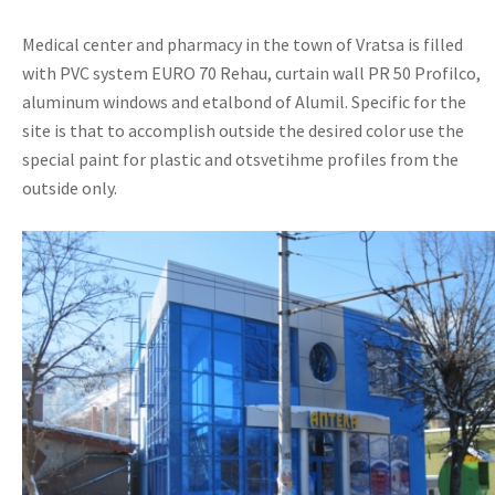
Medical center and pharmacy in the town of Vratsa is filled
with PVC system EURO 70 Rehau, curtain wall PR 50 Profilco,
aluminum windows and etalbond of Alumil. Specific for the
site is that to accomplish outside the desired color use the
special paint for plastic and otsvetihme profiles from the
outside only.