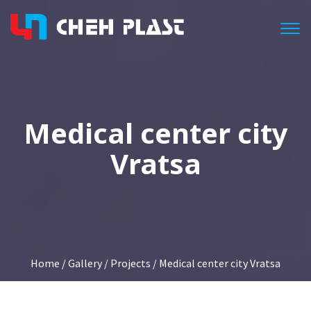
Togg
Medical center city
Vratsa
Home
/
Gallery
/
Projects
/ Medical center city Vratsa