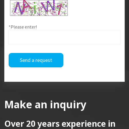
*Please enter!
Send a request
Make an inquiry
Over 20 years
experience in