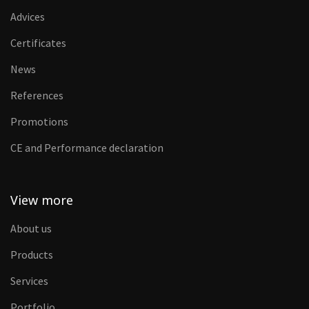
Advices
Certificates
News
References
Promotions
CE and Performance declaration
View more
About us
Products
Services
Portfolio