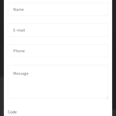
Code: