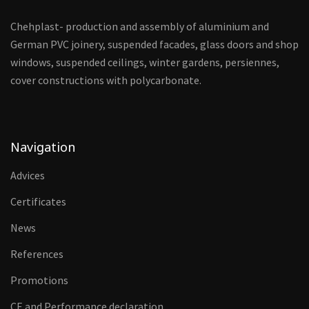
Chehplast- production and assembly of aluminium and
German PVC joinery, suspended facades, glass doors and shop
windows, suspended ceilings, winter gardens, persiennes,
cover constructions with polycarbonate.
Navigation
Advices
Certificates
News
References
Promotions
CE and Performance declaration