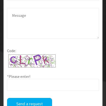
Code:
*Please enter!
Send a request