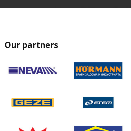
Our partners