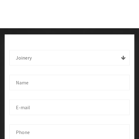
Joinery