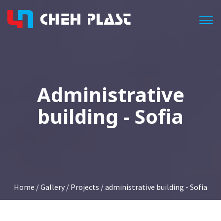
Togg
Administrative
building - Sofia
Home
/
Gallery
/
Projects
/ administrative building - Sofia