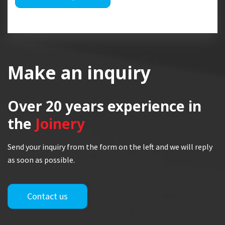
Make an inquiry
Over 20 years
experience in
the
Joinery
Send your inquiry from the form on the left and we will reply
as soon as possible.
Contact us