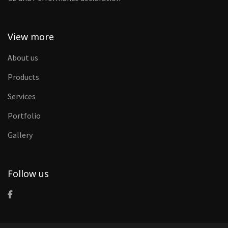
View more
About us
Products
Services
Portfolio
Gallery
Follow us