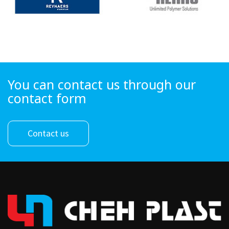
You can contact us through our
contact form
Contact us