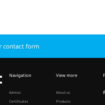
r contact form
Navigation
View more
F
Advices
About us
Certificates
Products