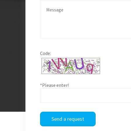
Code:
*Please enter!
Send a request