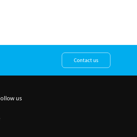
Contact us
ollow us