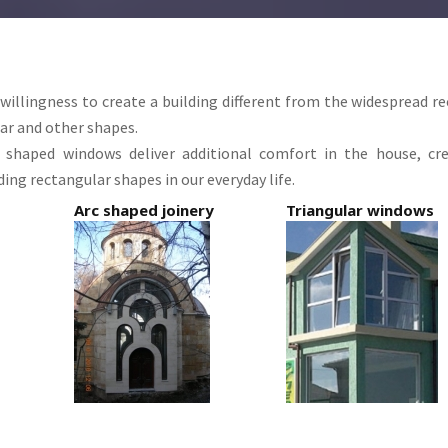
 willingness to create a building different from the widespread r
ar and other shapes.
c shaped windows
deliver additional comfort in the house, cr
ing rectangular shapes in our everyday life.
Arc shaped joinery
Triangular windows