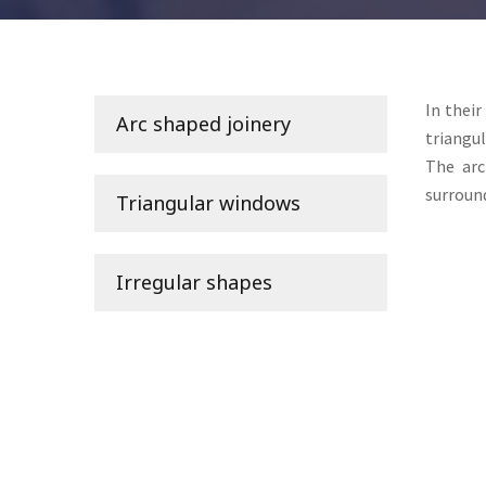
In their
Arc shaped joinery
triangul
The
ar
surround
Triangular windows
Irregular shapes