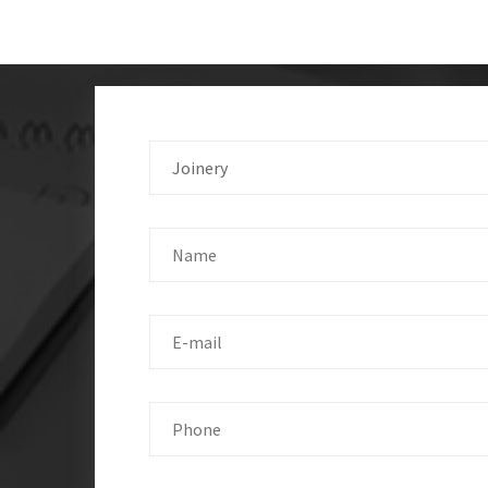
Joinery