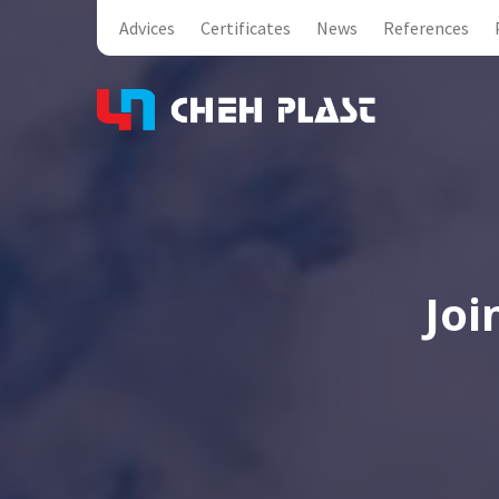
Advices
Certificates
News
References
Joi