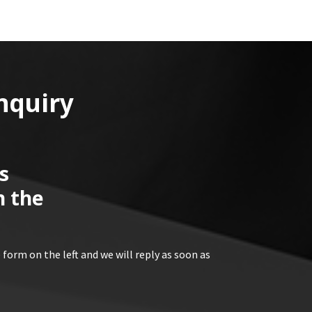
nquiry
s
n the
 form on the left and we will reply as soon as