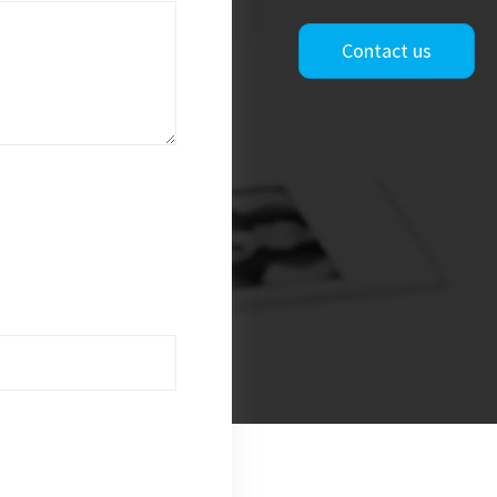
Contact us