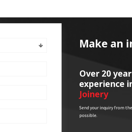
Make an i
Over 20 year
experience i
Joinery
Send your inquiry from the
possible.