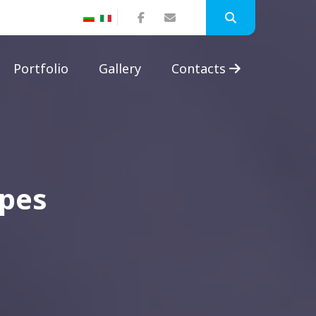
Portfolio
Gallery
Contacts
apes