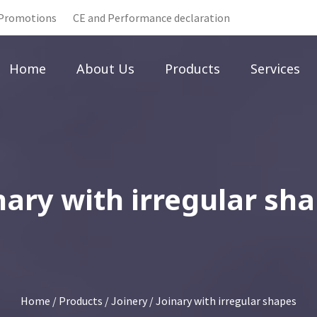
Promotions
CE and Performance declaration
Home
About Us
Products
Services
nary with irregular sh
Home
/
Products
/
Joinery
/ Joinary with irregular shapes