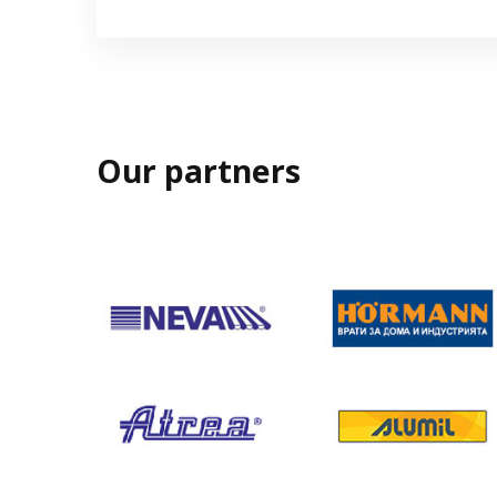
Our partners