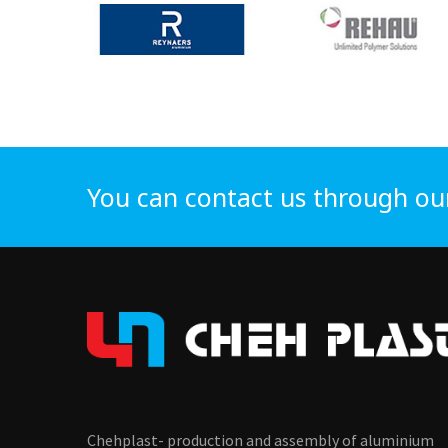
You can contact us through ou
Chehplast- production and assembly of aluminium