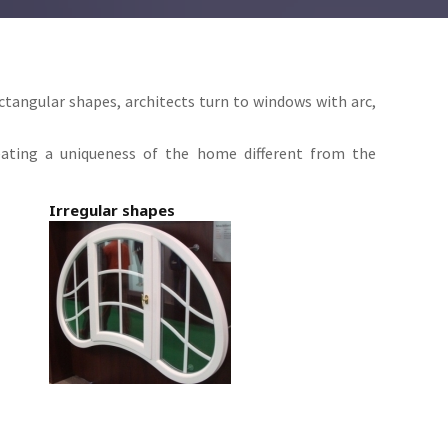
ectangular shapes, architects turn to windows with arc,
eating a uniqueness of the home different from the
Irregular shapes