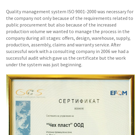
Quality management system ISO 9001-2000 was necessary for
the company not only because of the requirements related to
public procurement but also because of the increased
production volume we wanted to manage the process in the
company during all stages: offers, design, warehouse, supply,
production, assembly, claims and warranty service. After
successful work with a consulting company in 2006 we had a
successful audit which gave us the certificate but the work
under the system was just beginning.