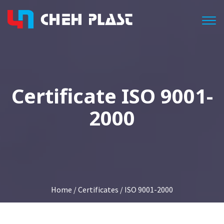
Togg
Certificate ISO 9001-
2000
Home
/
Certificates
/ ISO 9001-2000