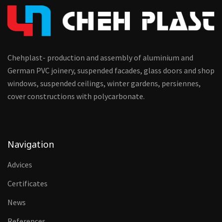
Chehplast- production and assembly of aluminium and
German PVC joinery, suspended facades, glass doors and shop
windows, suspended ceilings, winter gardens, persiennes,
cover constructions with polycarbonate.
Navigation
Advices
Certificates
News
References