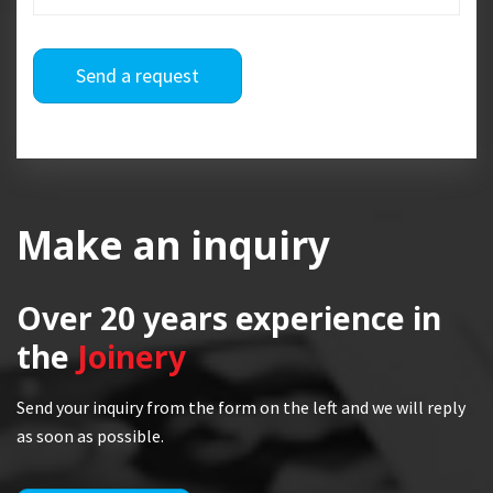
Send a request
Make an inquiry
Over 20 years
experience in
the
Joinery
Send your inquiry from the form on the left and we will reply
as soon as possible.