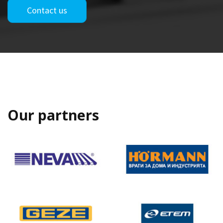
Contact us
Our partners