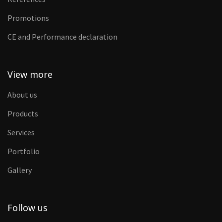
Promotions
CE and Performance declaration
View more
About us
Products
Services
Portfolio
Gallery
Follow us