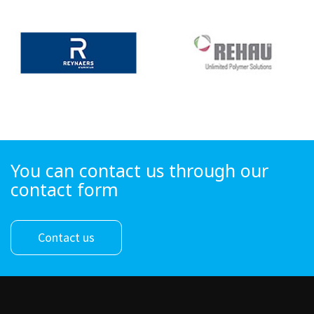
You can contact us through our
contact form
Contact us