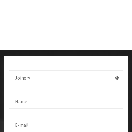
Joinery