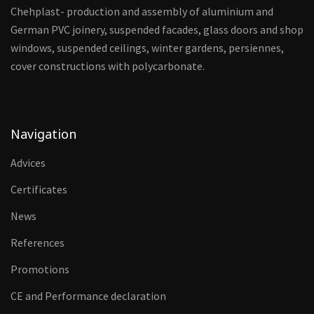
Chehplast- production and assembly of aluminium and
German PVC joinery, suspended facades, glass doors and shop
windows, suspended ceilings, winter gardens, persiennes,
cover constructions with polycarbonate.
Navigation
Advices
Certificates
News
References
Promotions
CE and Performance declaration