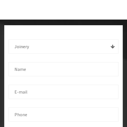
Joinery