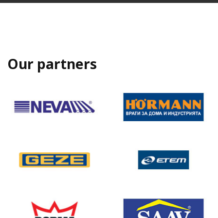
Our partners