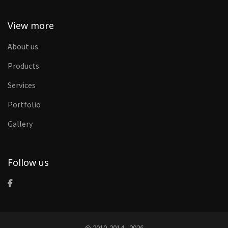
View more
About us
Products
Services
Portfolio
Gallery
Follow us