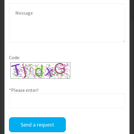
Code:
*Please enter!
Send a request