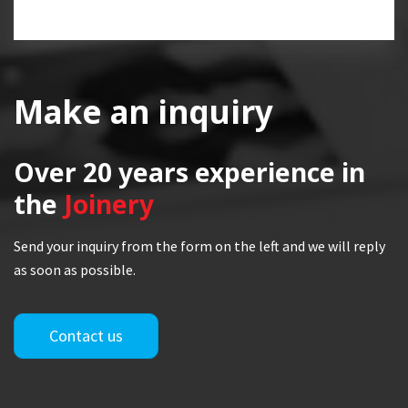
Make an inquiry
Over 20 years
experience in
the
Joinery
Send your inquiry from the form on the left and we will reply
as soon as possible.
Contact us