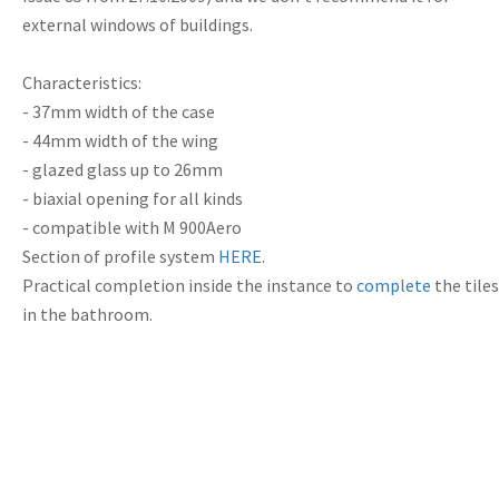
external windows of buildings.
Characteristics:
- 37mm width of the case
- 44mm width of the wing
- glazed glass up to 26mm
- biaxial opening for all kinds
- compatible with M 900Aero
Section of
profile system
HERE
.
Practical
completion
inside the
instance
to
complete
the tiles
in the
bathroom.