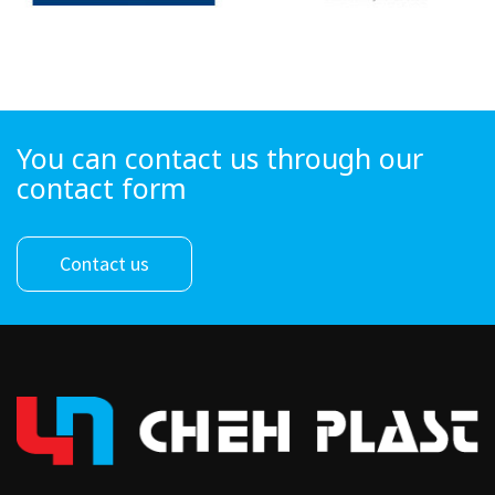
You can contact us through our
contact form
Contact us