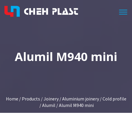
Togg
Alumil M940 mini
Home
/
Products
/
Joinery
/
Aluminium joinery
/
Cold profile
/
Alumil
/ Alumil M940 mini