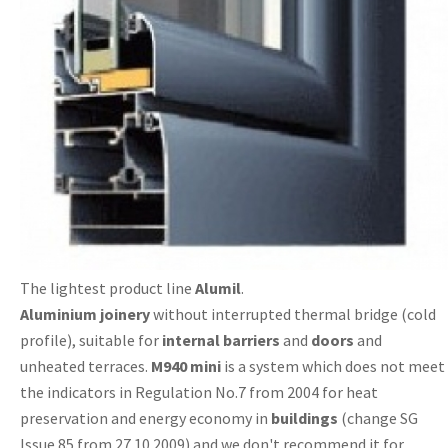
The lightest product line
Alumil
.
Aluminium
joinery
without interrupted thermal bridge (cold
profile), suitable for
internal
barriers
and
doors
and
unheated terraces.
M940 mini
is a system which does not meet
the indicators in Regulation No.7 from 2004 for heat
preservation and energy economy in
buildings
(change SG
Issue 85 from 27.10.2009) and we don't recommend it for