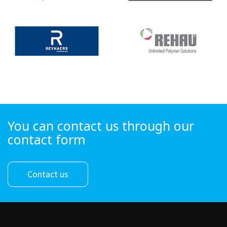
You can contact us through our
contact form
Contact us