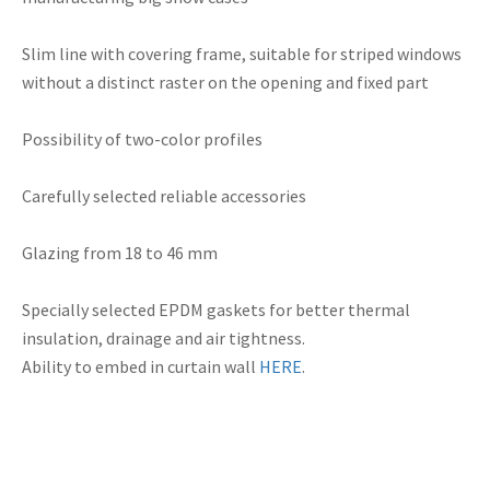
Slim line
with
covering
frame
, suitable for
striped
windows
without
a distinct
raster
on the
opening and fixed
part
Possibility of
two-color
profiles
Carefully selected
reliable
accessories
Glazing
from 18 to
46 mm
Specially selected
EPDM
gaskets
for better
thermal
insulation,
drainage
and air
tightness.
Ability to
embed in
curtain wall
HERE
.