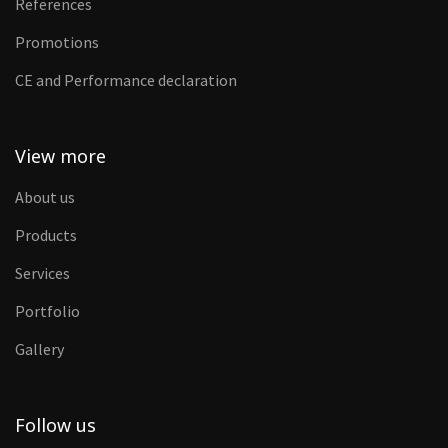
References
Promotions
CE and Performance declaration
View more
About us
Products
Services
Portfolio
Gallery
Follow us