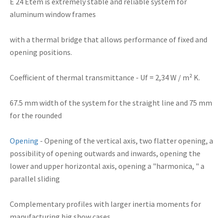
E
24
Etem
is extremely
stable and reliable system for
aluminum window frames
with a thermal
bridge
that allows performance of
fixed and
opening positions.
Coefficient of thermal transmittance
- Uf = 2,34 W / m² K.
67.5 mm
width
of the system for
the straight line
and 75
mm
for the
rounded
Opening
-
Opening
of the
vertical axis
, two
flatter
opening,
a
possibility of
opening outwards
and inwards
,
opening the
lower and upper
horizontal axis
, opening
a "
harmonica,
"
a
parallel
sliding
Complementary
profiles
with larger
inertia
moments
for
manufacturing
big show cases