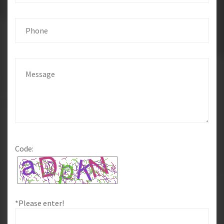
Code:
*Please enter!