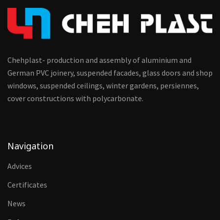
Chehplast- production and assembly of aluminium and
German PVC joinery, suspended facades, glass doors and shop
windows, suspended ceilings, winter gardens, persiennes,
cover constructions with polycarbonate.
Navigation
Advices
Certificates
News