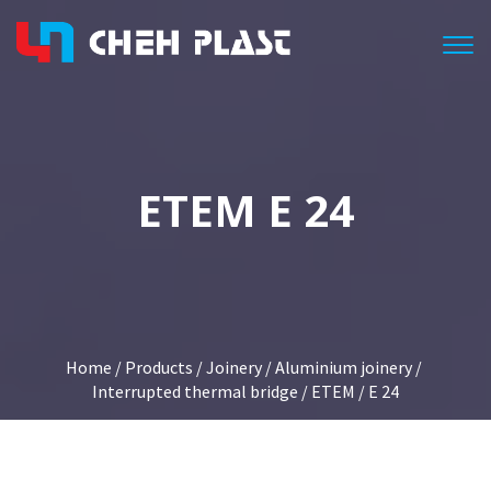
Togg
ETEM E 24
Home
/
Products
/
Joinery
/
Aluminium joinery
/
Interrupted thermal bridge
/
ETEM
/ E 24