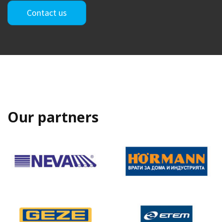
Contact us
Our partners