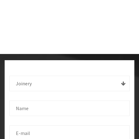
Joinery