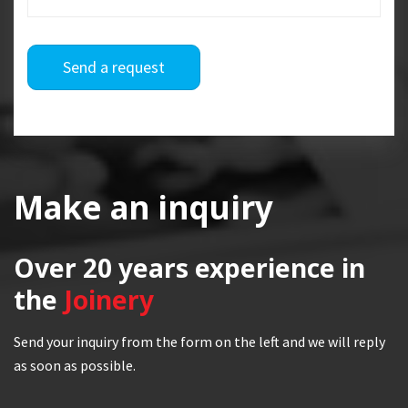
Send a request
Make an inquiry
Over 20 years
experience in
the
Joinery
Send your inquiry from the form on the left and we will reply
as soon as possible.