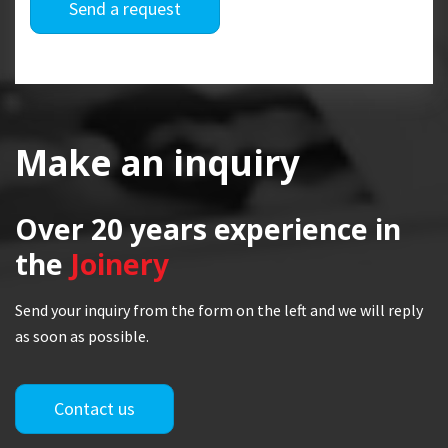
Send a request
Make an inquiry
Over 20 years
experience in
the
Joinery
Send your inquiry from the form on the left and we will reply
as soon as possible.
Contact us