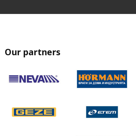
Our partners