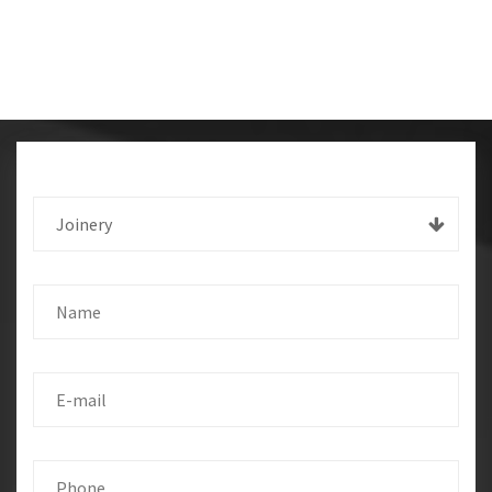
Joinery