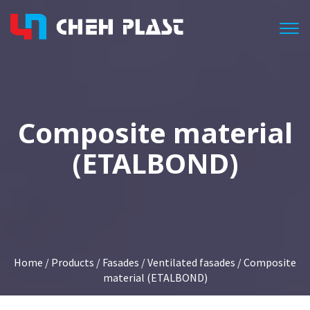
Togg
Composite material
(ETALBOND)
Home
/
Products
/
Fasades
/
Ventilated fasades
/ Composite
material (ETALBOND)