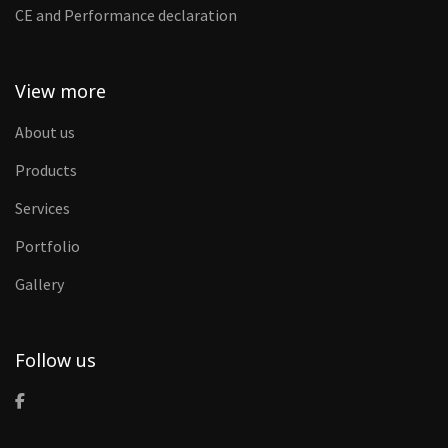
CE and Performance declaration
View more
About us
Products
Services
Portfolio
Gallery
Follow us