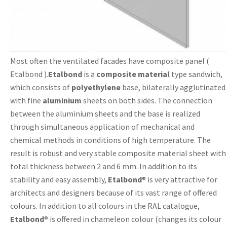
Most often the ventilated facades have composite panel (
Etalbond ).
Etalbond
is a
composite material
type sandwich,
which consists of
polyethylene
base, bilaterally agglutinated
with fine
aluminium
sheets on both sides. The connection
between the aluminium sheets and the base is realized
through simultaneous application of mechanical and
chemical methods in conditions of high temperature. The
result is robust and very stable composite material sheet with
total thickness between 2 and 6 mm. In addition to its
stability and easy assembly,
Etalbond
® is very attractive for
architects and designers because of its vast range of offered
colours. In addition to all colours in the RAL catalogue,
Etalbond
® is offered in chameleon colour (changes its colour