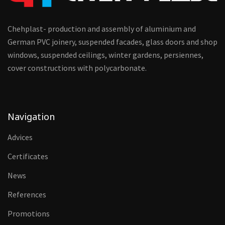
Chehplast- production and assembly of aluminium and
German PVC joinery, suspended facades, glass doors and shop
windows, suspended ceilings, winter gardens, persiennes,
cover constructions with polycarbonate.
Navigation
Advices
Certificates
News
References
Promotions