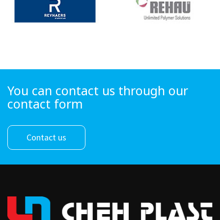
You can contact us through our
contact form
Contact us