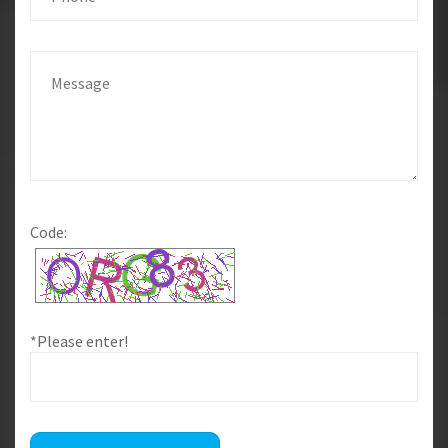
Code:
*Please enter!