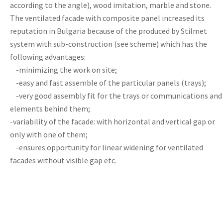
according to the angle), wood imitation, marble and stone.
The ventilated facade with composite panel increased its
reputation in Bulgaria because of the produced by Stilmet
system with sub-construction (see scheme) which has the
following advantages:
-minimizing the work on site;
-easy and fast assemble of the particular panels (trays);
-very good assembly fit for the trays or communications and
elements behind them;
-variability of the facade: with horizontal and vertical gap or
only with one of them;
-ensures opportunity for linear widening for ventilated
facades without visible gap etc.