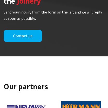
the
Joinery
Send your inquiry from the form on the left and we will reply
as soon as possible.
Contact us
Our partners