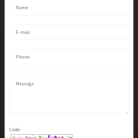
Code: