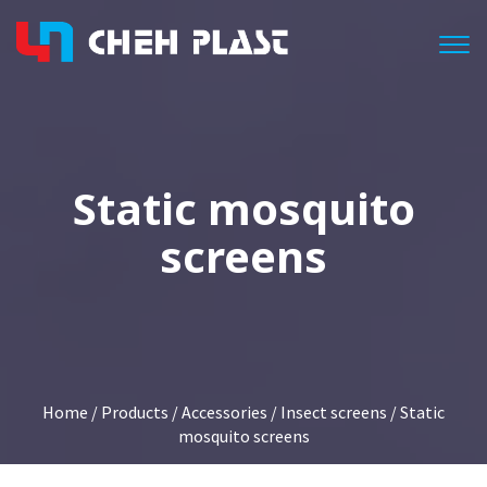
Togg
Static mosquito
screens
Home
/
Products
/
Accessories
/
Insect screens
/ Static
mosquito screens