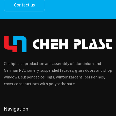
Contact us
Chehplast- production and assembly of aluminium and
German PVC joinery, suspended facades, glass doors and shop
windows, suspended ceilings, winter gardens, persiennes,
cover constructions with polycarbonate.
Navigation