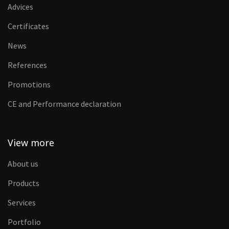
Advices
Certificates
News
References
Promotions
CE and Performance declaration
View more
About us
Products
Services
Portfolio