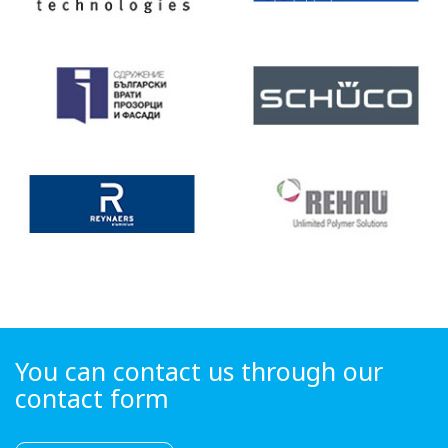
You can contact us through our
contact form