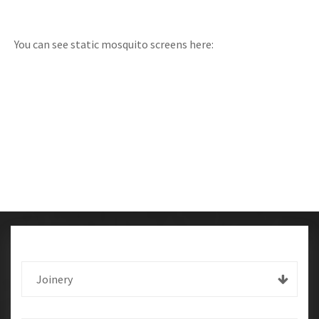
You can see static mosquito screens here:
Joinery