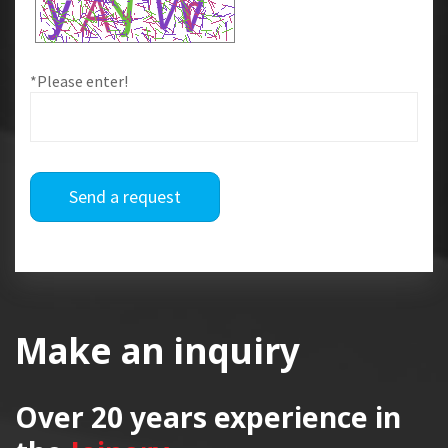
*Please enter!
Send a request
Make an inquiry
Over 20 years
experience in