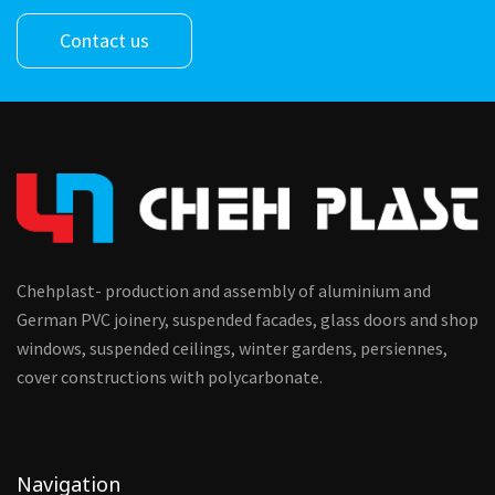
Contact us
Chehplast- production and assembly of aluminium and
German PVC joinery, suspended facades, glass doors and shop
windows, suspended ceilings, winter gardens, persiennes,
cover constructions with polycarbonate.
Navigation