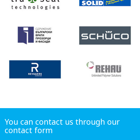
You can contact us through our
contact form