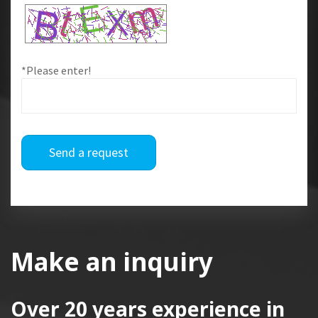
*Please enter!
Send a request
Make an inquiry
Over 20 years
experience in