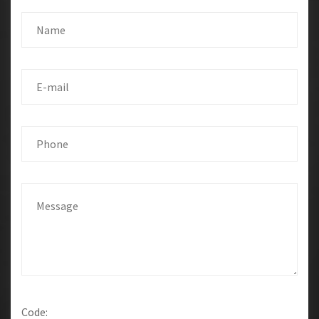
Code: