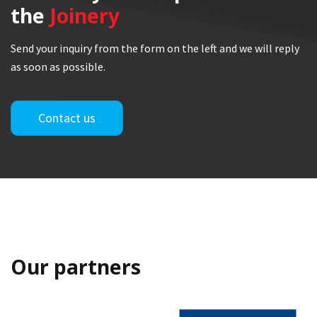
the
Joinery
Send your inquiry from the form on the left and we will reply
as soon as possible.
Contact us
Our partners