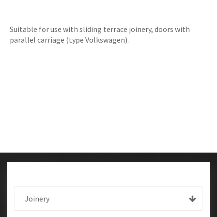
Suitable for use with sliding terrace joinery, doors with
parallel carriage (type Volkswagen).
Joinery