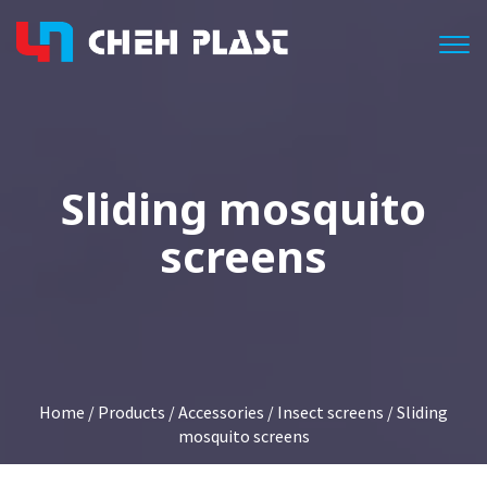
Togg
Sliding mosquito
screens
Home
/
Products
/
Accessories
/
Insect screens
/ Sliding
mosquito screens