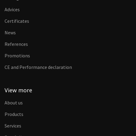
Advices
Certificates
News
References
Promotions
CE and Performance declaration
View more
About us
Products
Services