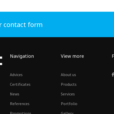
r contact form
Navigation
View more
F
Advices
About us
Certificates
Products
News
Services
References
Portfolio
Promotions
Gallery