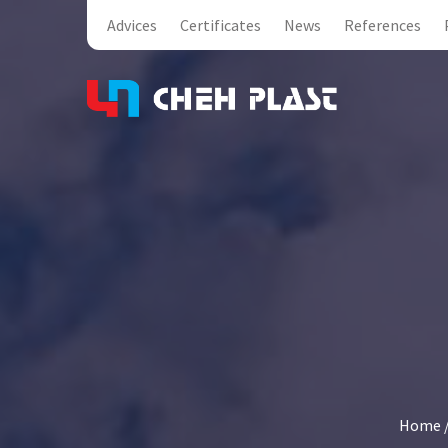
Advices
Certificates
News
References
Home