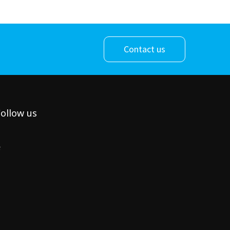
Contact us
ollow us