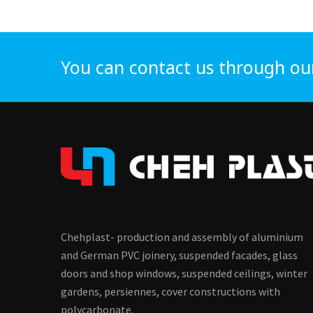
You can contact us through ou
Chehplast- production and assembly of aluminium
and German PVC joinery, suspended facades, glass
doors and shop windows, suspended ceilings, winter
gardens, persiennes, cover constructions with
polycarbonate.