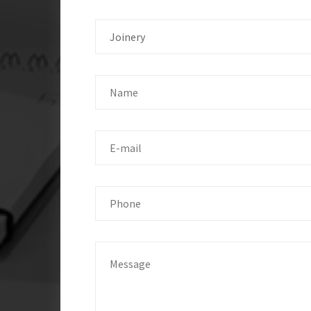
Joinery