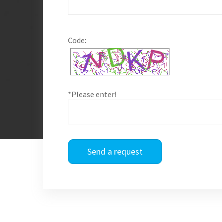
Code:
*Please enter!
Send a request