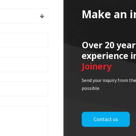
Make an i
Over 20 year
experience i
Joinery
Send your inquiry from the
possible.
Contact us