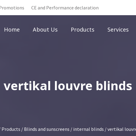
Promotions
CE and Performance declaration
Home
About Us
Products
Services
vertikal louvre blinds
/
Products
/
Blinds and sunscreens
/
internal blinds
/ vertikal louvr