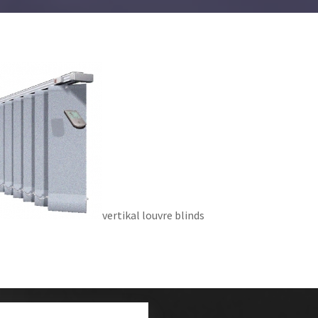
vertikal louvre blinds