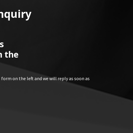
nquiry
s
n the
 form on the left and we will reply as soon as