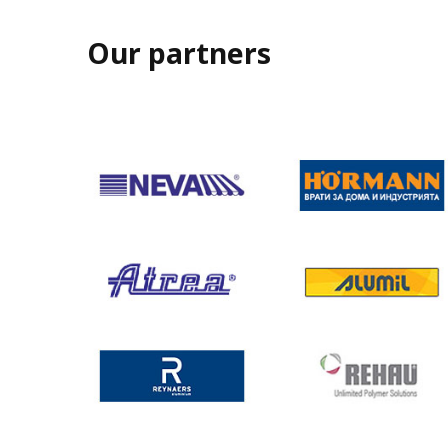
Our partners