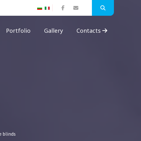
Portfolio
Gallery
Contacts
e blinds