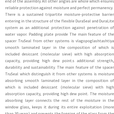
end of the assembly. All other angles are whole which ensures
reliable protection against moisture and perfect permanency.
There is a sustained tripartite moisture-protective barrier
entering in the structure of the flexible DuraSeal and DuraLite
system as an additional protection against penetration of
water vapor. Padding plate provide The main feature of the
spacer TruSeal from other systems is vlagopoglashtashtiya
smooth laminated layer in the composition of which is
included desiccant (molecular sieve) with high absorption
capacity, providing high dew point.s additional strength,
durability and sustainability. The main feature of the spacer
TruSeal which distinguish it from other systems is moisture
absorbing smooth laminated layer in the composition of
which is included desiccant (molecular sieve) with high
absorption capacity, providing high dew point. The moisture
absorbing layer connects the rest of the moisture in the
window glass, keeps it during its entire exploitation (more
than 30 years) and prevents the fogging of the glass from the