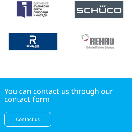
You can contact us through our
contact form
Contact us