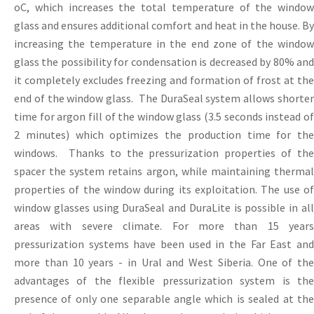
oC, which increases the total temperature of the window
glass and ensures additional comfort and heat in the house. By
increasing the temperature in the end zone of the window
glass the possibility for condensation is decreased by 80% and
it completely excludes freezing and formation of frost at the
end of the window glass. The DuraSeal system allows shorter
time for argon fill of the window glass (3.5 seconds instead of
2 minutes) which optimizes the production time for the
windows. Thanks to the pressurization properties of the
spacer the system retains argon, while maintaining thermal
properties of the window during its exploitation. The use of
window glasses ​​using DuraSeal and DuraLite is possible in all
areas with severe climate. For more than 15 years
pressurization systems have been used in the Far East and
more than 10 years - in Ural and West Siberia. One of the
advantages of the flexible pressurization system is the
presence of only one separable angle which is sealed at the