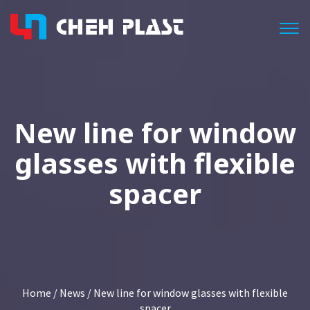
Togg
New line for window
glasses with flexible
spacer
Home
/
News
/ New line for window glasses with flexible
spacer