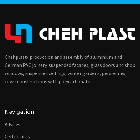
Chehplast- production and assembly of aluminium and
German PVC joinery, suspended facades, glass doors and shop
windows, suspended ceilings, winter gardens, persiennes,
cover constructions with polycarbonate.
Navigation
Advices
Certificates