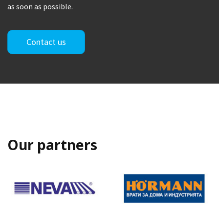
as soon as possible.
Contact us
Our partners