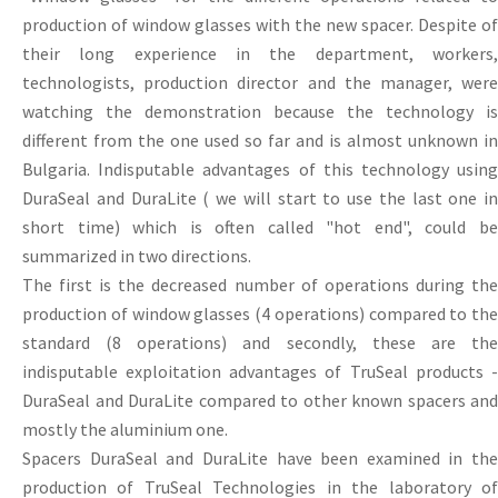
production of window glasses with the new spacer. Despite of
their long experience in the department, workers,
technologists, production director and the manager, were
watching the demonstration because the technology is
different from the one used so far and is almost unknown in
Bulgaria. Indisputable advantages of this technology using
DuraSeal and DuraLite ( we will start to use the last one in
short time) which is often called "hot end", could be
summarized in two directions.
The first is the decreased number of operations during the
production of window glasses (4 operations) compared to the
standard (8 operations) and secondly, these are the
indisputable exploitation advantages of TruSeal products -
DuraSeal and DuraLite compared to other known spacers and
mostly the aluminium one.
Spacers DuraSeal and DuraLite have been examined in the
production of TruSeal Technologies in the laboratory of