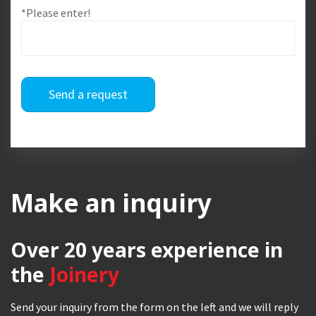
*Please enter!
Send a request
Make an inquiry
Over 20 years
experience in
the
Joinery
Send your inquiry from the form on the left and we will reply