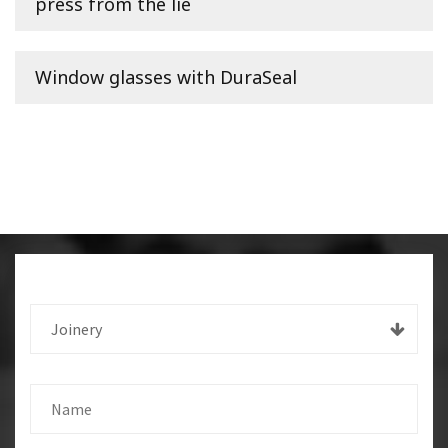
press from the lie
Window glasses with DuraSeal
Joinery