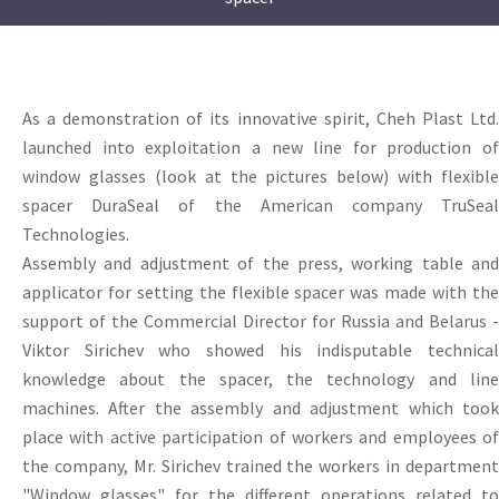
As a demonstration of its innovative spirit, Cheh Plast Ltd.
launched into exploitation a new line for production of
window glasses (look at the pictures below) with flexible
spacer DuraSeal of the American company TruSeal
Technologies.
Assembly and adjustment of the press, working table and
applicator for setting the flexible spacer was made with the
support of the Commercial Director for Russia and Belarus -
Viktor Sirichev who showed his indisputable technical
knowledge about the spacer, the technology and line
machines. After the assembly and adjustment which took
place with active participation of workers and employees of
the company, Mr. Sirichev trained the workers in department
"Window glasses" for the different operations related to