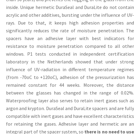
inside. Unique hermetic DuraSeal and DuraLite do not contain
acrylic and other additives, bursting under the influence of UV-
rays. Due to that, it keeps high adhesion properties and
significantly reduces the rate of moisture penetration. The
spacers have an adhesive layer with best indicators for
resistance to moisture penetration compared to all other
windows. P1 tests conducted in independent certification
laboratory in the Netherlands showed that under strong
influence of UV-radiation in different temperature regimes
(from -70оС to +120оС), adhesion of the pressurization has
remained constant for 44 weeks. Moreover, the distance
between the glasses has changed in the range of 0.02%.
Waterproofing layer also serves to retain inert gases such as
argon and krypton. DuraSeal and DuraLite spacers and are fully
compatible with inert gases and have excellent characteristics
for retaining the gases. Adhesive layer and hermetic are an
integral part of the spacer system, so
there is no need to use