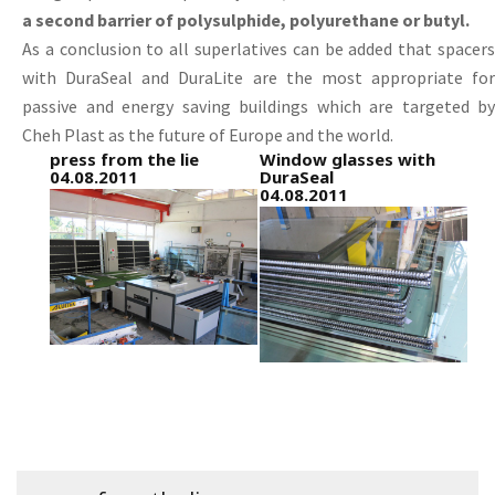
a second barrier of polysulphide, polyurethane or butyl.
As a conclusion to all superlatives can be added that spacers
with DuraSeal and DuraLite are the most appropriate for
passive and energy saving buildings which are targeted by
Cheh Plast as the future of Europe and the world.
press from the lie
Window glasses with
04.08.2011
DuraSeal
04.08.2011