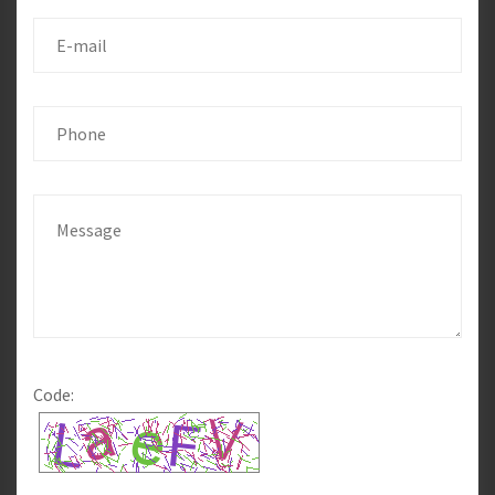
Code: