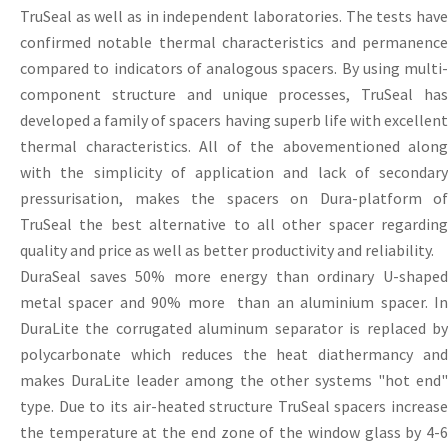
TruSeal as well as in independent laboratories. The tests have
confirmed notable thermal characteristics and permanence
compared to indicators of analogous spacers. By using multi-
component structure and unique processes, TruSeal has
developed a family of spacers having superb life with excellent
thermal characteristics. All of the abovementioned along
with the simplicity of application and lack of secondary
pressurisation, makes the spacers on Dura-platform of
TruSeal the best alternative to all other spacer regarding
quality and price as well as better productivity and reliability.
DuraSeal saves 50% more energy than ordinary U-shaped
metal spacer and 90% more than an aluminium spacer. In
DuraLite the corrugated aluminum separator is replaced by
polycarbonate which reduces the heat diathermancy and
makes DuraLite leader among the other systems "hot end"
type. Due to its air-heated structure TruSeal spacers increase
the temperature at the end zone of the window glass by 4-6