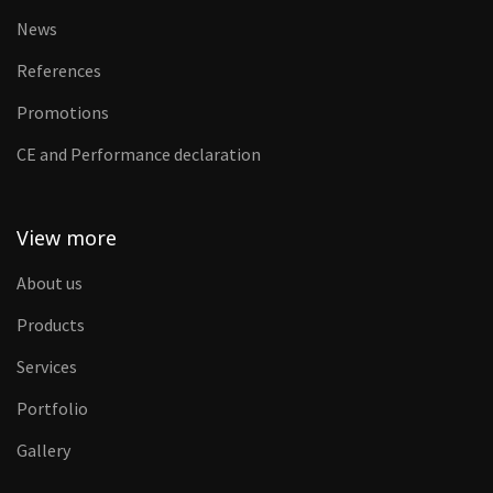
News
References
Promotions
CE and Performance declaration
View more
About us
Products
Services
Portfolio
Gallery