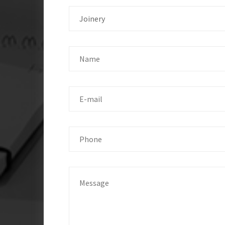
Joinery