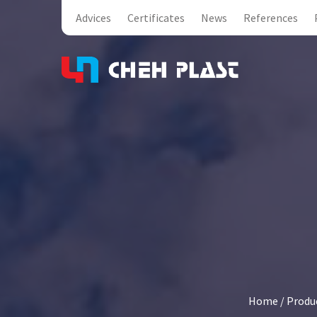
Advices
Certificates
News
References
Home
/
Produ