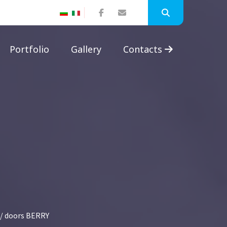
Portfolio
Gallery
Contacts
/ doors BERRY