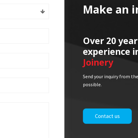
Make an i
Over 20 year
experience i
Joinery
Send your inquiry from the
possible.
Contact us