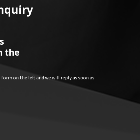
nquiry
s
n the
 form on the left and we will reply as soon as