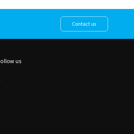
Contact us
ollow us