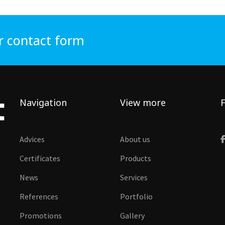
r contact form
Navigation
View more
F
Advices
About us
Certificates
Products
News
Services
References
Portfolio
Promotions
Gallery