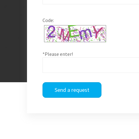
Code:
*Please enter!
Send a request