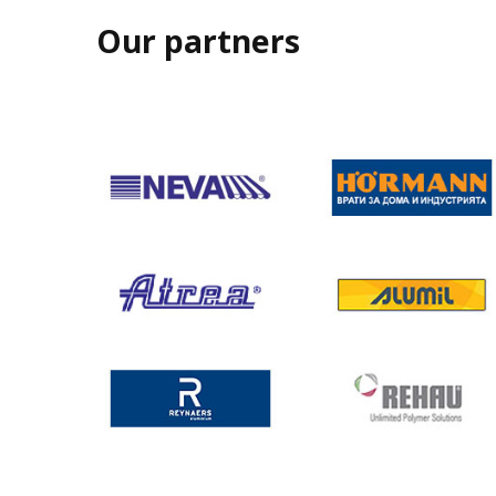
Our partners