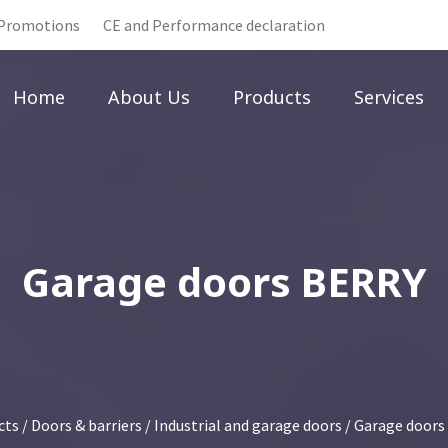
Promotions
CE and Performance declaration
Home
About Us
Products
Services
Garage doors BERRY
cts
/
Doors & barriers
/
Industrial and garage doors
/
Garage doors