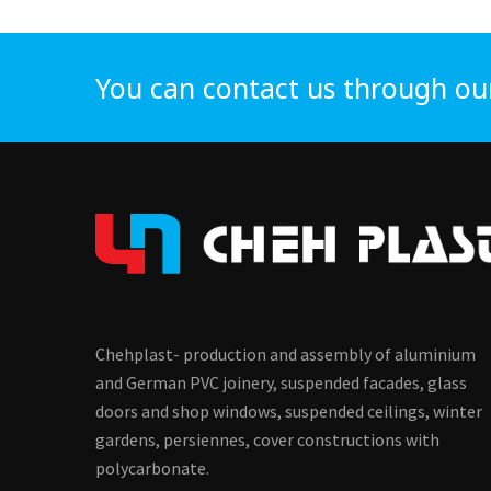
You can contact us through ou
Chehplast- production and assembly of aluminium
and German PVC joinery, suspended facades, glass
doors and shop windows, suspended ceilings, winter
gardens, persiennes, cover constructions with
polycarbonate.