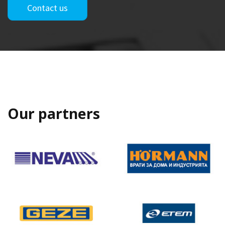
Contact us
Our partners