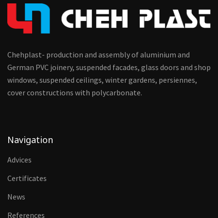
Chehplast- production and assembly of aluminium and
German PVC joinery, suspended facades, glass doors and shop
windows, suspended ceilings, winter gardens, persiennes,
cover constructions with polycarbonate.
Navigation
Advices
Certificates
News
References