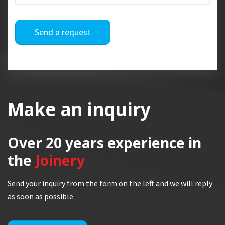
Send a request
Make an inquiry
Over 20 years
experience in
the
Joinery
Send your inquiry from the form on the left and we will reply
as soon as possible.