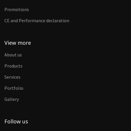
Promotions
CE and Performance declaration
View more
About us
Products
Services
Portfolio
Gallery
Follow us