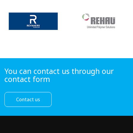
You can contact us through our
contact form
Contact us