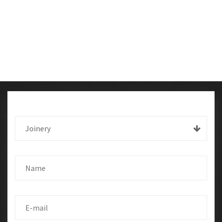
Joinery