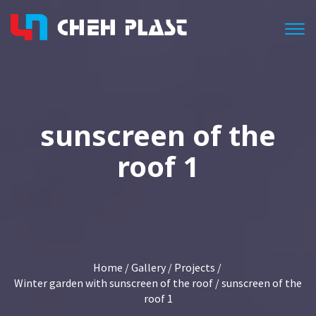
Togg
sunscreen of the
roof 1
Home
/
Gallery
/
Projects
/
Winter garden with sunscreen of the roof
/ sunscreen of the
roof 1