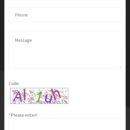
Code:
*Please enter!