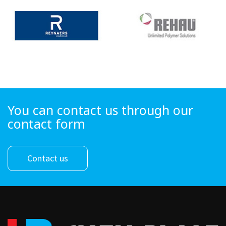
You can contact us through our
contact form
Contact us