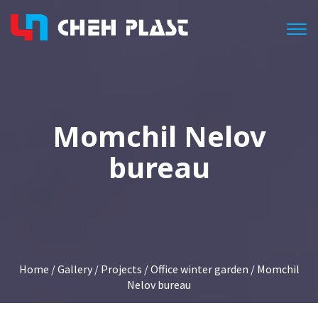
Togg
Momchil Nelov
bureau
Home
/
Gallery
/
Projects
/
Office winter garden
/ Momchil
Nelov bureau