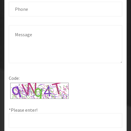
Code:
*Please enter!