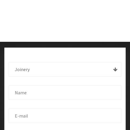
Joinery