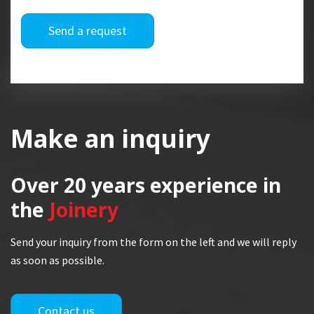
Send a request
Make an inquiry
Over 20 years
experience in
the
Joinery
Send your inquiry from the form on the left and we will reply
as soon as possible.
Contact us