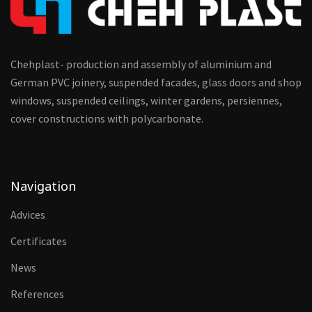
Chehplast- production and assembly of aluminium and
German PVC joinery, suspended facades, glass doors and shop
windows, suspended ceilings, winter gardens, persiennes,
cover constructions with polycarbonate.
Navigation
Advices
Certificates
News
References