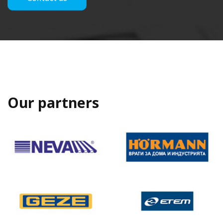
Our partners