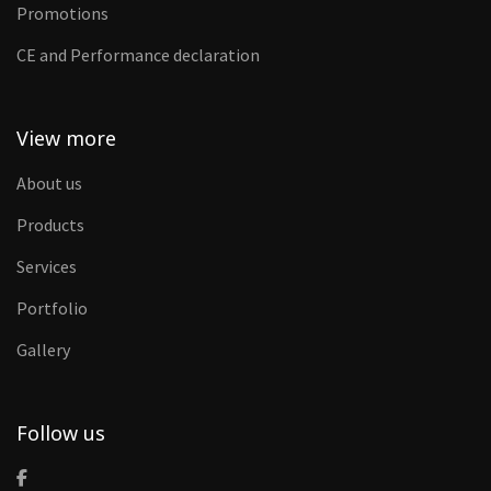
Promotions
CE and Performance declaration
View more
About us
Products
Services
Portfolio
Gallery
Follow us