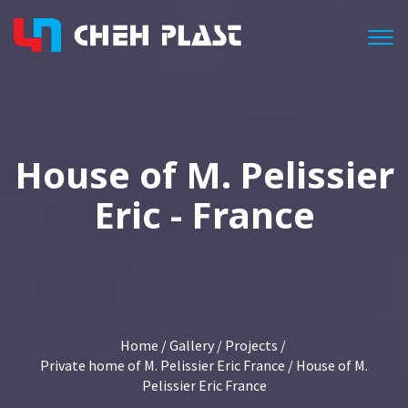
Togg
House of M. Pelissier
Eric - France
Home
/
Gallery
/
Projects
/
Private home of M. Pelissier Eric France
/ House of M.
Pelissier Eric France