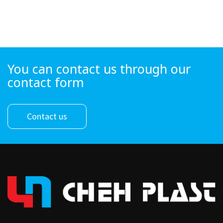
You can contact us through our
contact form
Contact us