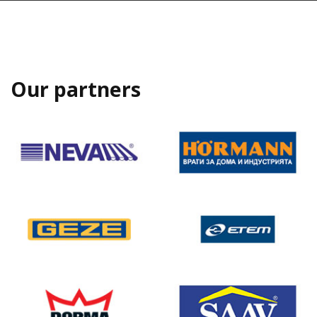
Our partners