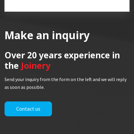
Make an inquiry
Over 20 years
experience in
the
Joinery
Send your inquiry from the form on the left and we will reply
as soon as possible.
Contact us