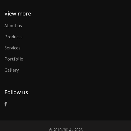
View more
About us
Products
Services
Portfolio
Gallery
Follow us
© 2010-2014 - 2026