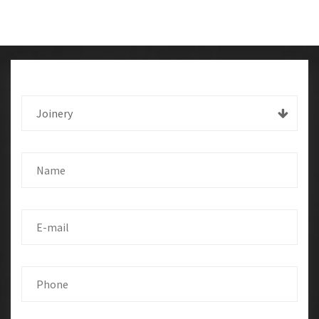
Joinery