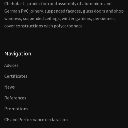
Chehplast- production and assembly of aluminium and
German PVC joinery, suspended facades, glass doors and shop
windows, suspended ceilings, winter gardens, persiennes,
cover constructions with polycarbonate.
Navigation
Advices
Certificates
News
References
Promotions
CE and Performance declaration