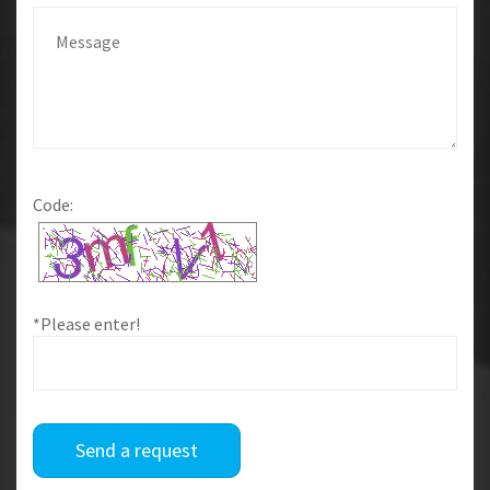
Code:
*Please enter!
Send a request