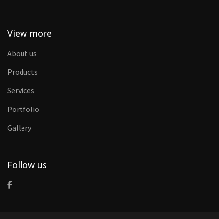
View more
About us
Products
Services
Portfolio
Gallery
Follow us