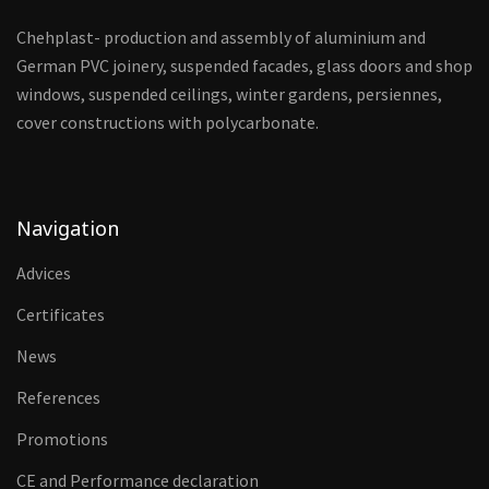
Chehplast- production and assembly of aluminium and
German PVC joinery, suspended facades, glass doors and shop
windows, suspended ceilings, winter gardens, persiennes,
cover constructions with polycarbonate.
Navigation
Advices
Certificates
News
References
Promotions
CE and Performance declaration