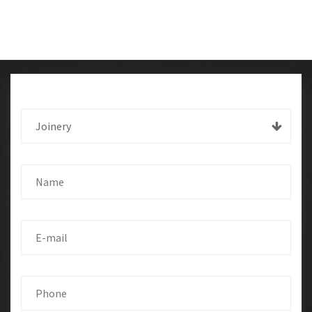
Joinery