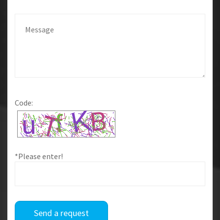
Code:
*Please enter!
Send a request