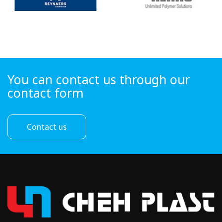
You can contact us through our
contact form
Contact us