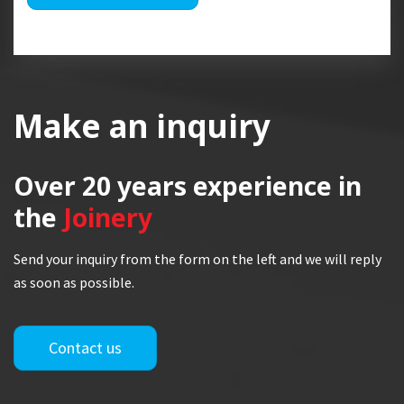
Make an inquiry
Over 20 years
experience in
the
Joinery
Send your inquiry from the form on the left and we will reply
as soon as possible.
Contact us