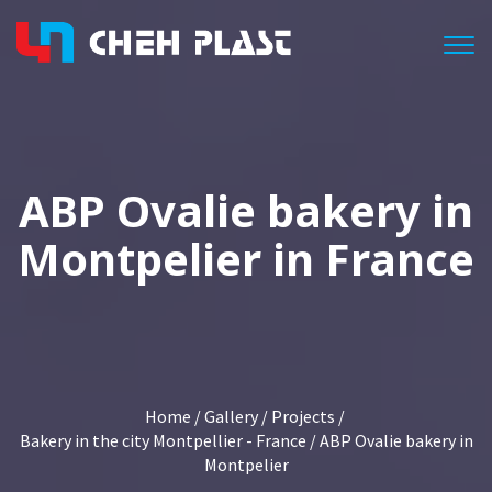
Togg
ABP Ovalie bakery in
Montpelier in France
Home
/
Gallery
/
Projects
/
Bakery in the city Montpellier - France
/ ABP Ovalie bakery in
Montpelier