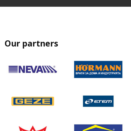
Our partners