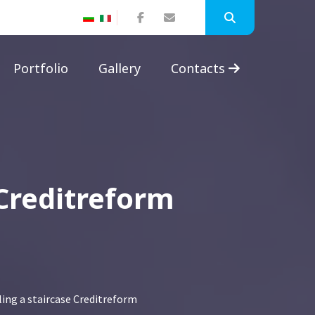
Portfolio
Gallery
Contacts
 Creditreform
ing a staircase Creditreform