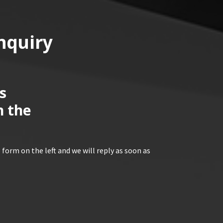
nquiry
s
n the
 form on the left and we will reply as soon as