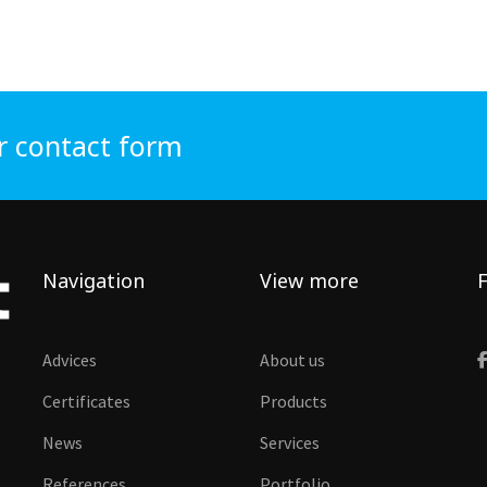
r contact form
Navigation
View more
F
Advices
About us
Certificates
Products
News
Services
References
Portfolio