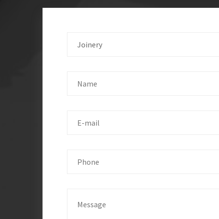
Joinery