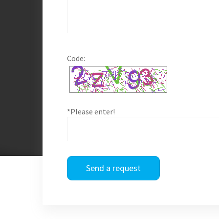
Code:
*Please enter!
Send a request