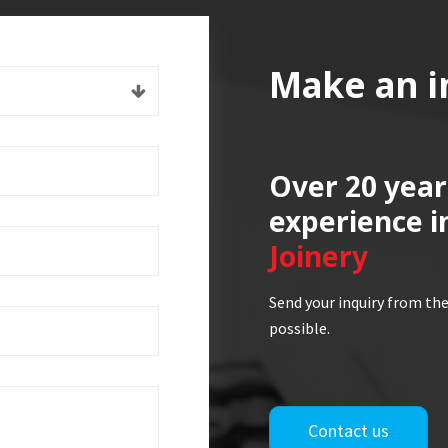
Make an i
Over 20 year
experience i
Joinery
Send your inquiry from the
possible.
Contact us