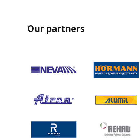
Our partners