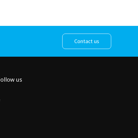
Contact us
ollow us