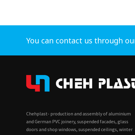
You can contact us through ou
Chehplast- production and assembly of aluminium
and German PVC joinery, suspended facades, glass
doors and shop windows, suspended ceilings, winter