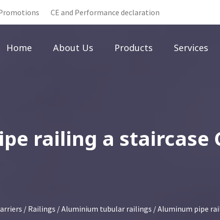
Promotions
CE and Performance declaration
Home
About Us
Products
Services
e railing a staircase
arriers
/
Railings
/
Aluminium tubular railings
/ Aluminum pipe rail