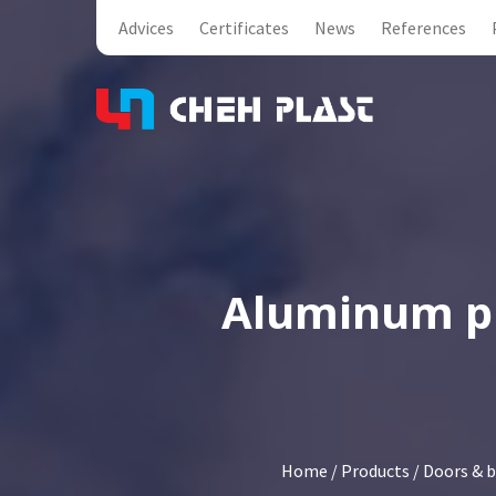
Advices
Certificates
News
References
Aluminum pip
Home
/
Products
/
Doors & b