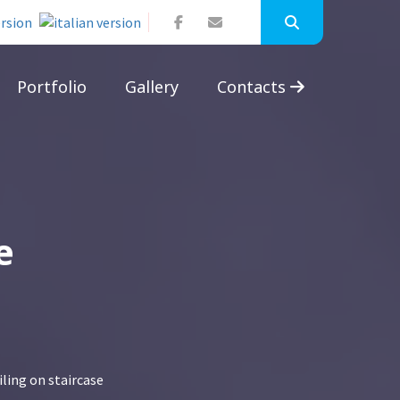
Portfolio
Gallery
Contacts
e
iling on staircase