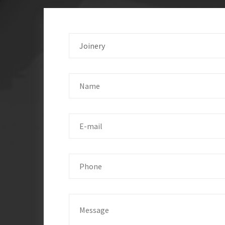
Joinery