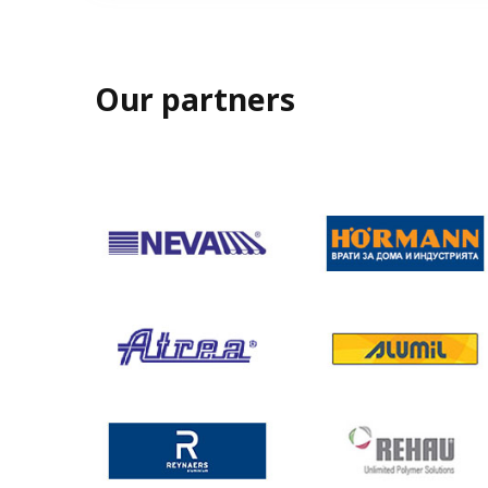
Our partners