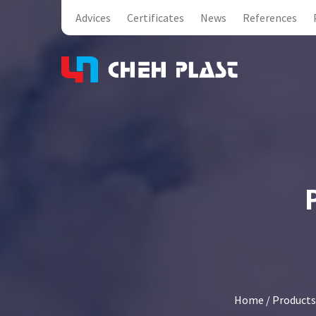
Advices
Certificates
News
References
Home
/
Products