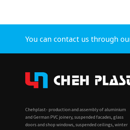
You can contact us through ou
Chehplast- production and assembly of aluminium
and German PVC joinery, suspended facades, glass
doors and shop windows, suspended ceilings, winter