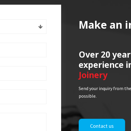
Make an i
Over 20 year
experience i
Joinery
Send your inquiry from the
possible.
Contact us