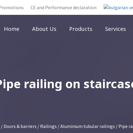
Promotions
CE and Performance declaration
Home
About Us
Products
Services
Pipe railing on staircas
/
Doors & barriers
/
Railings
/
Aluminium tubular railings
/ Pipe ra