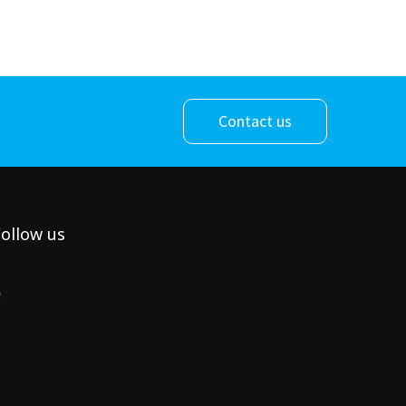
Contact us
ollow us