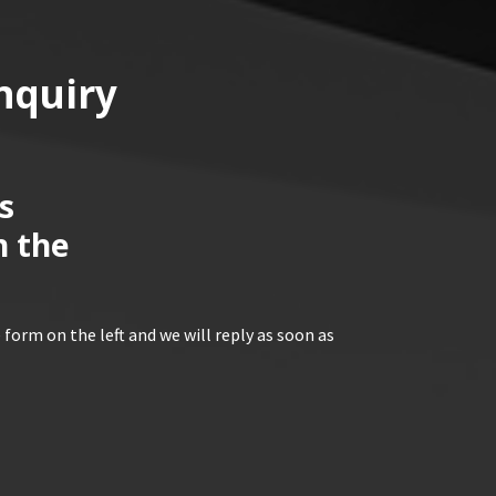
nquiry
s
n the
 form on the left and we will reply as soon as