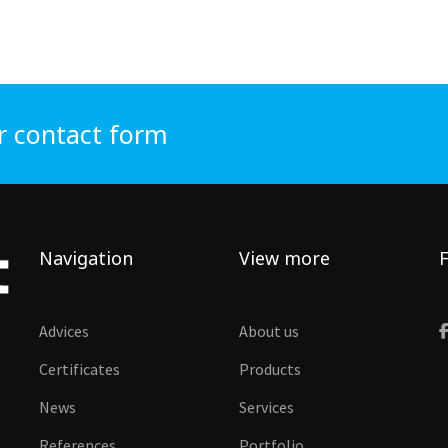
r contact form
Navigation
View more
F
Advices
About us
Certificates
Products
News
Services
References
Portfolio