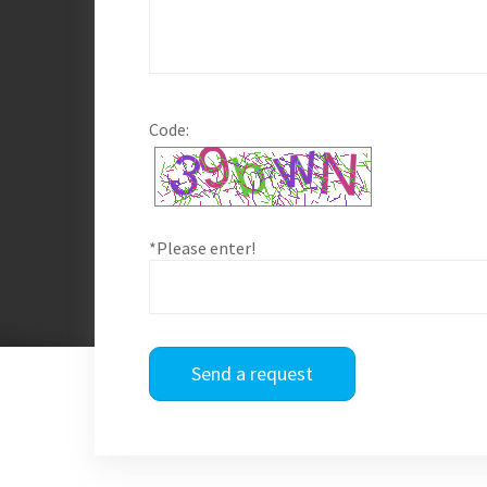
Code:
*Please enter!
Send a request