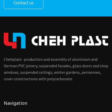
Contact us
Chehplast- production and assembly of aluminium and
German PVC joinery, suspended facades, glass doors and shop
windows, suspended ceilings, winter gardens, persiennes,
cover constructions with polycarbonate.
Navigation