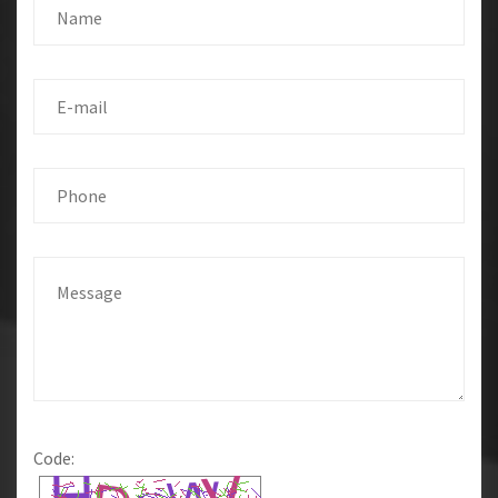
Code: