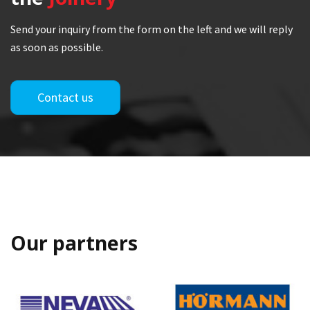
Send your inquiry from the form on the left and we will reply
as soon as possible.
Contact us
Our partners