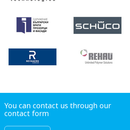
You can contact us through our
contact form