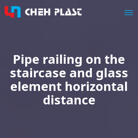
Togg
Pipe railing on the
staircase and glass
element horizontal
distance