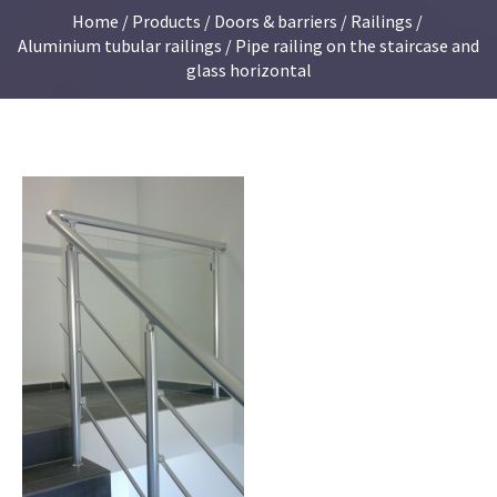
Home
/
Products
/
Doors & barriers
/
Railings
/
Aluminium tubular railings
/ Pipe railing on the staircase and
glass horizontal