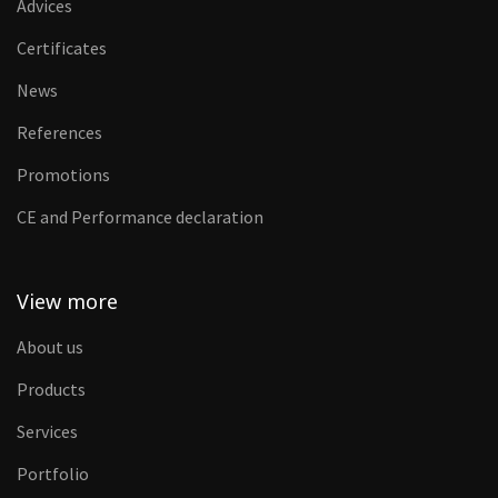
Advices
Certificates
News
References
Promotions
CE and Performance declaration
View more
About us
Products
Services
Portfolio