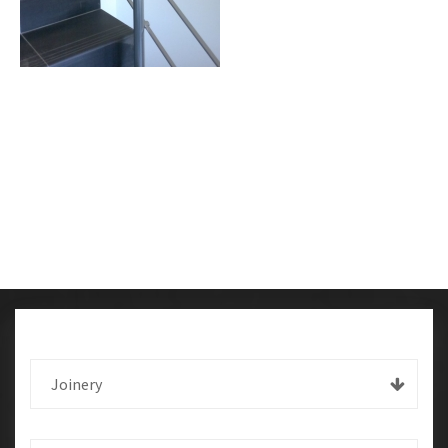
Joinery