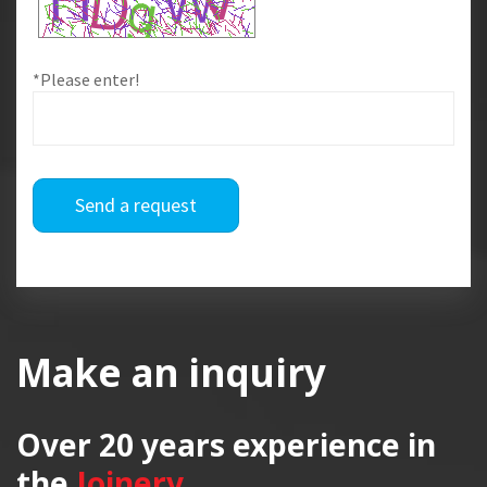
*Please enter!
Send a request
Make an inquiry
Over 20 years
experience in
the
Joinery