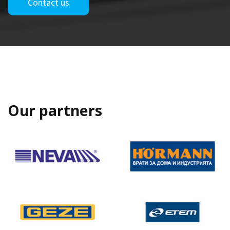
Contact us
Our partners