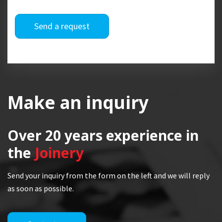
Send a request
Make an inquiry
Over 20 years
experience in
the
Joinery
Send your inquiry from the form on the left and we will reply
as soon as possible.