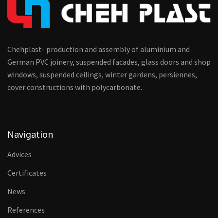
Chehplast- production and assembly of aluminium and
German PVC joinery, suspended facades, glass doors and shop
windows, suspended ceilings, winter gardens, persiennes,
cover constructions with polycarbonate.
Navigation
Advices
Certificates
News
References