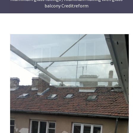
balcony Creditreform