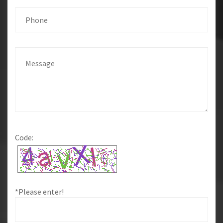
Code:
*Please enter!