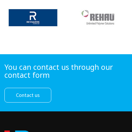
You can contact us through our
contact form
Contact us