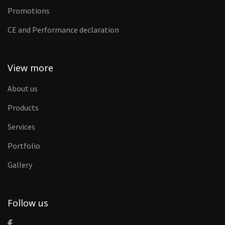
Promotions
CE and Performance declaration
View more
About us
Products
Services
Portfolio
Gallery
Follow us