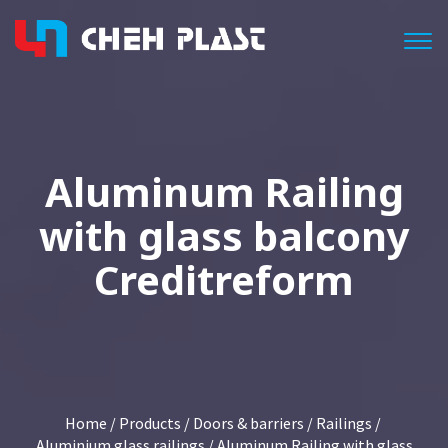
Togg
Aluminum Railing
with glass balcony
Creditreform
Home
/
Products
/
Doors & barriers
/
Railings
/
Aluminium glass railings
/ Aluminum Railing with glass