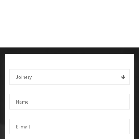
Joinery