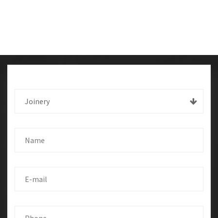
Joinery