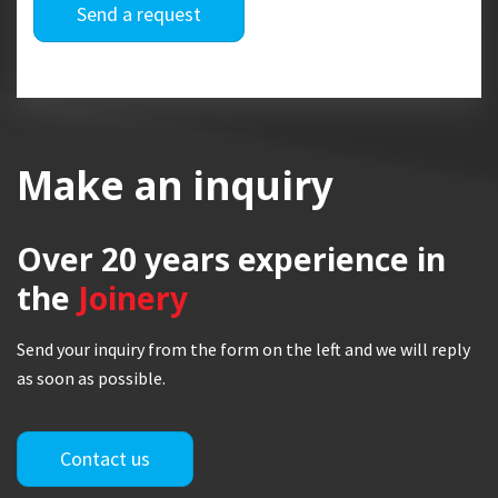
Send a request
Make an inquiry
Over 20 years
experience in
the
Joinery
Send your inquiry from the form on the left and we will reply
as soon as possible.
Contact us