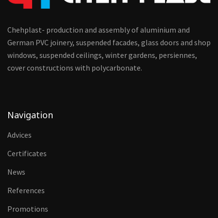
Chehplast- production and assembly of aluminium and
German PVC joinery, suspended facades, glass doors and shop
windows, suspended ceilings, winter gardens, persiennes,
cover constructions with polycarbonate.
Navigation
Advices
Certificates
News
References
Promotions