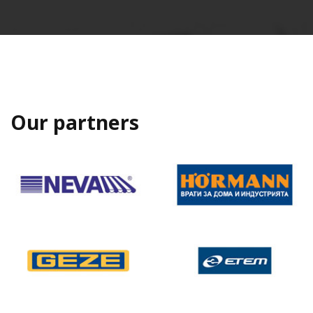
Our partners