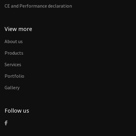
CE and Performance declaration
View more
About us
Products
Services
Portfolio
Gallery
Follow us