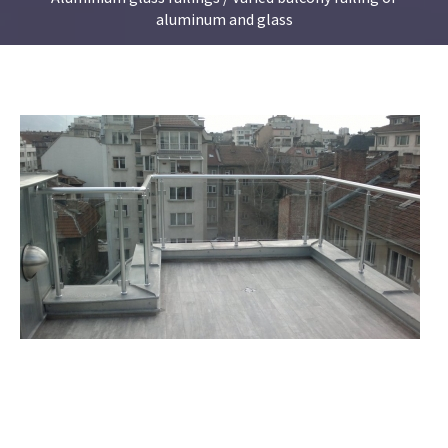
aluminum and glass