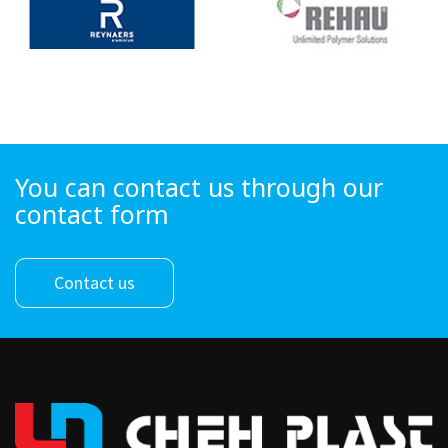
You can contact us through our
contact form
Contact us