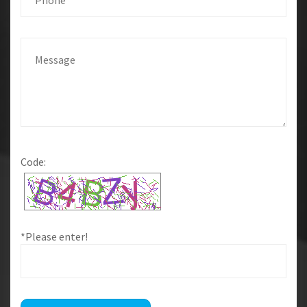
Code:
*Please enter!