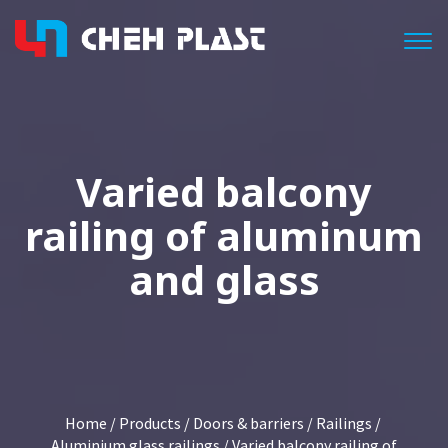
Togg
Varied balcony
railing of aluminum
and glass
Home
/
Products
/
Doors & barriers
/
Railings
/
Aluminium glass railings
/ Varied balcony railing of