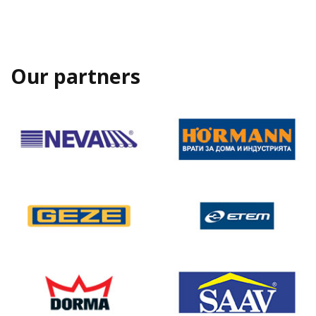
Our partners