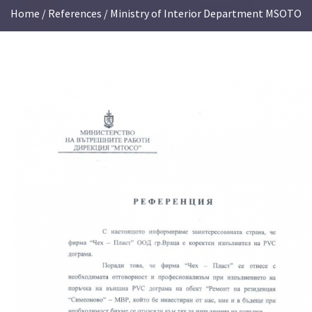
Home
/
References
/ Ministry of Interior Department MSOTO