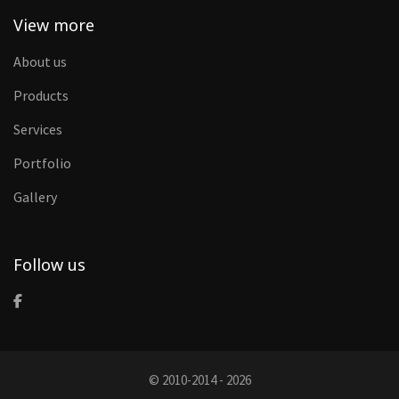
View more
About us
Products
Services
Portfolio
Gallery
Follow us
© 2010-2014 - 2026