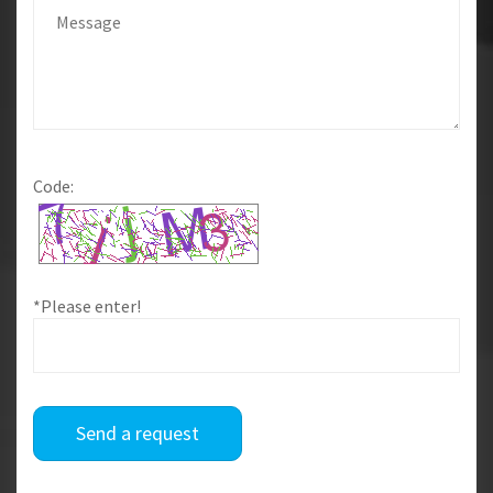
Code:
*Please enter!
Send a request