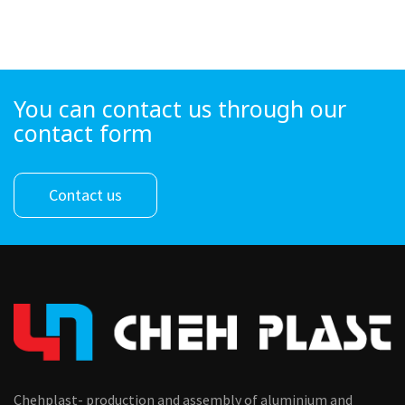
You can contact us through our
contact form
Contact us
Chehplast- production and assembly of aluminium and