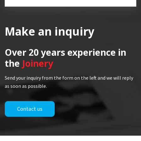
Make an inquiry
Over 20 years
experience in
the
Joinery
Send your inquiry from the form on the left and we will reply
as soon as possible.
Contact us