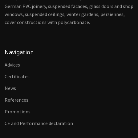
German PVC joinery, suspended facades, glass doors and shop
windows, suspended ceilings, winter gardens, persiennes,
cover constructions with polycarbonate.
Navigation
Advices
Certificates
News
References
Promotions
CE and Performance declaration