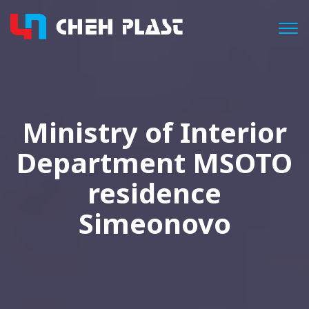
Togg
Ministry of Interior
Department MSOTO
residence
Simeonovo