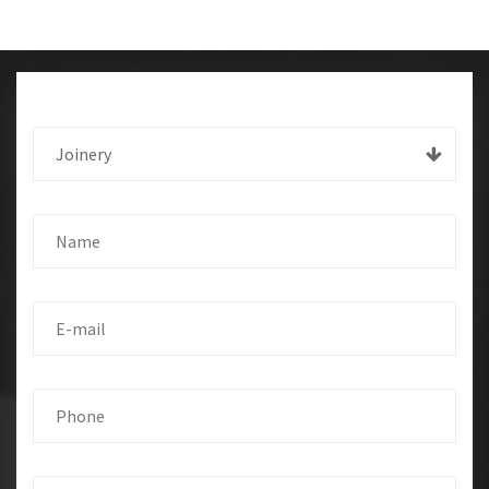
Joinery