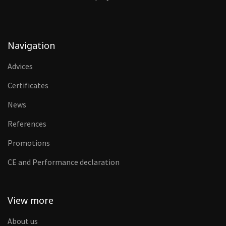
Navigation
Advices
Certificates
News
References
Promotions
CE and Performance declaration
View more
About us