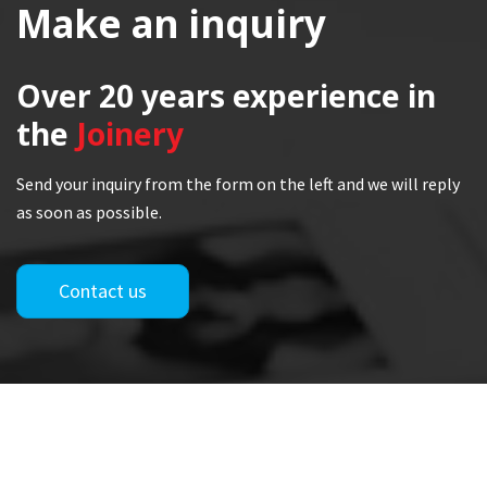
Make an inquiry
Over 20 years
experience in
the
Joinery
Send your inquiry from the form on the left and we will reply
as soon as possible.
Contact us