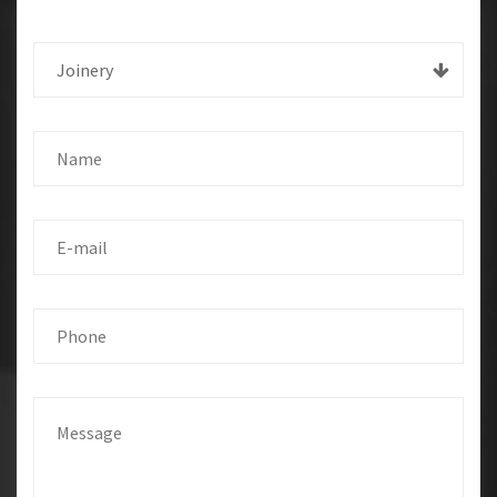
Joinery