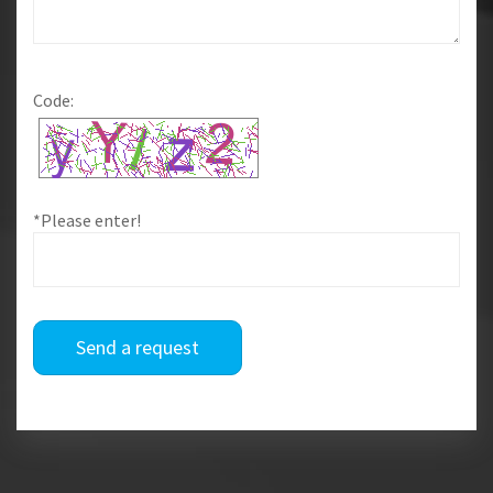
Code:
*Please enter!
Send a request