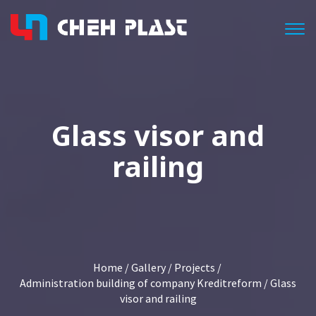
Togg
Glass visor and
railing
Home
/
Gallery
/
Projects
/
Administration building of company Kreditreform
/ Glass
visor and railing