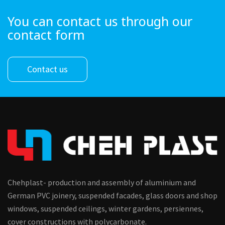
You can contact us through our
contact form
Contact us
Chehplast- production and assembly of aluminium and
German PVC joinery, suspended facades, glass doors and shop
windows, suspended ceilings, winter gardens, persiennes,
cover constructions with polycarbonate.