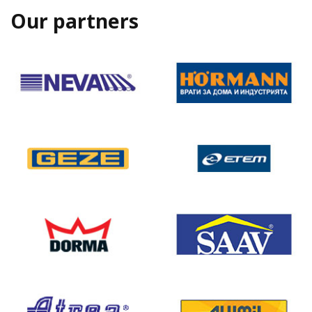
Our partners