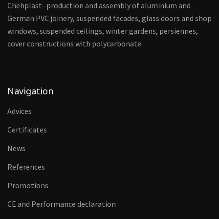
Chehplast- production and assembly of aluminium and
German PVC joinery, suspended facades, glass doors and shop
windows, suspended ceilings, winter gardens, persiennes,
cover constructions with polycarbonate.
Navigation
Advices
Certificates
News
References
Promotions
CE and Performance declaration