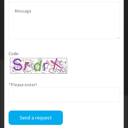
Code:
*Please enter!
Send a request