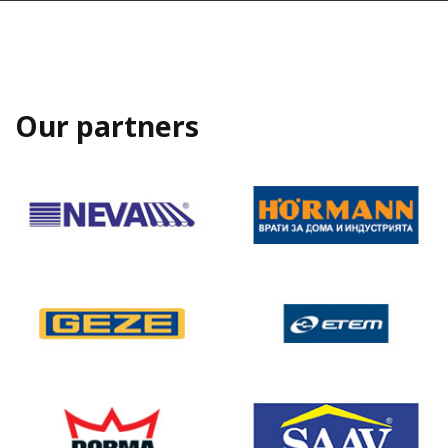
Our partners