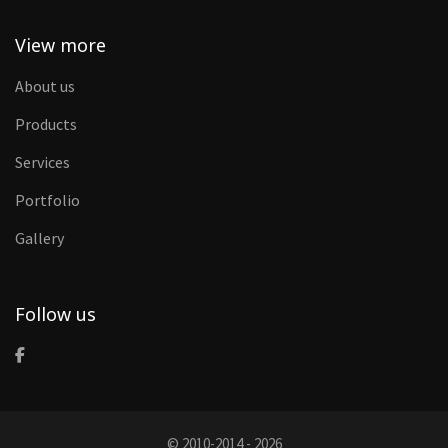
View more
About us
Products
Services
Portfolio
Gallery
Follow us
© 2010-2014 - 2026