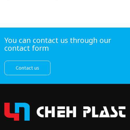
You can contact us through our
contact form
Contact us