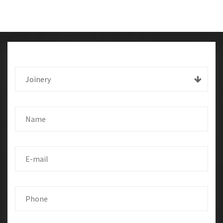
Joinery