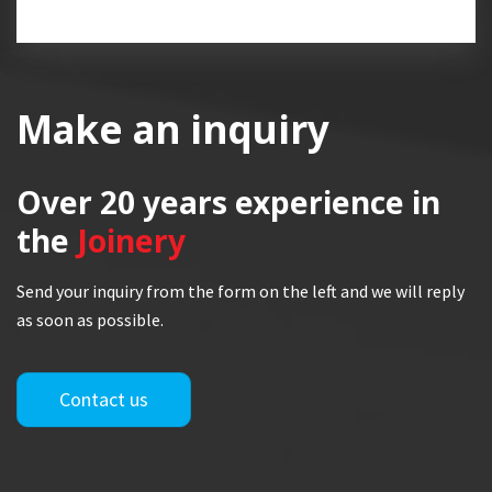
Make an inquiry
Over 20 years
experience in
the
Joinery
Send your inquiry from the form on the left and we will reply
as soon as possible.
Contact us