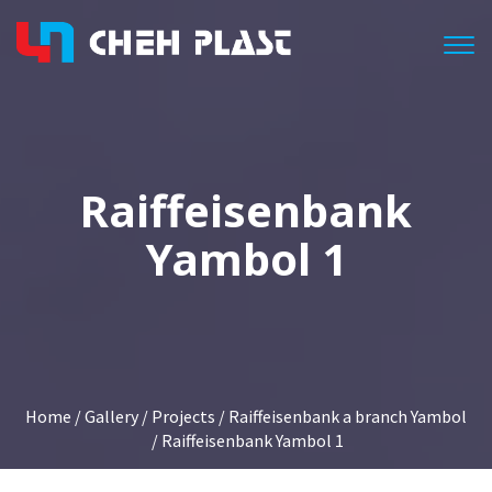
Togg
Raiffeisenbank
Yambol 1
Home
/
Gallery
/
Projects
/
Raiffeisenbank a branch Yambol
/ Raiffeisenbank Yambol 1