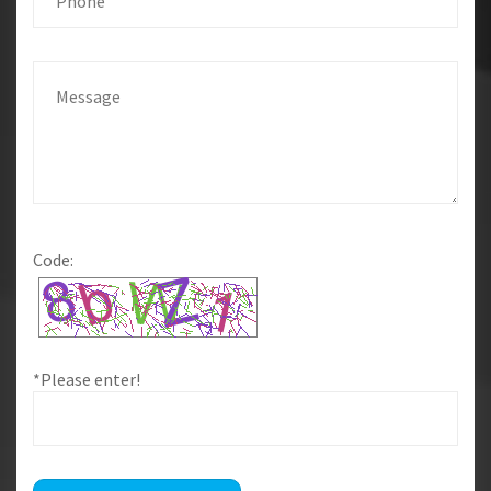
Code:
*Please enter!