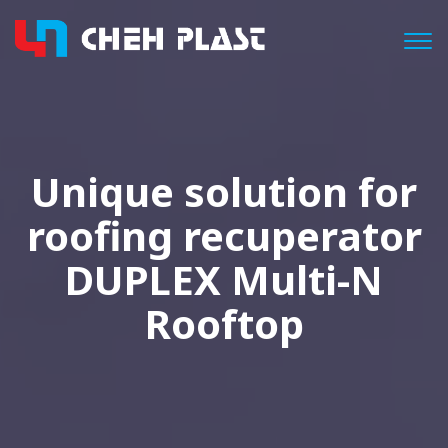
Togg
Unique solution for
roofing recuperator
DUPLEX Multi-N
Rooftop