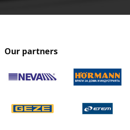
Our partners