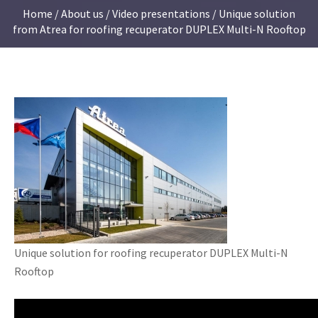
Home
/
About us
/
Video presentations
/ Unique solution
from Atrea for roofing recuperator DUPLEX Multi-N Rooftop
Unique solution for roofing recuperator DUPLEX Multi-N
Rooftop