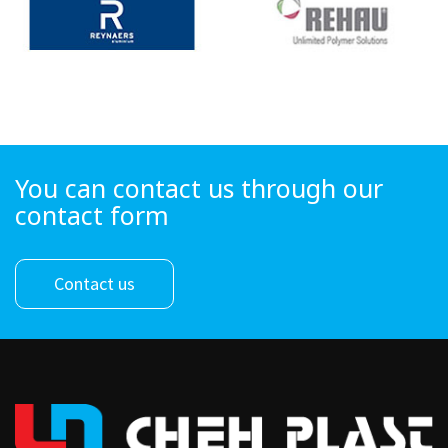
You can contact us through our
contact form
Contact us