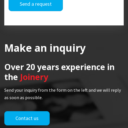
Send a request
Make an inquiry
Over 20 years
experience in
the
Joinery
Send your inquiry from the form on the left and we will reply
as soon as possible.
Contact us