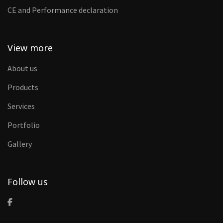
CE and Performance declaration
View more
About us
Products
Services
Portfolio
Gallery
Follow us