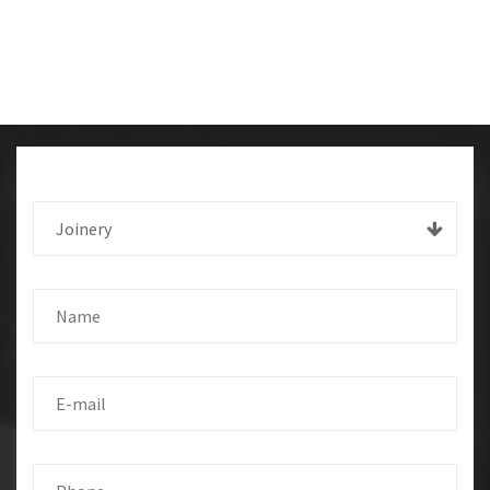
Joinery