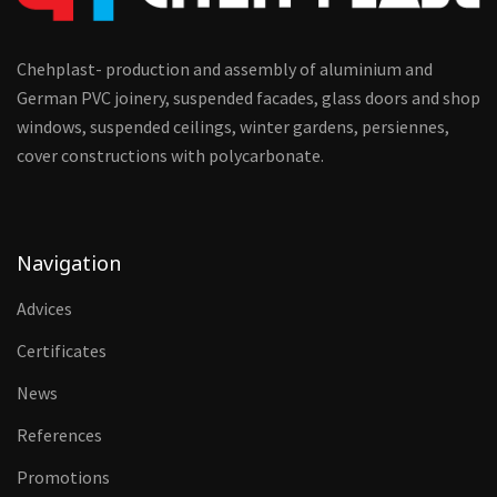
Chehplast- production and assembly of aluminium and
German PVC joinery, suspended facades, glass doors and shop
windows, suspended ceilings, winter gardens, persiennes,
cover constructions with polycarbonate.
Navigation
Advices
Certificates
News
References
Promotions