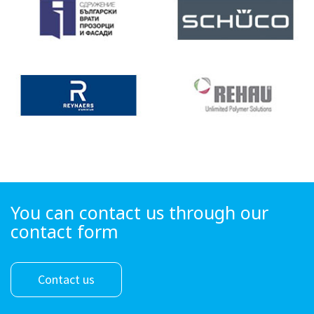
You can contact us through our
contact form
Contact us