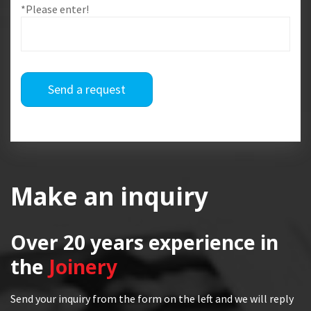
*Please enter!
Send a request
Make an inquiry
Over 20 years
experience in
the
Joinery
Send your inquiry from the form on the left and we will reply