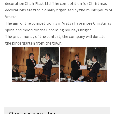
decoration Cheh Plast Ltd. The competition for Christmas
decorations are traditionally organized by the municipality of
Vratsa.
The aim of the competition is in Vratsa have more Christmas
spirit and mood for the upcoming holidays bright.
The prize money of the contest, the company will donate
the kindergarten from the town.
Christmas decorations