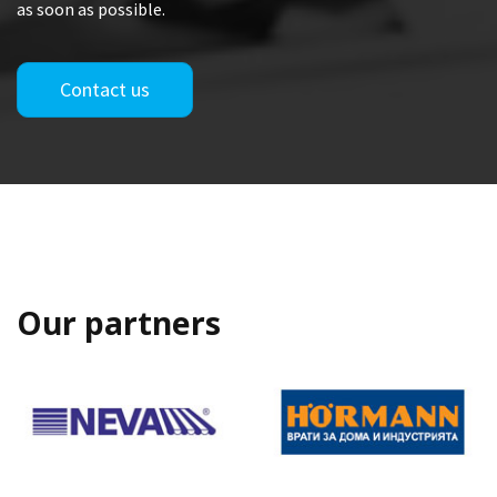
as soon as possible.
Contact us
Our partners