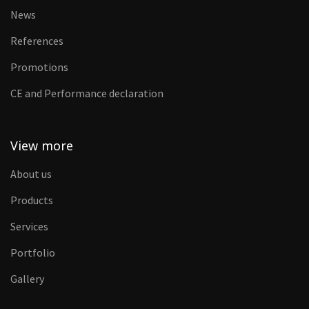
News
References
Promotions
CE and Performance declaration
View more
About us
Products
Services
Portfolio
Gallery