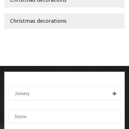
Christmas decorations
Joinery