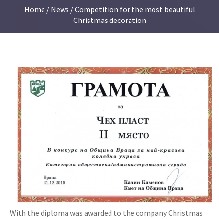
Home
/
News
/ Competition for the most beautiful
Christmas decoration
With the diploma was awarded to the company Christmas