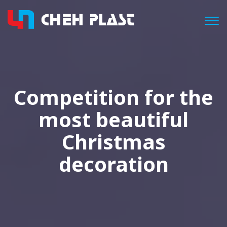
Togg
Competition for the
most beautiful
Christmas
decoration