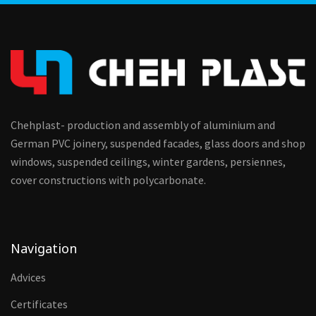
Chehplast- production and assembly of aluminium and
German PVC joinery, suspended facades, glass doors and shop
windows, suspended ceilings, winter gardens, persiennes,
cover constructions with polycarbonate.
Navigation
Advices
Certificates