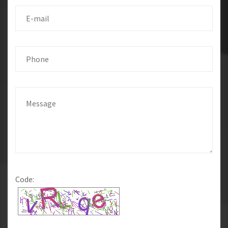
Code: