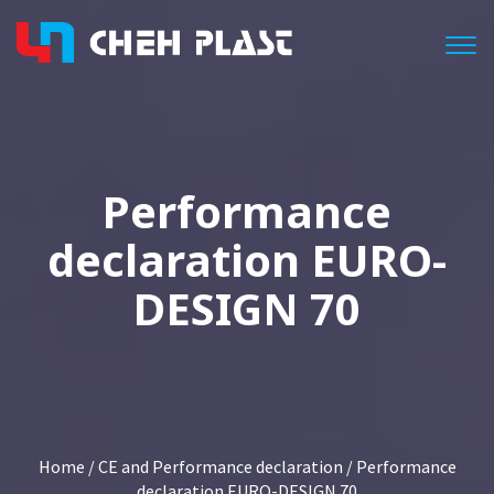
Togg
Performance
declaration EURO-
DESIGN 70
Home
/
CE and Performance declaration
/ Performance
declaration EURO-DESIGN 70