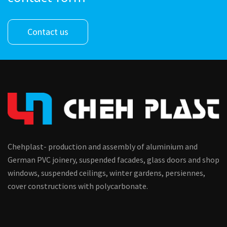
Contact us
Chehplast- production and assembly of aluminium and
German PVC joinery, suspended facades, glass doors and shop
windows, suspended ceilings, winter gardens, persiennes,
cover constructions with polycarbonate.