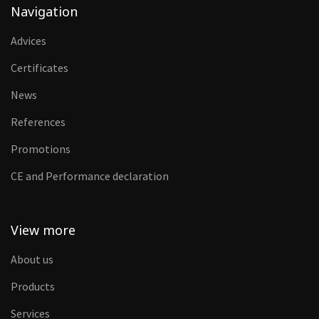
Navigation
Advices
Certificates
News
References
Promotions
CE and Performance declaration
View more
About us
Products
Services