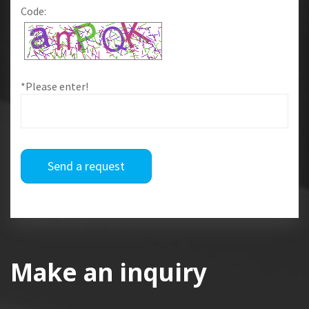
Code:
*Please enter!
Send a request
Make an inquiry