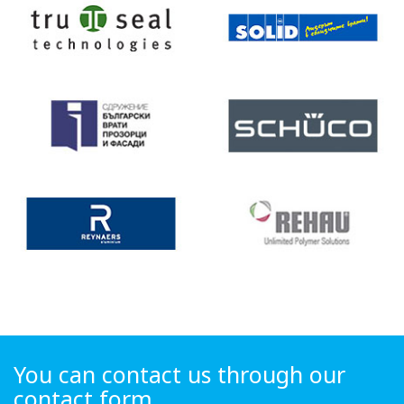
You can contact us through our
contact form