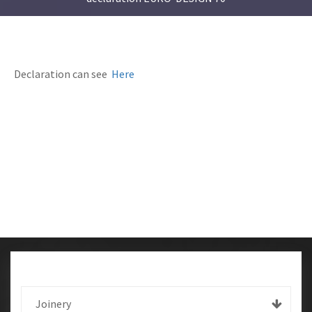
Declaration can see
Here
Joinery