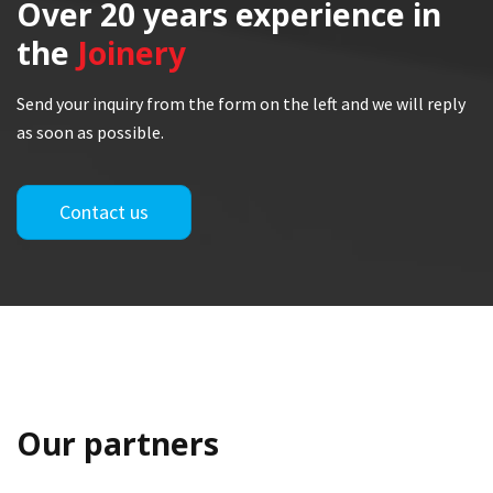
Over 20 years
experience in
the
Joinery
Send your inquiry from the form on the left and we will reply
as soon as possible.
Contact us
Our partners