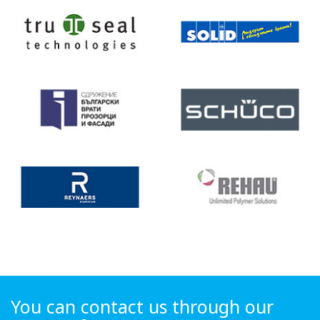
You can contact us through our