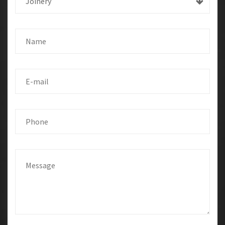
Joinery