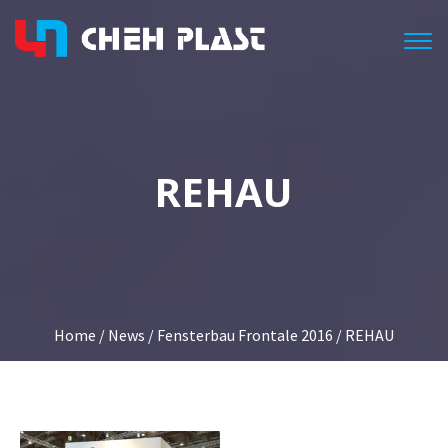
Togg
REHAU
Home
/
News
/
Fensterbau Frontale 2016
/ REHAU