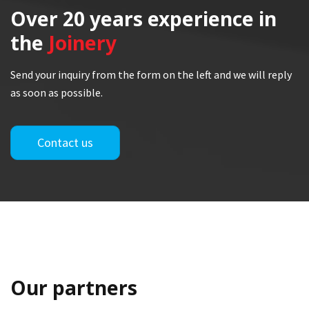
Over 20 years
experience in
the
Joinery
Send your inquiry from the form on the left and we will reply
as soon as possible.
Contact us
Our partners