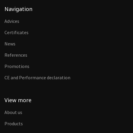
Navigation
Advices
Certificates
News
References
Promotions
CE and Performance declaration
View more
About us
Products