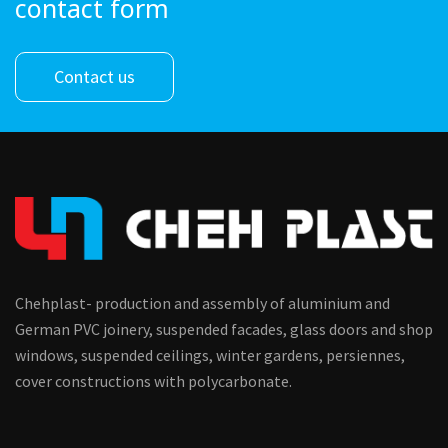
contact form
Contact us
Chehplast- production and assembly of aluminium and
German PVC joinery, suspended facades, glass doors and shop
windows, suspended ceilings, winter gardens, persiennes,
cover constructions with polycarbonate.