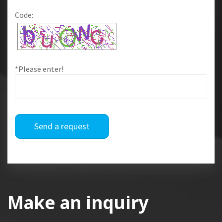
Code:
*Please enter!
Send a request
Make an inquiry