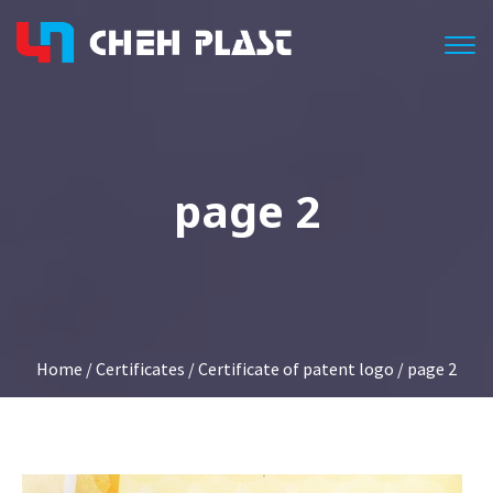
Togg
page 2
Home
/
Certificates
/
Certificate of patent logo
/ page 2