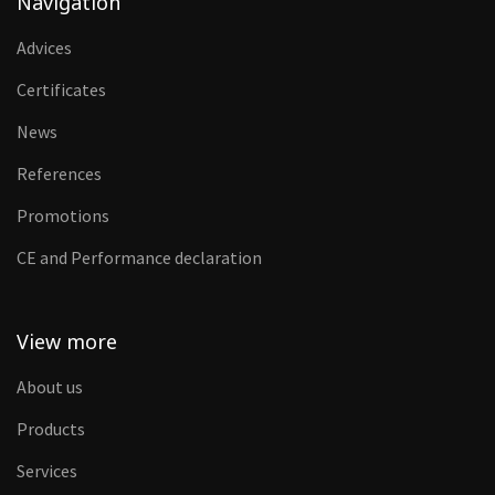
Navigation
Advices
Certificates
News
References
Promotions
CE and Performance declaration
View more
About us
Products
Services