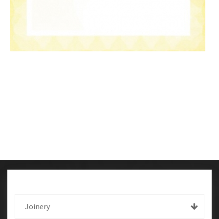
Joinery