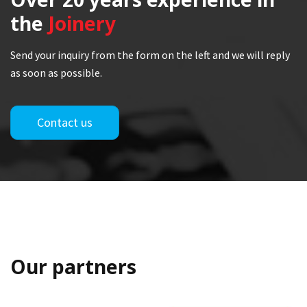
the
Joinery
Send your inquiry from the form on the left and we will reply
as soon as possible.
Contact us
Our partners