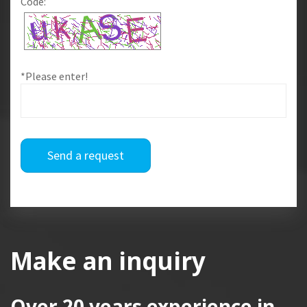
Code:
*Please enter!
Send a request
Make an inquiry
Over 20 years
experience in