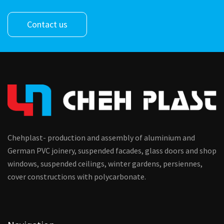
Contact us
Chehplast- production and assembly of aluminium and
German PVC joinery, suspended facades, glass doors and shop
windows, suspended ceilings, winter gardens, persiennes,
cover constructions with polycarbonate.