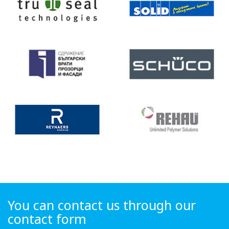
You can contact us through our
contact form