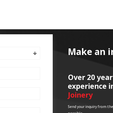
Make an i
Over 20 year
experience i
Joinery
Send your inquiry from the