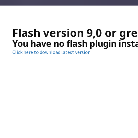
Flash version 9,0 or gr
You have no flash plugin inst
Click here to download latest version