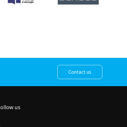
Contact us
ollow us