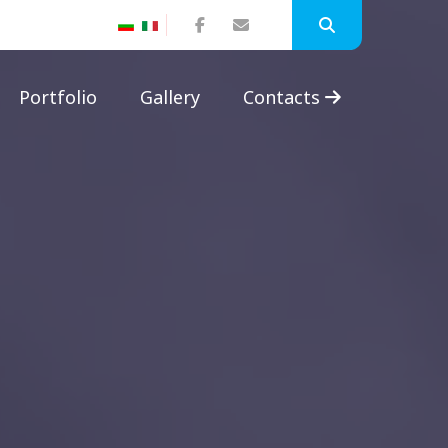
Portfolio
Gallery
Contacts