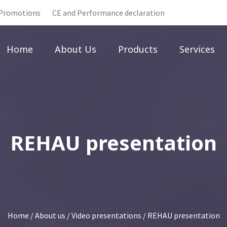
Promotions
CE and Performance declaration
Home
About Us
Products
Services
REHAU presentation
Home
/
About us
/
Video presentations
/ REHAU presentation