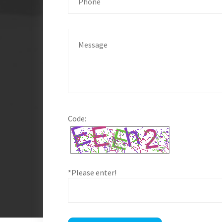
Code:
*Please enter!