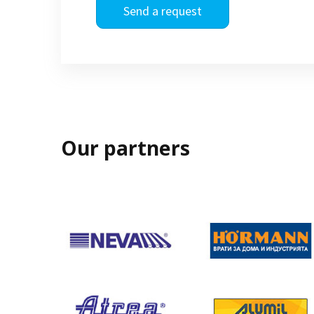
Send a request
Our partners