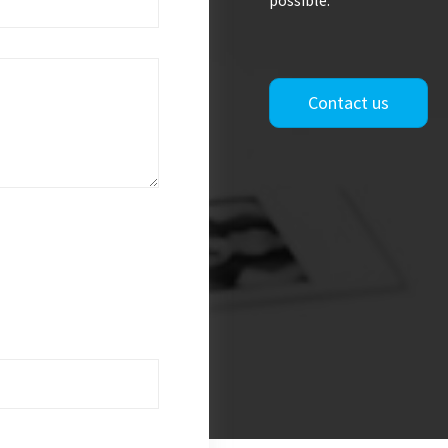
possible.
Contact us