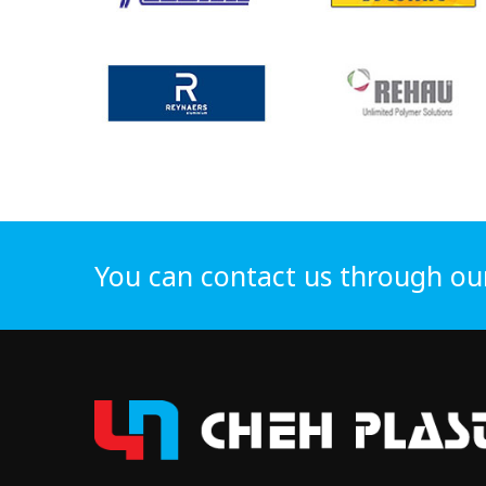
You can contact us through ou