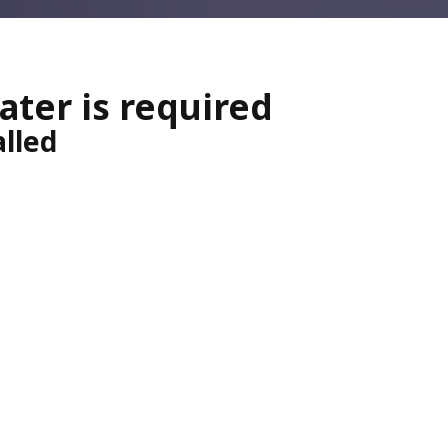
eater is required
alled