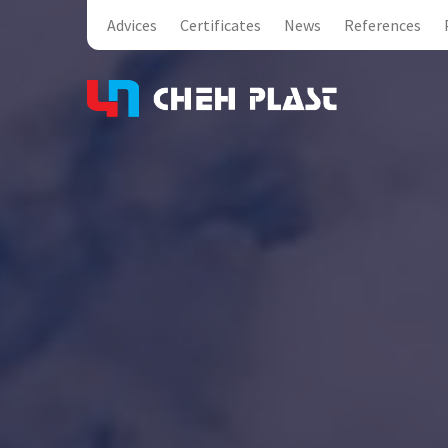
Advices
Certificates
News
References