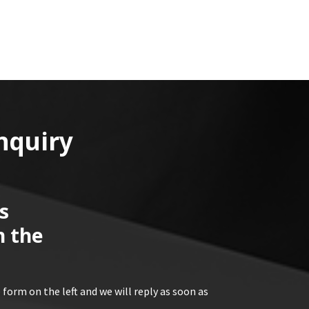
nquiry
s
n the
 form on the left and we will reply as soon as