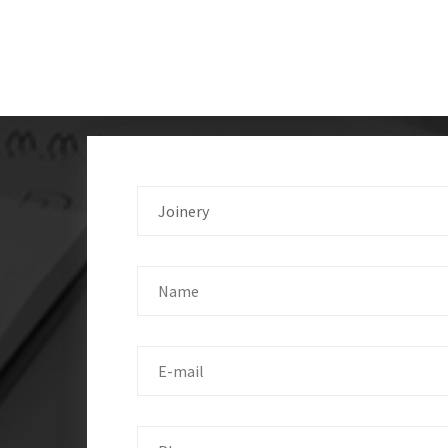
Joinery