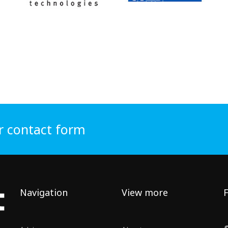
r contact form
Navigation
View more
F