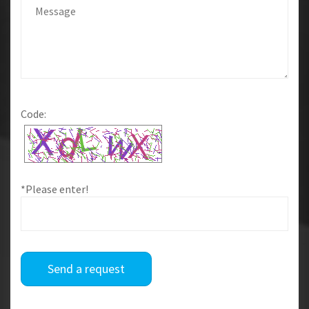
Code:
*Please enter!
Send a request