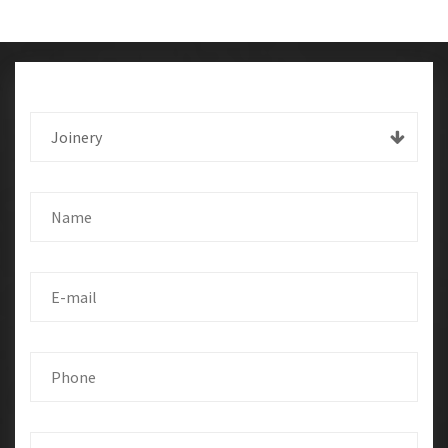
Joinery