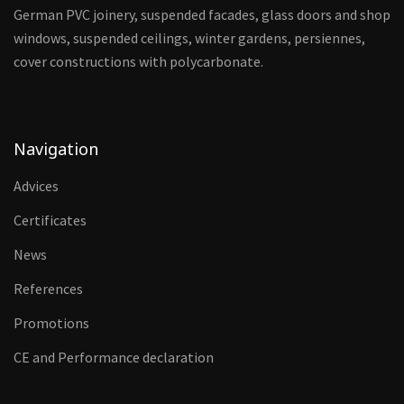
German PVC joinery, suspended facades, glass doors and shop
windows, suspended ceilings, winter gardens, persiennes,
cover constructions with polycarbonate.
Navigation
Advices
Certificates
News
References
Promotions
CE and Performance declaration