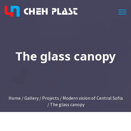
Togg
The glass canopy
Home
/
Gallery
/
Projects
/
Modern vision of Central Sofia
/ The glass canopy