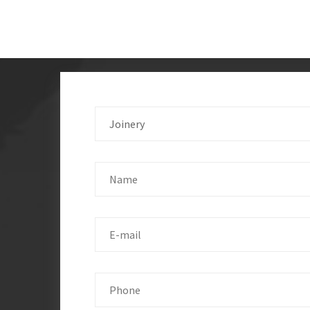
Joinery