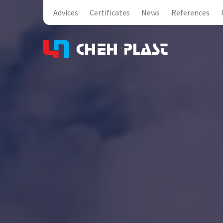
Advices
Certificates
News
References