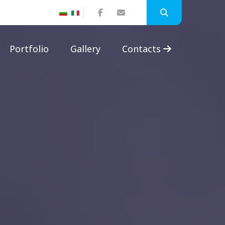
Portfolio
Gallery
Contacts