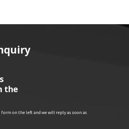
nquiry
s
n the
 form on the left and we will reply as soon as