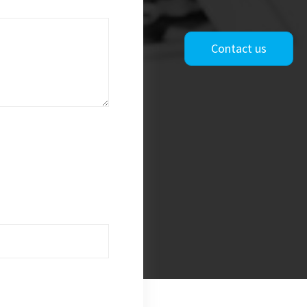
Contact us