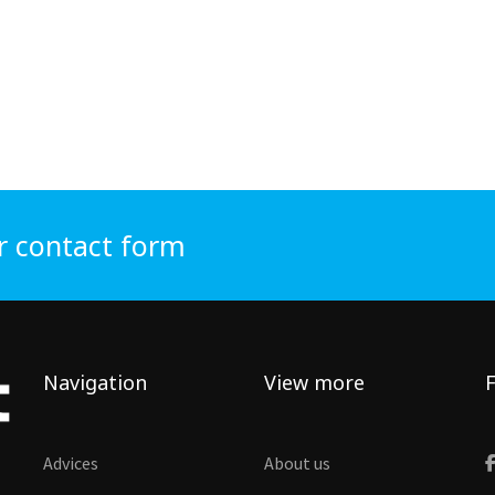
r contact form
Navigation
View more
F
Advices
About us