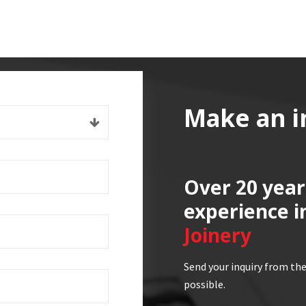
Make an i
Over 20 year
experience i
Joinery
Send your inquiry from the
possible.