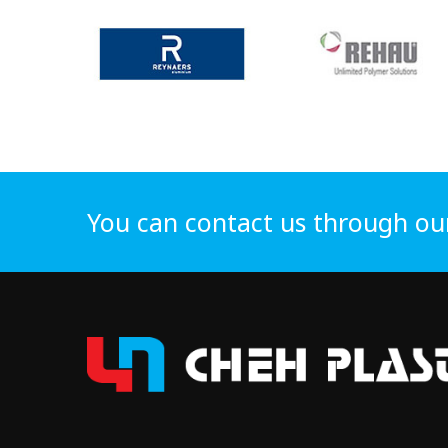
You can contact us through ou