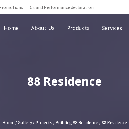
Promotions
CE and Performance declaration
Home
About Us
Products
Services
88 Residence
Home
/
Gallery
/
Projects
/
Building 88 Residence
/ 88 Residence