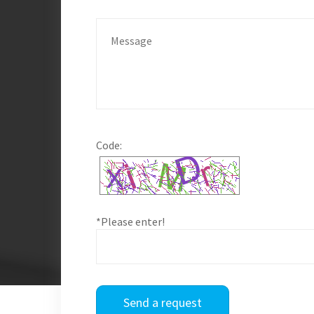
Code:
*Please enter!
Send a request