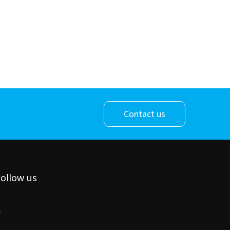
Contact us
ollow us