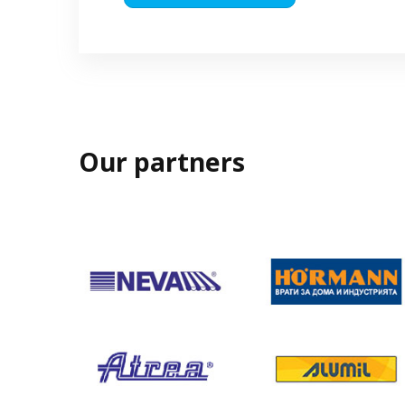
Our partners