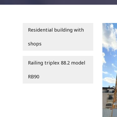
Residential building with
shops
Railing triplex 88.2 model
RB90