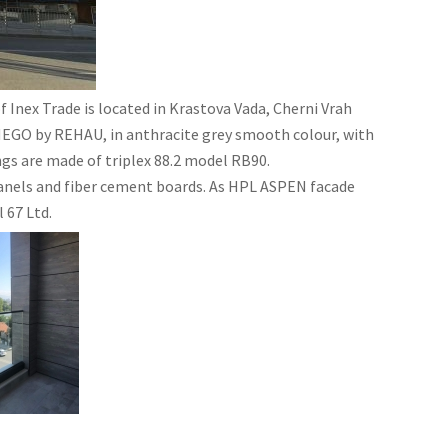
 Inex Trade is located in Krastova Vada, Cherni Vrah
SYNEGO by REHAU, in anthracite grey smooth colour, with
ngs are made of triplex 88.2 model RB90.
panels and fiber cement boards. As HPL ASPEN facade
 67 Ltd.