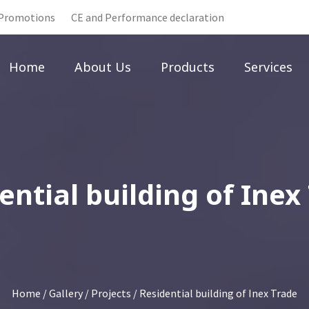
Promotions
CE and Performance declaration
Home
About Us
Products
Services
ential building of Inex
Home
/
Gallery
/
Projects
/ Residential building of Inex Trade