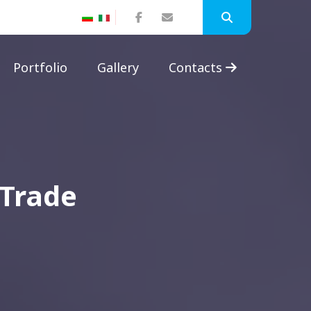
Portfolio
Gallery
Contacts
 Trade