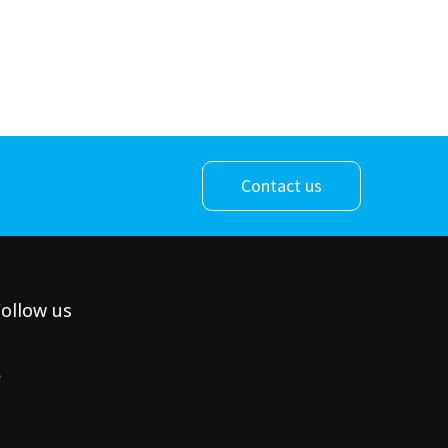
Contact us
ollow us