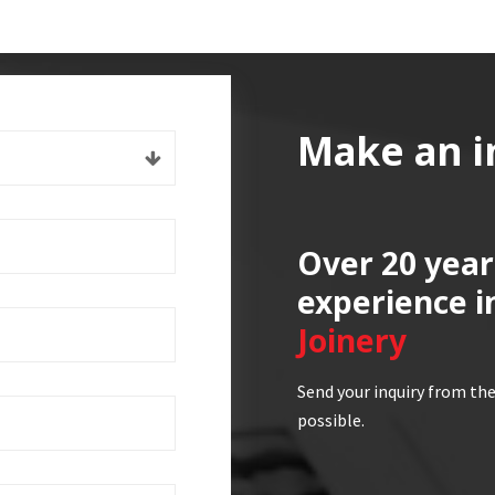
Make an i
Over 20 year
experience i
Joinery
Send your inquiry from the
possible.