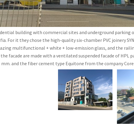
dential building with commercial sites and underground parking of
ofia. For it they chose the high-quality six-chamber PVC joinery 
lazing multifunctional + white + low-emission glass, and the raili
f the facade are made with a ventilated suspended facade of HPL 
8 mm. and the fiber cement type Equitone from the company Corel