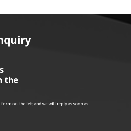
nquiry
s
n the
 form on the left and we will reply as soon as