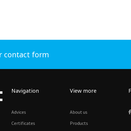
r contact form
Navigation
View more
F
Advices
About us
Certificates
Products