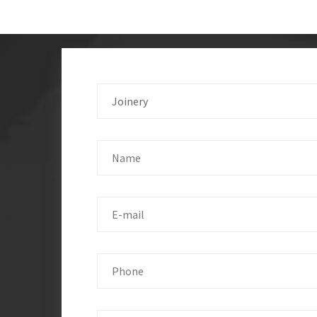
Joinery