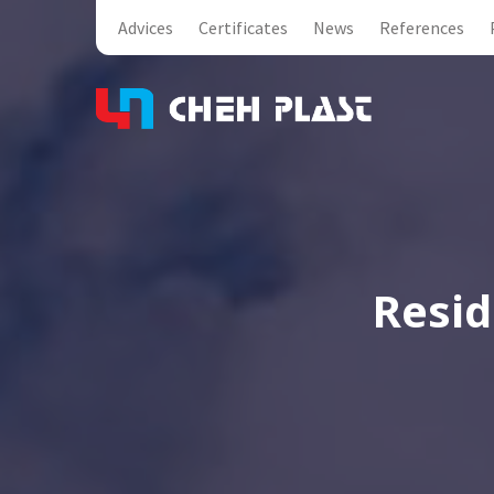
Advices
Certificates
News
References
Resid