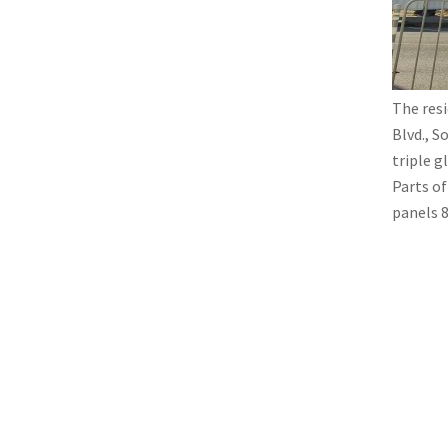
The resi
Blvd., S
triple g
Parts o
panels 