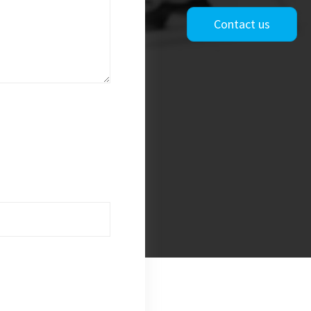
Contact us