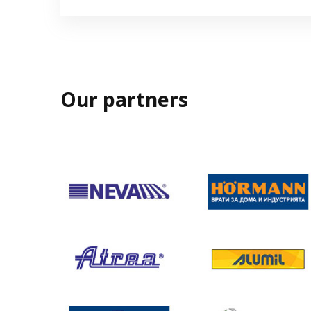
Our partners