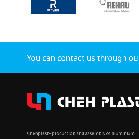
You can contact us through ou
Chehplast- production and assembly of aluminium