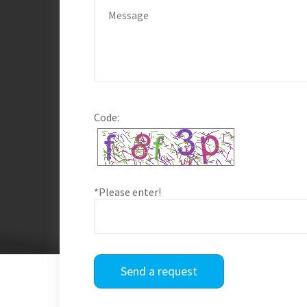
Code:
*Please enter!
Send a request