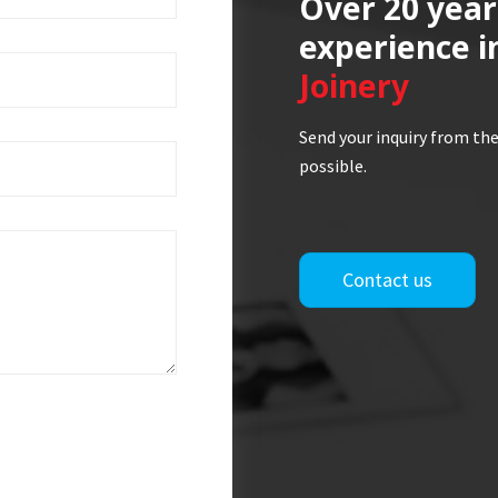
Over 20 year
experience i
Joinery
Send your inquiry from the
possible.
Contact us