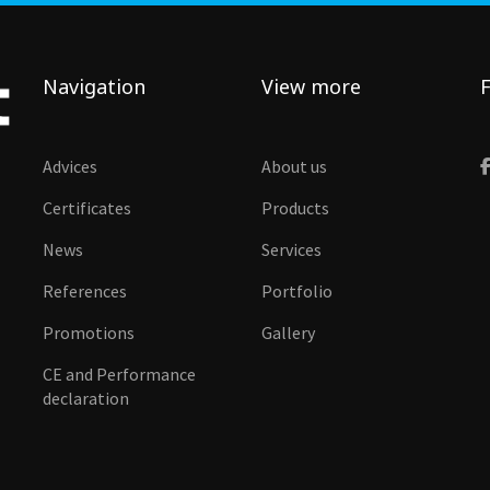
Navigation
View more
F
Advices
About us
Certificates
Products
News
Services
References
Portfolio
Promotions
Gallery
CE and Performance
declaration