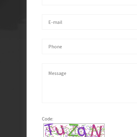
Code: