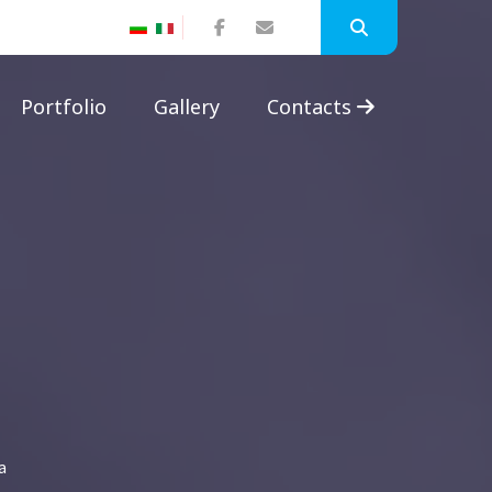
Portfolio
Gallery
Contacts
a