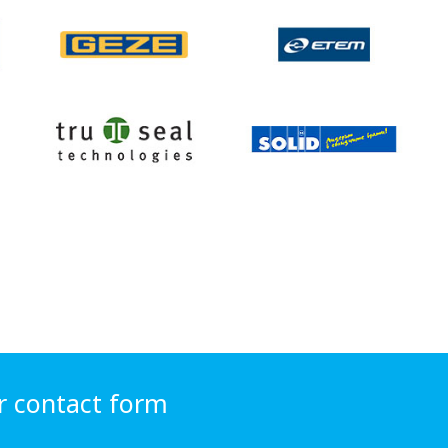
r contact form