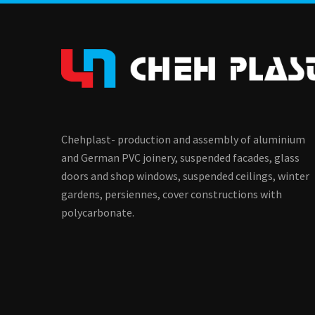
Chehplast- production and assembly of aluminium
and German PVC joinery, suspended facades, glass
doors and shop windows, suspended ceilings, winter
gardens, persiennes, cover constructions with
polycarbonate.