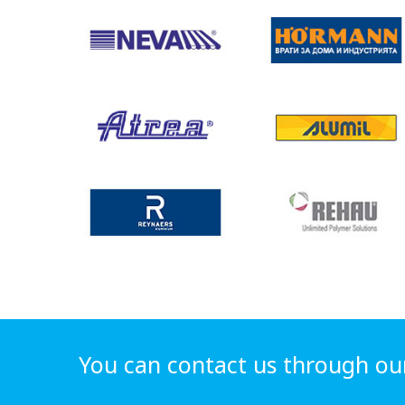
You can contact us through ou