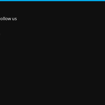
ollow us