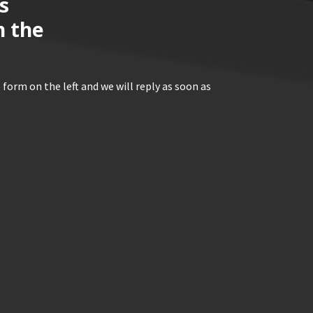
s
n the
 form on the left and we will reply as soon as