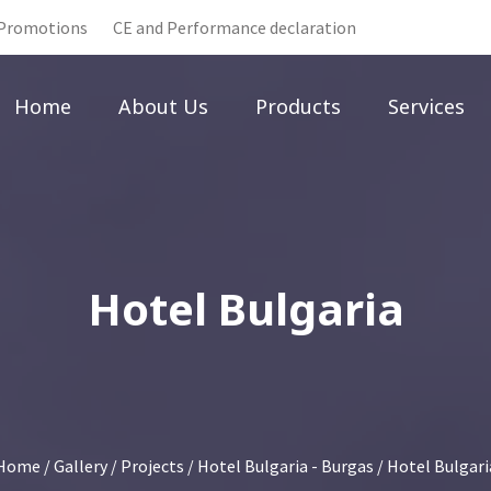
Promotions
CE and Performance declaration
Home
About Us
Products
Services
Hotel Bulgaria
Home
/
Gallery
/
Projects
/
Hotel Bulgaria - Burgas
/ Hotel Bulgari