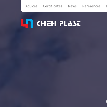
Advices
Certificates
News
References