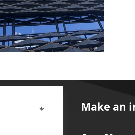
Make an i