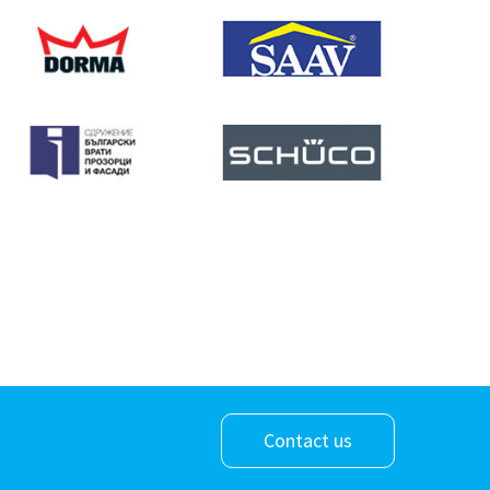
Contact us