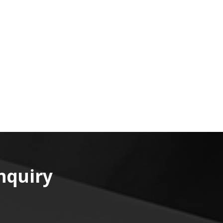
nquiry