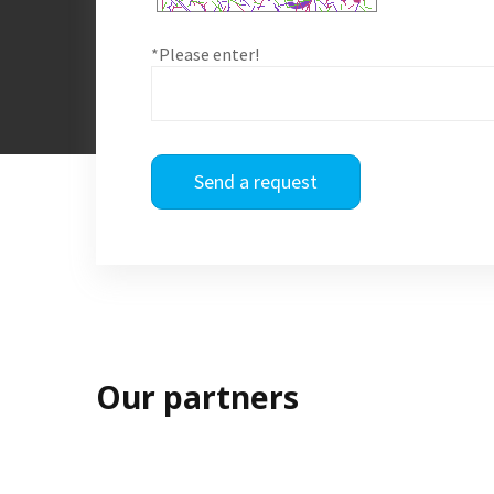
*Please enter!
Send a request
Our partners