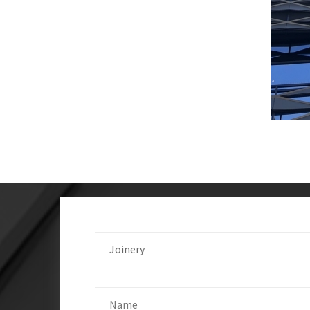
Joinery