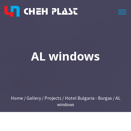
Togg
AL windows
Home
/
Gallery
/
Projects
/
Hotel Bulgaria - Burgas
/ AL
windows