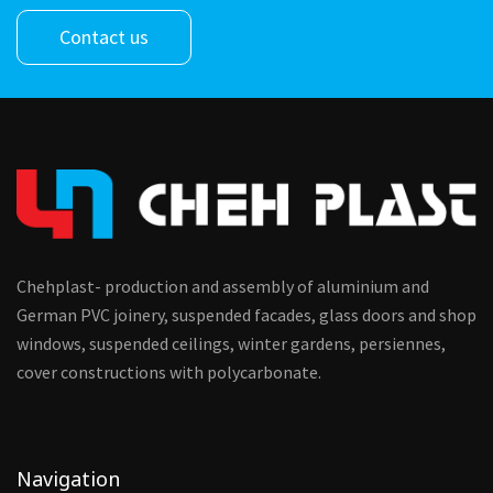
Contact us
Chehplast- production and assembly of aluminium and
German PVC joinery, suspended facades, glass doors and shop
windows, suspended ceilings, winter gardens, persiennes,
cover constructions with polycarbonate.
Navigation