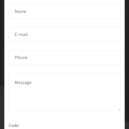
Code: