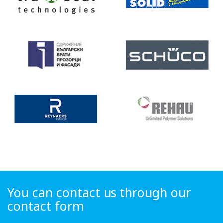
You can contact us through our
contact form