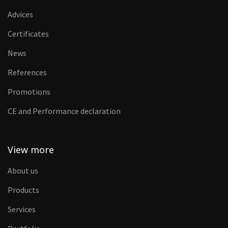
Advices
Certificates
News
References
Promotions
CE and Performance declaration
View more
About us
Products
Services