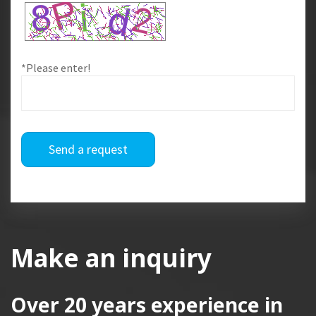
*Please enter!
Send a request
Make an inquiry
Over 20 years
experience in