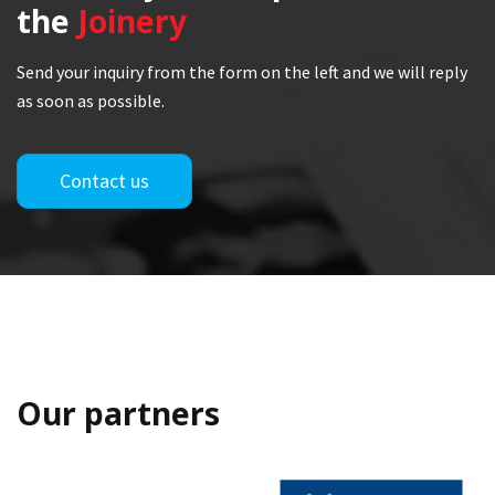
the
Joinery
Send your inquiry from the form on the left and we will reply
as soon as possible.
Contact us
Our partners