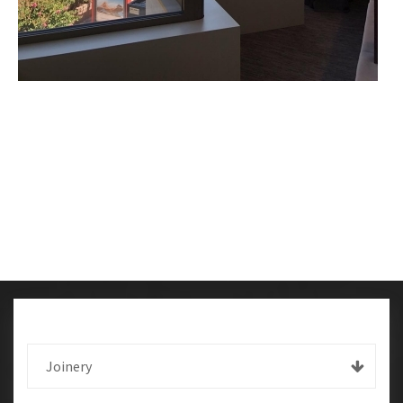
Joinery