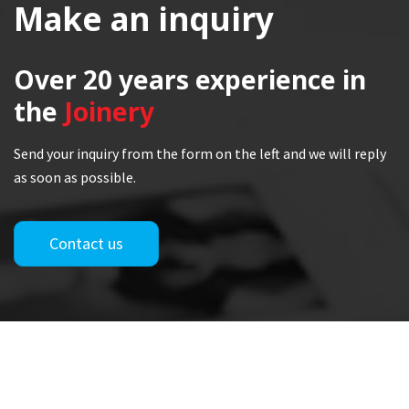
Make an inquiry
Over 20 years
experience in
the
Joinery
Send your inquiry from the form on the left and we will reply
as soon as possible.
Contact us