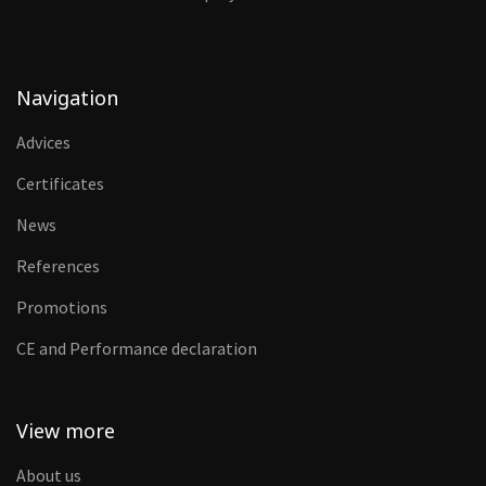
Navigation
Advices
Certificates
News
References
Promotions
CE and Performance declaration
View more
About us