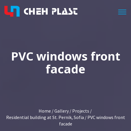
Togg
PVC windows front
facade
Home
/
Gallery
/
Projects
/
Residential building at St. Pernik, Sofia
/ PVC windows front
facade