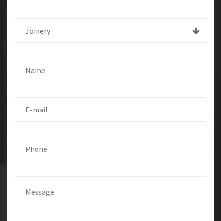
Joinery