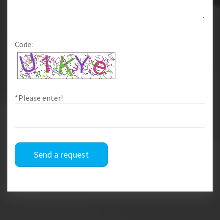
Code:
*Please enter!
Send a request