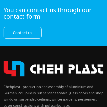
You can contact us through our
contact form
Contact us
Chehplast- production and assembly of aluminium and
German PVC joinery, suspended facades, glass doors and shop
windows, suspended ceilings, winter gardens, persiennes,
cover constructions with polycarbonate.