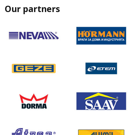
Our partners