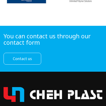
You can contact us through our
contact form
Contact us