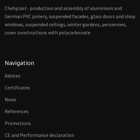
Chehplast- production and assembly of aluminium and
German PVC joinery, suspended facades, glass doors and shop
windows, suspended ceilings, winter gardens, persiennes,
cover constructions with polycarbonate.
Navigation
Advices
Certificates
News
References
Promotions
CE and Performance declaration