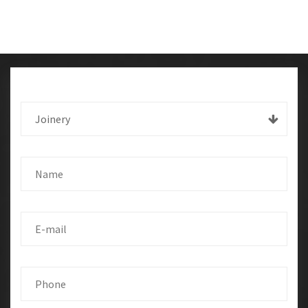
Joinery