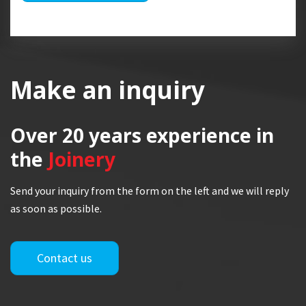
Make an inquiry
Over 20 years
experience in
the
Joinery
Send your inquiry from the form on the left and we will reply
as soon as possible.
Contact us