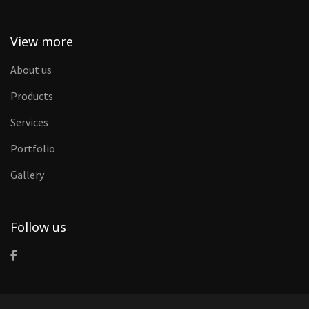
View more
About us
Products
Services
Portfolio
Gallery
Follow us