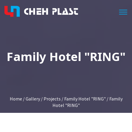
Togg
Family Hotel "RING"
Home
/
Gallery
/
Projects
/
Family Hotel "RING"
/ Family
Hotel "RING"