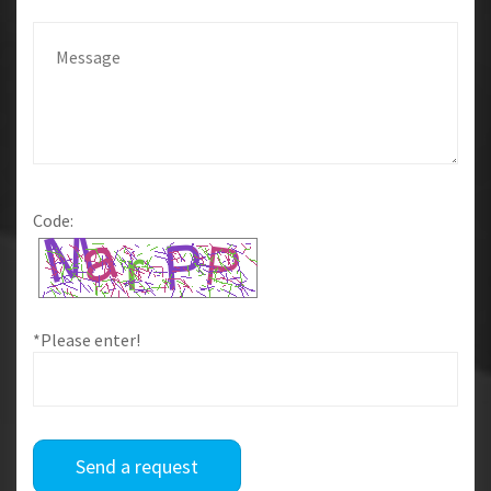
Code:
*Please enter!
Send a request