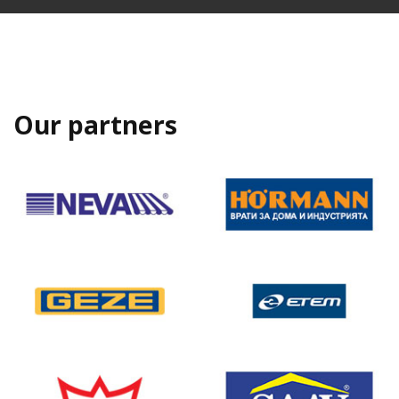
Our partners