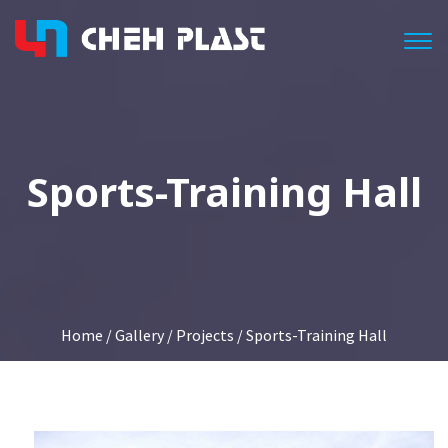
Togg
Sports-Training Hall
Home
/
Gallery
/
Projects
/ Sports-Training Hall