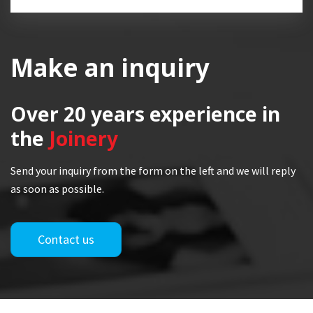
Make an inquiry
Over 20 years
experience in
the
Joinery
Send your inquiry from the form on the left and we will reply
as soon as possible.
Contact us