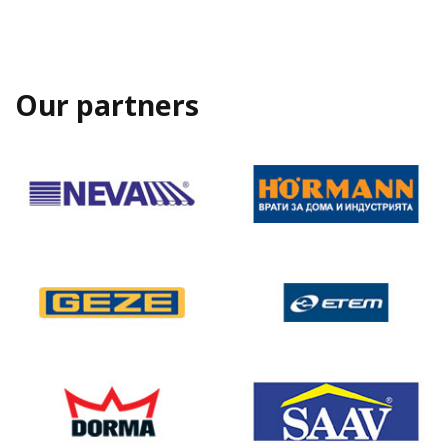
Our partners