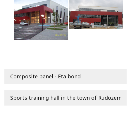
Composite panel - Etalbond
Sports training hall in the town of Rudozem