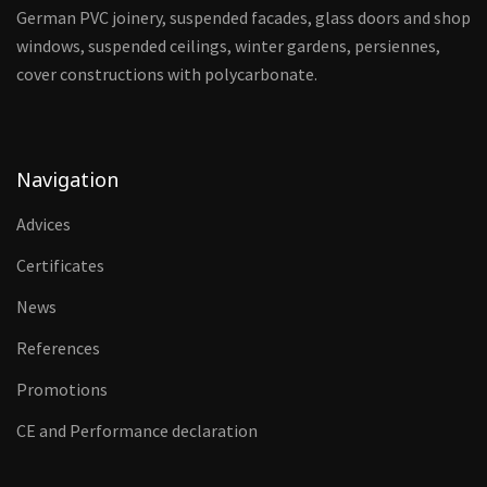
German PVC joinery, suspended facades, glass doors and shop
windows, suspended ceilings, winter gardens, persiennes,
cover constructions with polycarbonate.
Navigation
Advices
Certificates
News
References
Promotions
CE and Performance declaration