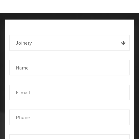
Joinery