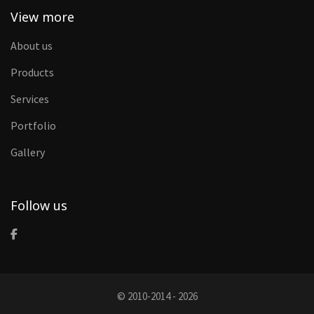
View more
About us
Products
Services
Portfolio
Gallery
Follow us
© 2010-2014 - 2026