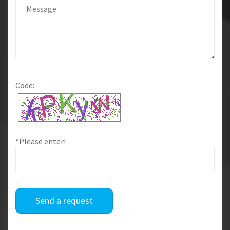
Code:
*Please enter!
Send a request