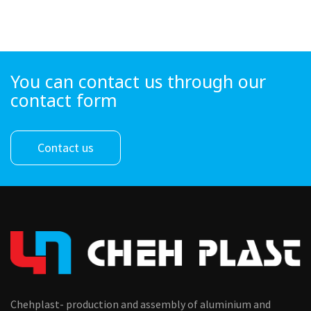
You can contact us through our
contact form
Contact us
Chehplast- production and assembly of aluminium and