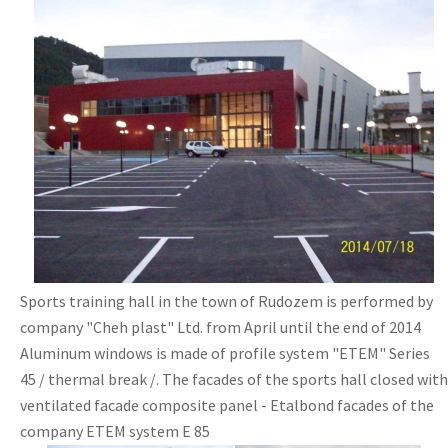
Sports training hall in the town of Rudozem is performed by
company "Cheh plast" Ltd. from April until the end of 2014
Aluminum windows is made of profile system "ETEM" Series
45 / thermal break /. The facades of the sports hall closed with
ventilated facade composite panel - Etalbond facades of the
company ETEM system E 85