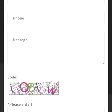
Code:
*Please enter!