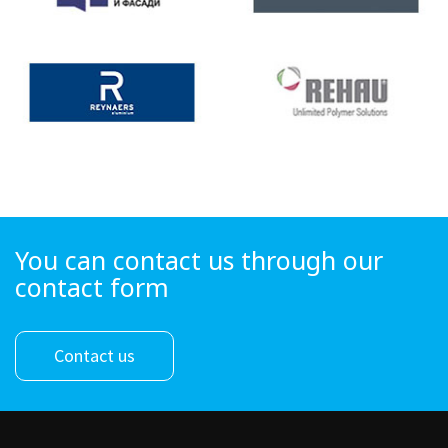
You can contact us through our
contact form
Contact us