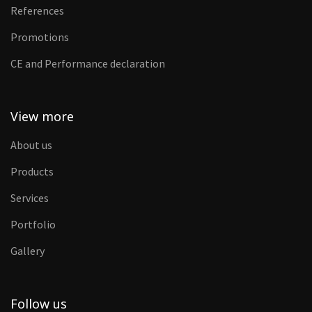
References
Promotions
CE and Performance declaration
View more
About us
Products
Services
Portfolio
Gallery
Follow us