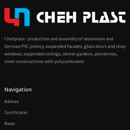
Chehplast- production and assembly of aluminium and
German PVC joinery, suspended facades, glass doors and shop
windows, suspended ceilings, winter gardens, persiennes,
cover constructions with polycarbonate.
Navigation
Advices
Certificates
News