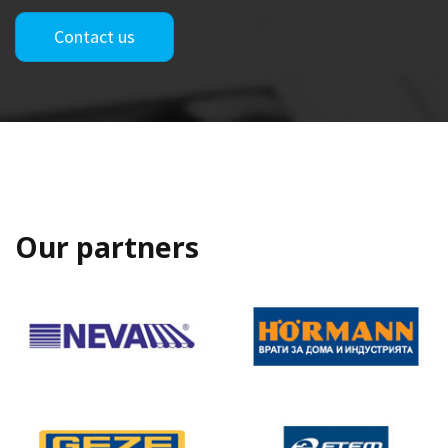
Contact us
Our partners