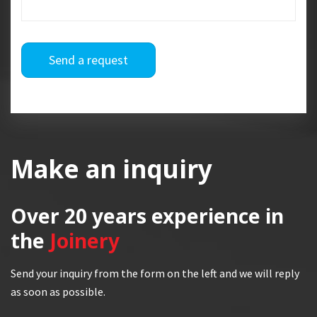
Send a request
Make an inquiry
Over 20 years
experience in
the
Joinery
Send your inquiry from the form on the left and we will reply
as soon as possible.