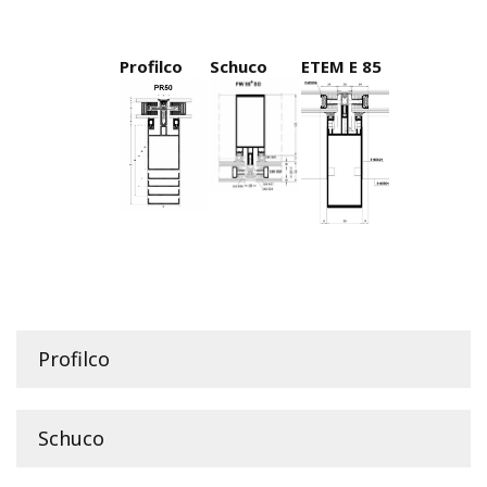
Profilco
Schuco
ETEM E 85
Profilco
Schuco