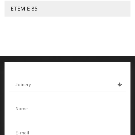
ETEM E 85
Joinery