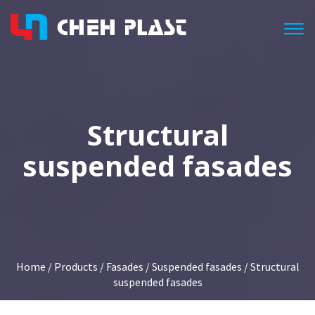
Togg
Structural
suspended fasades
Home
/
Products
/
Fasades
/
Suspended fasades
/ Structural
suspended fasades