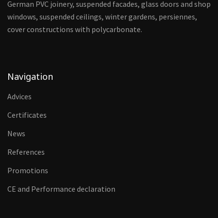
German PVC joinery, suspended facades, glass doors and shop
windows, suspended ceilings, winter gardens, persiennes,
cover constructions with polycarbonate.
Navigation
Advices
Certificates
News
References
Promotions
CE and Performance declaration