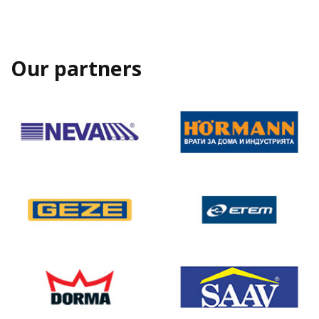
Our partners