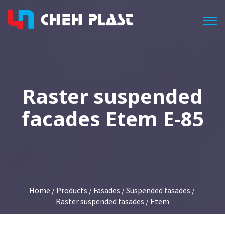
Togg
Raster suspended
facades Etem E-85
Home
/
Products
/
Fasades
/
Suspended fasades
/
Raster suspended fasades
/ Etem