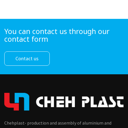
You can contact us through our
contact form
Contact us
Chehplast- production and assembly of aluminium and