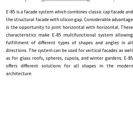
Е-85
is
a
facade
system
which
combines
classic
cap
facade
an
the
structural
facade
with
silicon
gap
.
Considerable
advantag
is
the
opportunity
to joint horizontal with horizontal. These
characteristics make
Е-85
multifunctional system allowin
fulfillment of different types of shapes and angles in all
directions. The system can be used for vertical facades as well
as for glass roofs, spheres, cupola, and winter gardens.
Е-85
offers different solutions for all shapes in the modern
architecture.