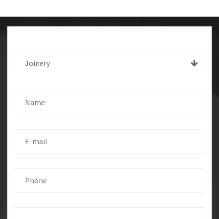
Joinery