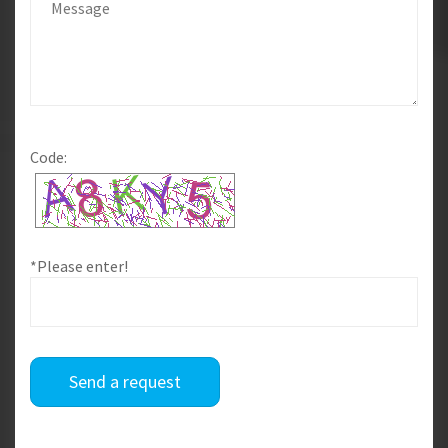
Code:
*Please enter!
Send a request