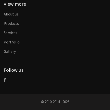
View more
About us
Products
Services
Portfolio
Gallery
Follow us
© 2010-2014 - 2026