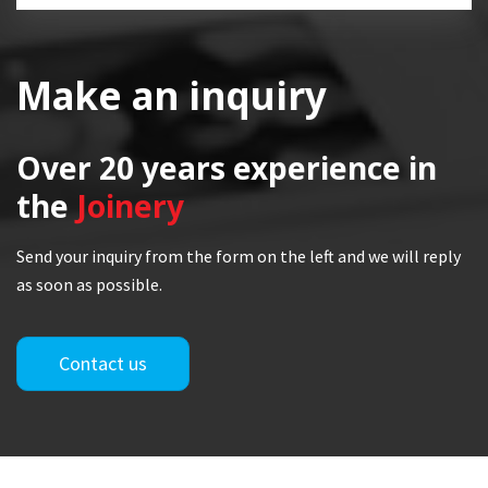
Make an inquiry
Over 20 years
experience in
the
Joinery
Send your inquiry from the form on the left and we will reply
as soon as possible.
Contact us