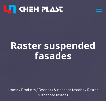
Togg
Raster suspended
fasades
Home
/
Products
/
Fasades
/
Suspended fasades
/ Raster
suspended fasades