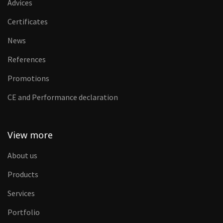
Advices
Certificates
News
References
Promotions
CE and Performance declaration
View more
About us
Products
Services
Portfolio