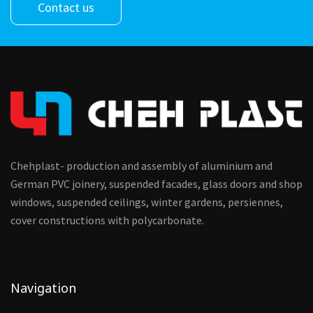
Contact us
Chehplast- production and assembly of aluminium and
German PVC joinery, suspended facades, glass doors and shop
windows, suspended ceilings, winter gardens, persiennes,
cover constructions with polycarbonate.
Navigation