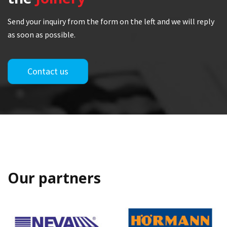
Send your inquiry from the form on the left and we will reply
as soon as possible.
Contact us
Our partners