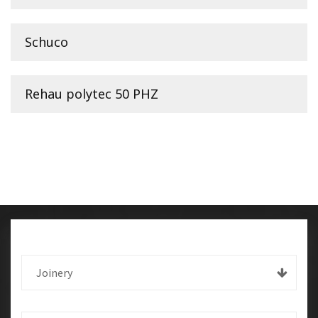
Schuco
Rehau polytec 50 PHZ
Joinery