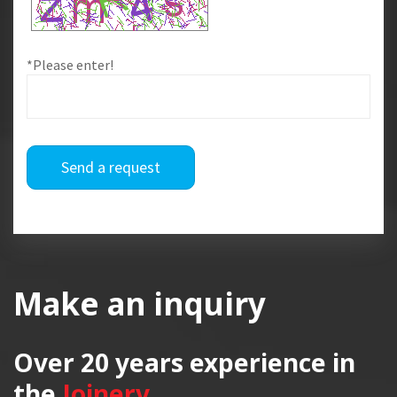
*Please enter!
Send a request
Make an inquiry
Over 20 years
experience in
the
Joinery