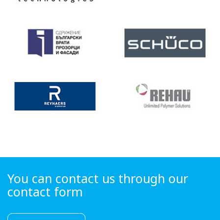
You can contact us through our
contact form