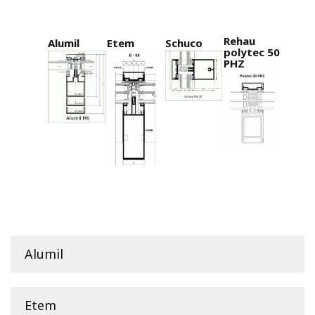
Rehau
Alumil
Etem
Schuco
polytec 50
PHZ
Alumil
Etem