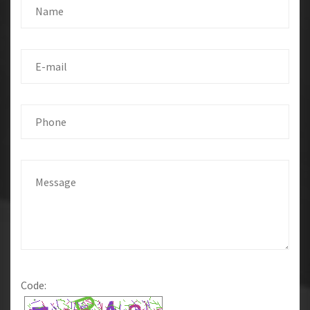
Code: